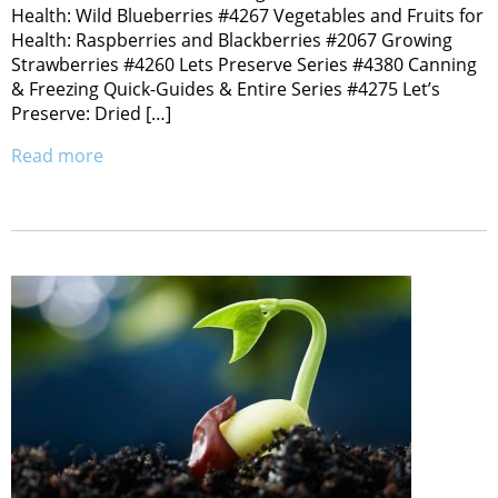
Health: Wild Blueberries #4267 Vegetables and Fruits for
Health: Raspberries and Blackberries #2067 Growing
Strawberries #4260 Lets Preserve Series #4380 Canning
& Freezing Quick-Guides & Entire Series #4275 Let’s
Preserve: Dried […]
Read more