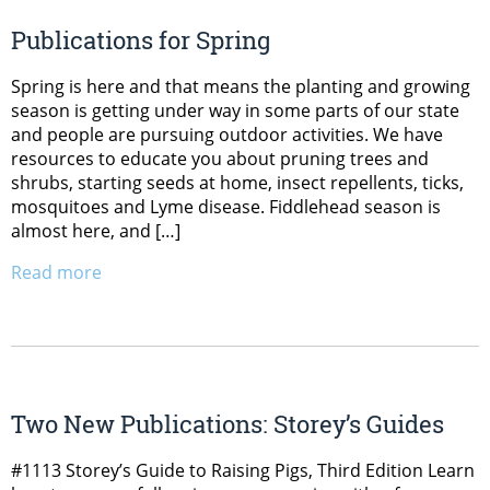
Publications for Spring
Spring is here and that means the planting and growing
season is getting under way in some parts of our state
and people are pursuing outdoor activities. We have
resources to educate you about pruning trees and
shrubs, starting seeds at home, insect repellents, ticks,
mosquitoes and Lyme disease. Fiddlehead season is
almost here, and […]
Read more
Two New Publications: Storey’s Guides
#1113 Storey’s Guide to Raising Pigs, Third Edition Learn