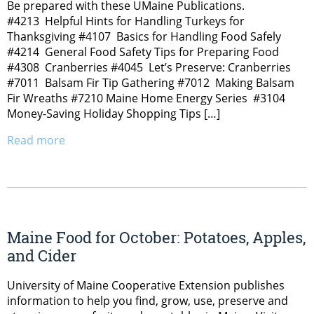
Be prepared with these UMaine Publications.
#4213 Helpful Hints for Handling Turkeys for
Thanksgiving #4107 Basics for Handling Food Safely
#4214 General Food Safety Tips for Preparing Food
#4308 Cranberries #4045 Let’s Preserve: Cranberries
#7011 Balsam Fir Tip Gathering #7012 Making Balsam
Fir Wreaths #7210 Maine Home Energy Series #3104
Money-Saving Holiday Shopping Tips […]
Read more
Maine Food for October: Potatoes, Apples,
and Cider
University of Maine Cooperative Extension publishes
information to help you find, grow, use, preserve and