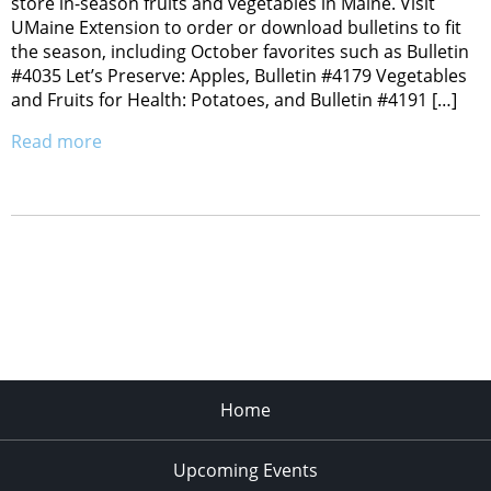
store in-season fruits and vegetables in Maine. Visit
UMaine Extension to order or download bulletins to fit
the season, including October favorites such as Bulletin
#4035 Let’s Preserve: Apples, Bulletin #4179 Vegetables
and Fruits for Health: Potatoes, and Bulletin #4191 […]
Read more
Home
Upcoming Events