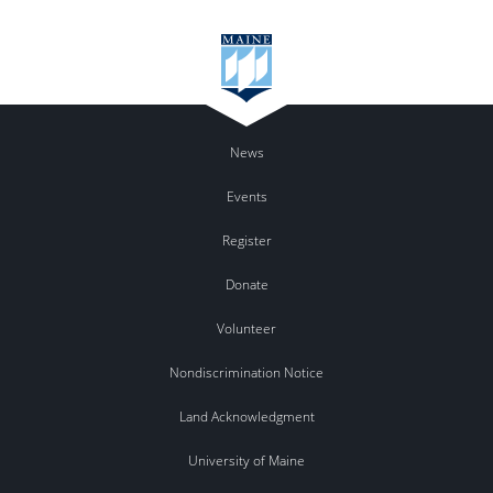
News
Events
Register
Donate
Volunteer
Nondiscrimination Notice
Land Acknowledgment
University of Maine