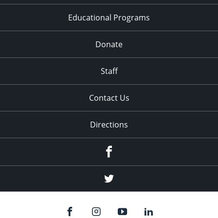
Educational Programs
Donate
Staff
Contact Us
Directions
Facebook
Twitter