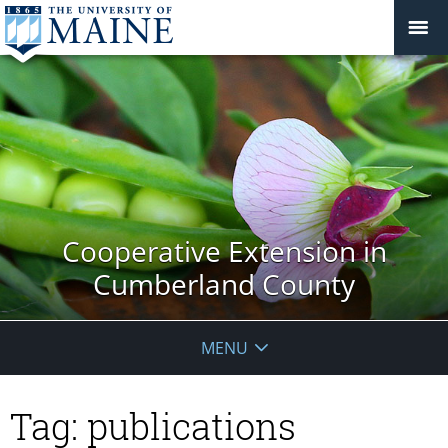
Cooperative Extension in
Cumberland County
MENU
Tag:
publications