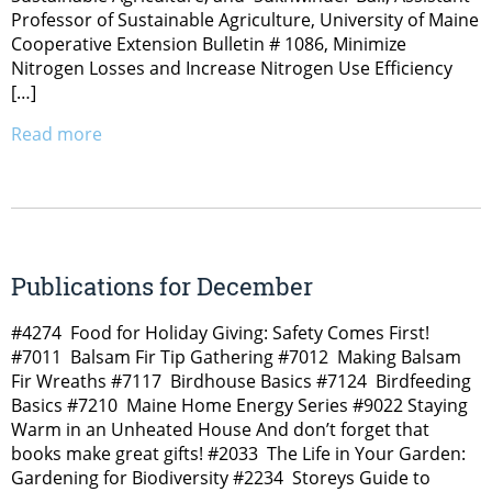
Professor of Sustainable Agriculture, University of Maine
Cooperative Extension Bulletin # 1086, Minimize
Nitrogen Losses and Increase Nitrogen Use Efficiency
[…]
Read more
Publications for December
#4274 Food for Holiday Giving: Safety Comes First!
#7011 Balsam Fir Tip Gathering #7012 Making Balsam
Fir Wreaths #7117 Birdhouse Basics #7124 Birdfeeding
Basics #7210 Maine Home Energy Series #9022 Staying
Warm in an Unheated House And don’t forget that
books make great gifts! #2033 The Life in Your Garden:
Gardening for Biodiversity #2234 Storeys Guide to