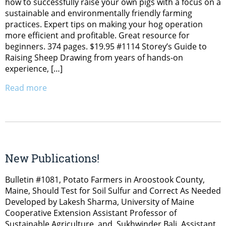
how to successfully raise your own pigs with a focus on a
sustainable and environmentally friendly farming
practices. Expert tips on making your hog operation
more efficient and profitable. Great resource for
beginners. 374 pages. $19.95 #1114 Storey’s Guide to
Raising Sheep Drawing from years of hands-on
experience, […]
Read more
New Publications!
Bulletin #1081, Potato Farmers in Aroostook County,
Maine, Should Test for Soil Sulfur and Correct As Needed
Developed by Lakesh Sharma, University of Maine
Cooperative Extension Assistant Professor of
Sustainable Agriculture, and Sukhwinder Bali, Assistant