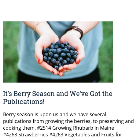
It’s Berry Season and We’ve Got the
Publications!
Berry season is upon us and we have several
publications from growing the berries, to preserving and
cooking them. #2514 Growing Rhubarb in Maine
#4268 Strawberries #4263 Vegetables and Fruits for