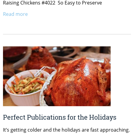
Raising Chickens #4022 So Easy to Preserve
Read more
Perfect Publications for the Holidays
It’s getting colder and the holidays are fast approaching.