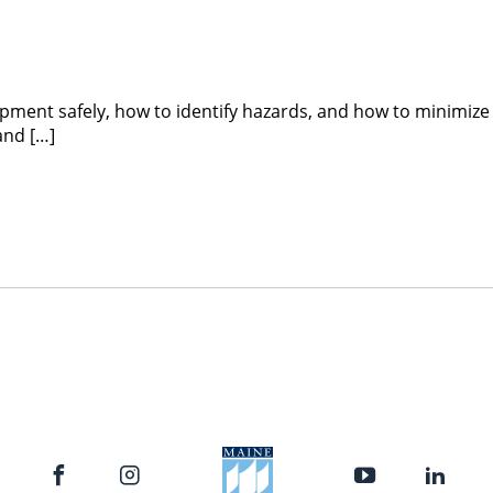
ipment safely, how to identify hazards, and how to minimize
and […]