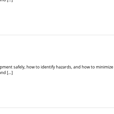
ipment safely, how to identify hazards, and how to minimize
and […]