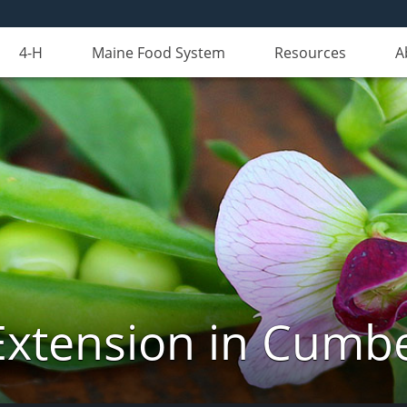
4-H
Maine Food System
Resources
A
Extension in Cumb