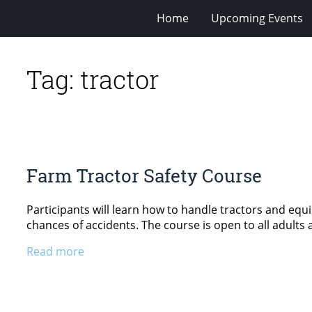
Home
Upcoming Events
Tag:
tractor
Farm Tractor Safety Course
Participants will learn how to handle tractors and equ
chances of accidents. The course is open to all adults 
Read more