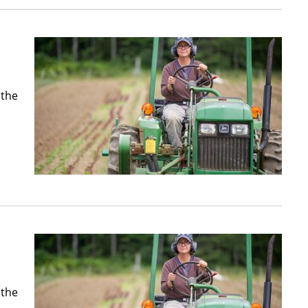
 the
 the