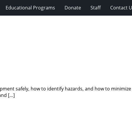
Educational Programs
Donate
Staff
Contact 
ipment safely, how to identify hazards, and how to minimize
and […]