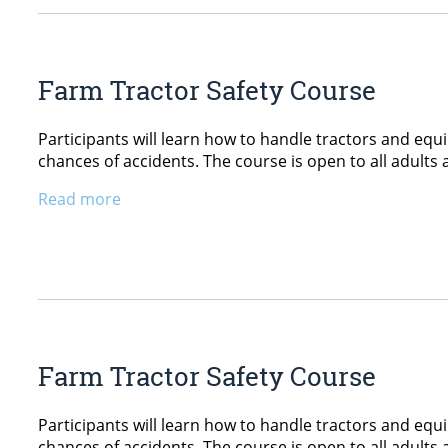
Farm Tractor Safety Course
Participants will learn how to handle tractors and equ
chances of accidents. The course is open to all adults 
Read more
Farm Tractor Safety Course
Participants will learn how to handle tractors and equ
chances of accidents. The course is open to all adults 