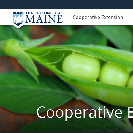
Cooperative Extension
Cooperative 