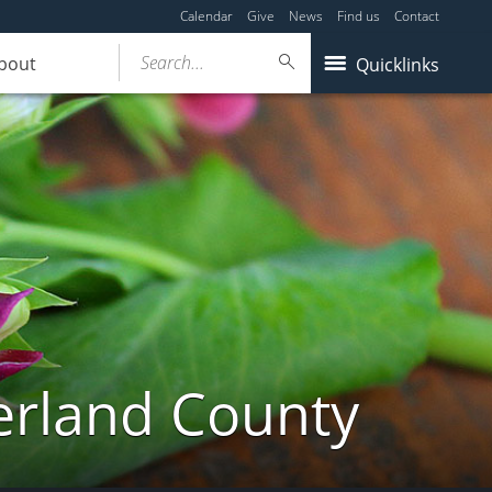
Calendar
Give
News
Find us
Contact
Search...
bout
Quicklinks
erland County