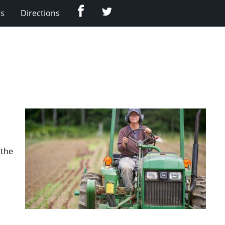
Facebook
Twitter
Us
Directions
 the