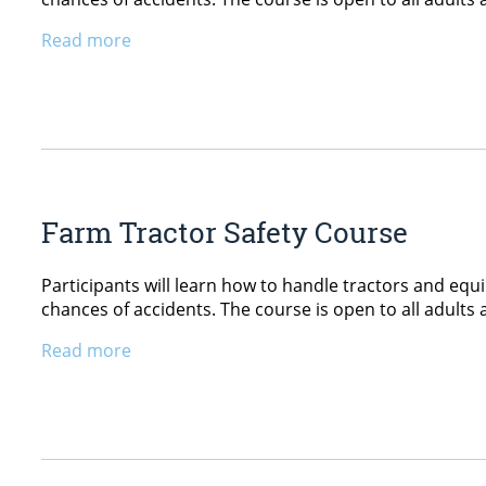
Read more
Farm Tractor Safety Course
Participants will learn how to handle tractors and equ
chances of accidents. The course is open to all adults 
Read more