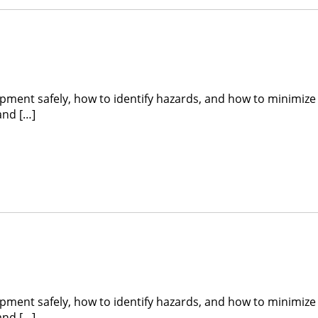
ipment safely, how to identify hazards, and how to minimize
and […]
ipment safely, how to identify hazards, and how to minimize
and […]