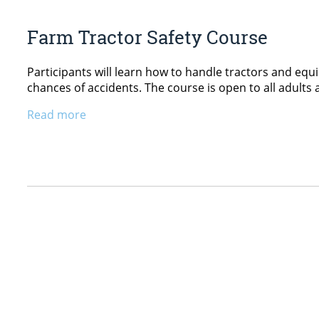
Farm Tractor Safety Course
Participants will learn how to handle tractors and equ
chances of accidents. The course is open to all adults 
Read more