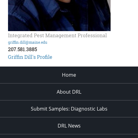
Integrated Pest Management Professional
griffin.dill@maine.edu
207.581.3885
Griffin Dill's Profile
Home
About DRL
Submit Samples: Diagnostic Labs
DRL News