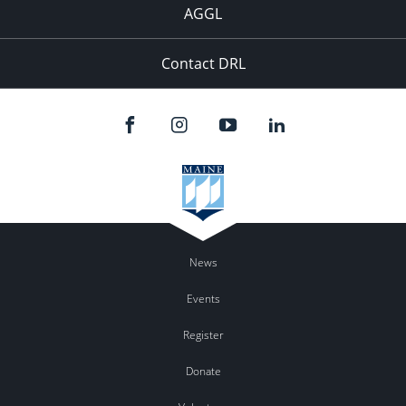
AGGL
Contact DRL
News
Events
Register
Donate