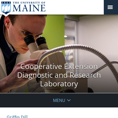
Cooperative Extension
Diagnostic and Research
Laboratory
MENU
Griffin Dill