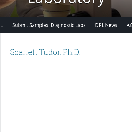
RL
Submit Samples: Diagnostic Labs
DRL News
A
Scarlett Tudor, Ph.D.