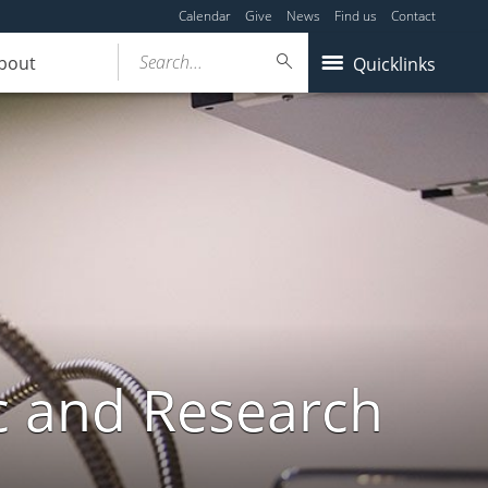
Calendar
Give
News
Find us
Contact
Search...
bout
Quicklinks
c and Research