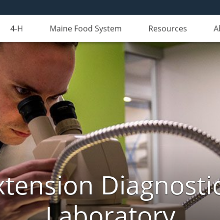
4-H
Maine Food System
Resources
A
xtension Diagnosti
Laboratory