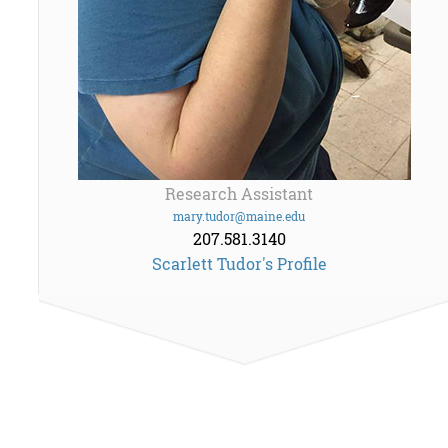
Research Assistant
mary.tudor@maine.edu
207.581.3140
Scarlett Tudor's Profile