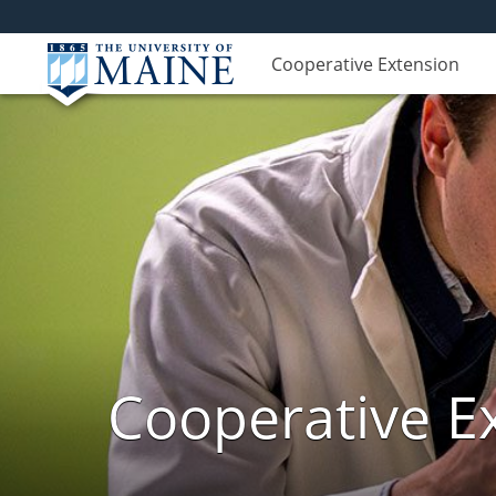
Cooperative Extension
Cooperative E