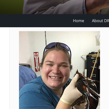
Home
About D