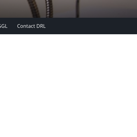
GGL
Contact DRL