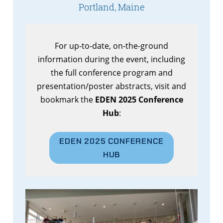
Portland, Maine
For up-to-date, on-the-ground
information during the event, including
the full conference program and
presentation/poster abstracts, visit and
bookmark the
EDEN 2025 Conference
Hub
:
EDEN 2025 CONFERENCE
HUB