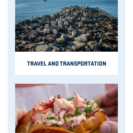
TRAVEL AND TRANSPORTATION