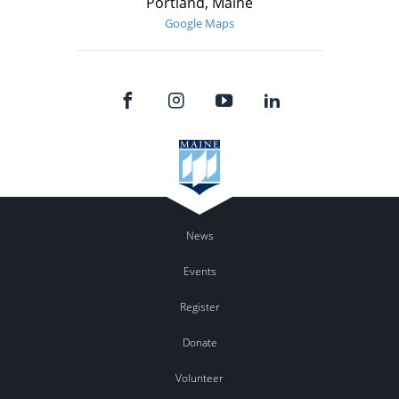
Portland, Maine
Google Maps
News
Events
Register
Donate
Volunteer