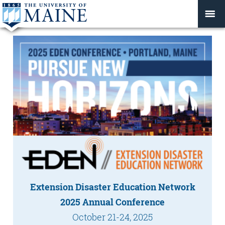
Extension Disaster Education Network
2025 Annual Conference
October 21-24, 2025