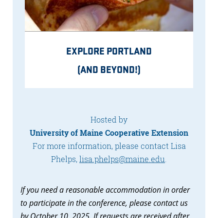
EXPLORE PORTLAND
(AND BEYOND!)
Hosted by
University of Maine Cooperative Extension
For more information, please contact Lisa
Phelps,
lisa.phelps@maine.edu
.
If you need a reasonable accommodation in order
to participate in the conference, please contact us
by October 10, 2025. If requests are received after