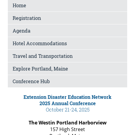
Home
Registration
Agenda
Hotel Accommodations
Travel and Transportation
Explore Portland, Maine
Conference Hub
Extension Disaster Education Network
2025 Annual Conference
October 21-24, 2025
The Westin Portland Harborview
157 High Street