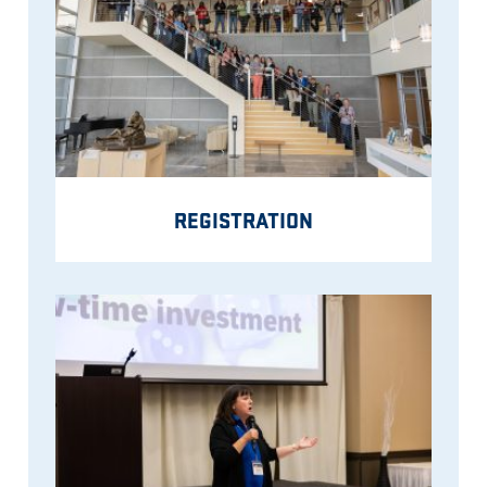
REGISTRATION