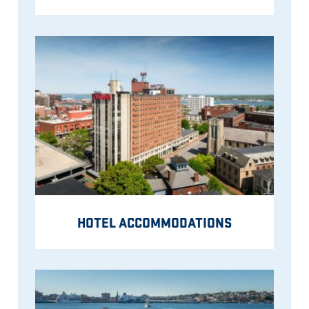
HOTEL ACCOMMODATIONS