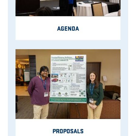
AGENDA
PROPOSALS