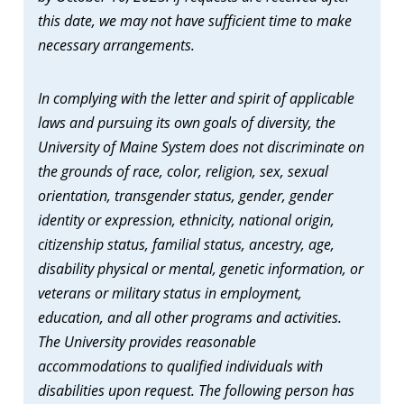
this date, we may not have sufficient time to make
necessary arrangements.
In complying with the letter and spirit of applicable
laws and pursuing its own goals of diversity, the
University of Maine System does not discriminate on
the grounds of race, color, religion, sex, sexual
orientation, transgender status, gender, gender
identity or expression, ethnicity, national origin,
citizenship status, familial status, ancestry, age,
disability physical or mental, genetic information, or
veterans or military status in employment,
education, and all other programs and activities.
The University provides reasonable
accommodations to qualified individuals with
disabilities upon request. The following person has