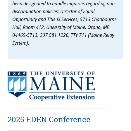
been designated to handle inquiries regarding non-
discrimination policies: Director of Equal
Opportunity and Title IX Services, 5713 Chadbourne
Hall, Room 412, University of Maine, Orono, ME
04469-5713, 207.581.1226, TTY 711 (Maine Relay
System).
2025 EDEN Conference