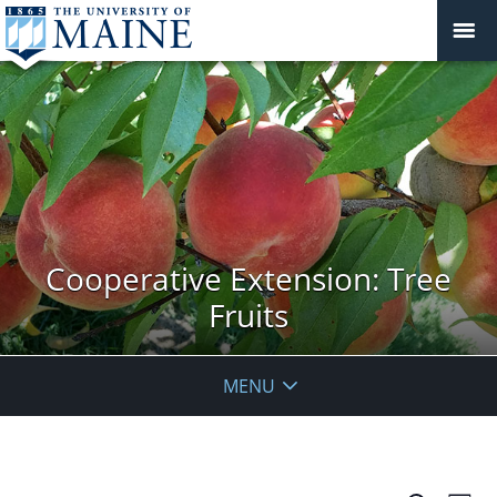
Cooperative Extension: Tree
Fruits
MENU