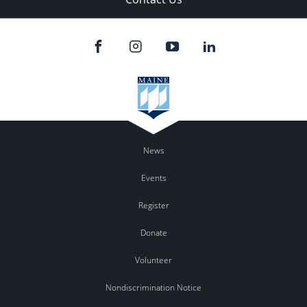
News
Events
Register
Donate
Volunteer
Nondiscrimination Notice