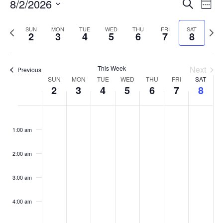
Events
8/2/2026
Even
Search
Week
Vie
Search
Select
Navi
and
date.
Previous
Next
SUN
MON
TUE
WED
THU
FRI
SAT
2
3
4
5
6
7
8
week
Views
wee
Navigat
This Week
Next
Previous
Week
SUN
MON
TUE
WED
THU
FRI
SAT
2
3
4
5
6
7
8
of
Events
Sunday,
No
Monday,
No
Tuesday,
No
Wednesday,
No
Thursday,
No
Friday,
No
Saturday
No
:00
August
August
August
August
August
August
August
events
events
events
events
events
events
events
1:00 am
2,
3,
4,
5,
6,
7,
8,
on
on
on
on
on
on
on
2026
2026
2026
2026
2026
2026
2026
this
this
this
this
this
this
this
day.
day.
day.
day.
day.
day.
day.
2:00 am
3:00 am
4:00 am