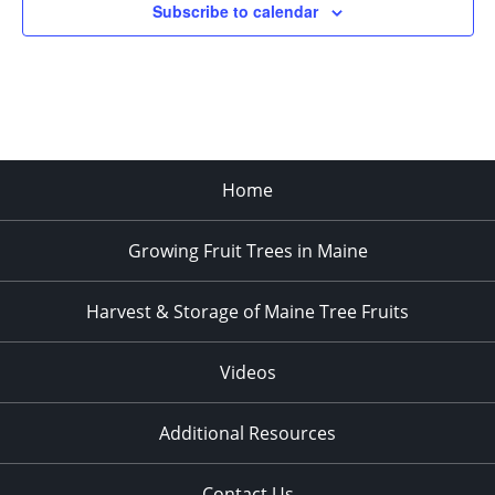
Subscribe to calendar
3:00 pm
4:00 pm
5:00 pm
Home
6:00 pm
Growing Fruit Trees in Maine
7:00 pm
8:00 pm
Harvest & Storage of Maine Tree Fruits
9:00 pm
Videos
10:00
pm
Additional Resources
11:00
pm
:00
Contact Us