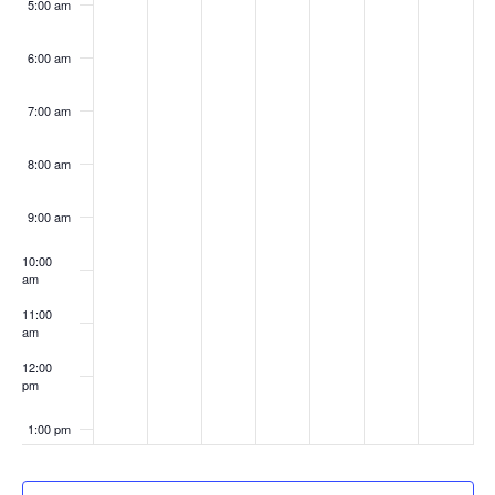
5:00 am
6:00 am
7:00 am
8:00 am
9:00 am
10:00
am
11:00
am
12:00
pm
1:00 pm
2:00 pm