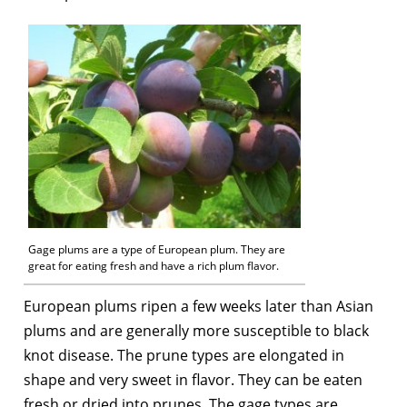
Gage plums are a type of European plum. They are
great for eating fresh and have a rich plum flavor.
European plums ripen a few weeks later than Asian
plums and are generally more susceptible to black
knot disease. The prune types are elongated in
shape and very sweet in flavor. They can be eaten
fresh or dried into prunes. The gage types are