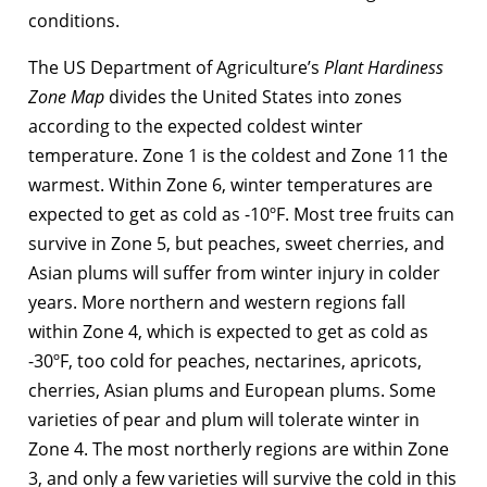
conditions.
The US Department of Agriculture’s
Plant Hardiness
Zone Map
divides the United States into zones
according to the expected coldest winter
temperature. Zone 1 is the coldest and Zone 11 the
warmest. Within Zone 6, winter temperatures are
expected to get as cold as -10ºF. Most tree fruits can
survive in Zone 5, but peaches, sweet cherries, and
Asian plums will suffer from winter injury in colder
years. More northern and western regions fall
within Zone 4, which is expected to get as cold as
-30ºF, too cold for peaches, nectarines, apricots,
cherries, Asian plums and European plums. Some
varieties of pear and plum will tolerate winter in
Zone 4. The most northerly regions are within Zone
3, and only a few varieties will survive the cold in this