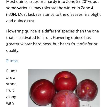
Most quince trees are hardy into Zone 5 (-20°F), but
some varieties may tolerate the winter in Zone 4
(-30F). Most lack resistance to the diseases fire blight
and quince rust.
Flowering quince is a different species than the one
that is cultivated for fruit. Flowering quince has
greater winter hardiness, but bears fruit of inferior
quality.
Plums
Plums
are a
stone
fruit
along
with