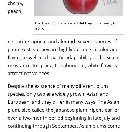
cherry,
peach,
The Toka plum, also called Bubblegum, is hardy to
-30°F.
nectarine, apricot and almond. Several species of
plum exist, so they are highly variable in color and
flavor, as well as climactic adaptability and disease
resistance. In spring, the abundant, white flowers
attract native bees.
Despite the existence of many different plum
species, only two are widely grown, Asian and
European, and they differ in many ways. The Asian
plum, also called the Japanese plum, ripens earlier,
over a two-month period beginning in late July and
continuing through September. Asian plums come