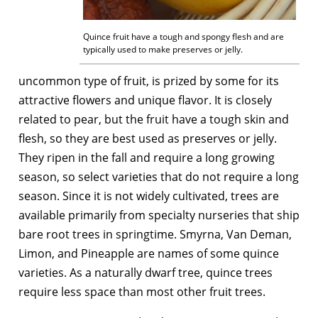
Quince fruit have a tough and spongy flesh and are
typically used to make preserves or jelly.
uncommon type of fruit, is prized by some for its
attractive flowers and unique flavor. It is closely
related to pear, but the fruit have a tough skin and
flesh, so they are best used as preserves or jelly.
They ripen in the fall and require a long growing
season, so select varieties that do not require a long
season. Since it is not widely cultivated, trees are
available primarily from specialty nurseries that ship
bare root trees in springtime. Smyrna, Van Deman,
Limon, and Pineapple are names of some quince
varieties. As a naturally dwarf tree, quince trees
require less space than most other fruit trees.