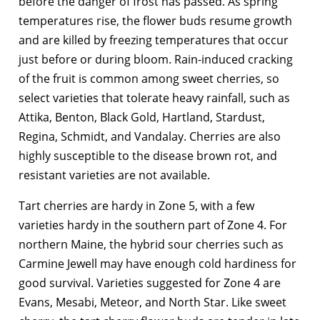
before the danger of frost has passed. As spring
temperatures rise, the flower buds resume growth
and are killed by freezing temperatures that occur
just before or during bloom. Rain-induced cracking
of the fruit is common among sweet cherries, so
select varieties that tolerate heavy rainfall, such as
Attika, Benton, Black Gold, Hartland, Stardust,
Regina, Schmidt, and Vandalay. Cherries are also
highly susceptible to the disease brown rot, and
resistant varieties are not available.
Tart cherries are hardy in Zone 5, with a few
varieties hardy in the southern part of Zone 4. For
northern Maine, the hybrid sour cherries such as
Carmine Jewell may have enough cold hardiness for
good survival. Varieties suggested for Zone 4 are
Evans, Mesabi, Meteor, and North Star. Like sweet