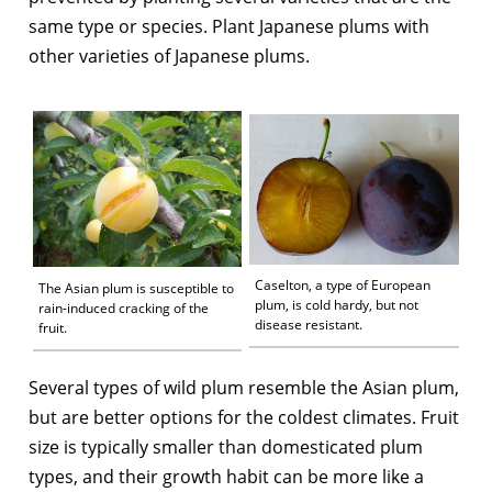
same type or species. Plant Japanese plums with
other varieties of Japanese plums.
Caselton, a type of European
The Asian plum is susceptible to
plum, is cold hardy, but not
rain-induced cracking of the
disease resistant.
fruit.
Several types of wild plum resemble the Asian plum,
but are better options for the coldest climates. Fruit
size is typically smaller than domesticated plum
types, and their growth habit can be more like a