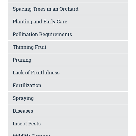
Spacing Trees in an Orchard
Planting and Early Care
Pollination Requirements
Thinning Fruit
Pruning
Lack of Fruitfulness
Fertilization
Spraying
Diseases
Insect Pests