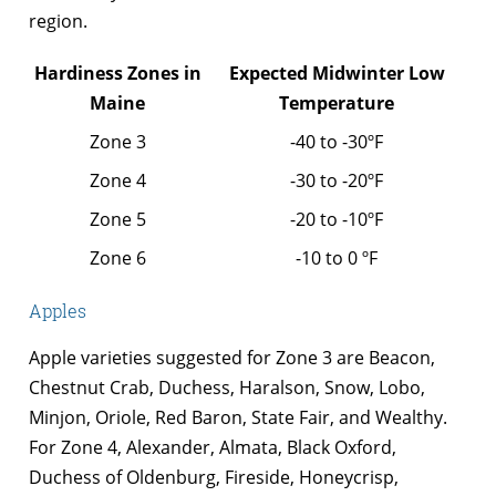
region.
Hardiness Zones in
Expected Midwinter Low
Maine
Temperature
Zone 3
-40 to -30ºF
Zone 4
-30 to -20ºF
Zone 5
-20 to -10ºF
Zone 6
-10 to 0 ºF
Apples
Apple varieties suggested for Zone 3 are Beacon,
Chestnut Crab, Duchess, Haralson, Snow, Lobo,
Minjon, Oriole, Red Baron, State Fair, and Wealthy.
For Zone 4, Alexander, Almata, Black Oxford,
Duchess of Oldenburg, Fireside, Honeycrisp,