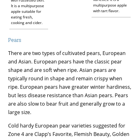
with russetted skin.
multipurpose apple
It is a multipurpose
with tart flavor.
apple suitable for
eating fresh,
cooking and cider.
Pears
There are two types of cultivated pears, European
and Asian. European pears have the classic pear
shape and are soft when ripe. Asian pears are
typically round in shape and remain crispy when
ripe. European pears have greater winter hardiness,
but less disease resistance than Asian pears. Pears
are also slow to bear fruit and generally grow to a
large size.
Cold hardy European pear varieties suggested for
Zone 4 are Clapp’s Favorite, Flemish Beauty, Golden