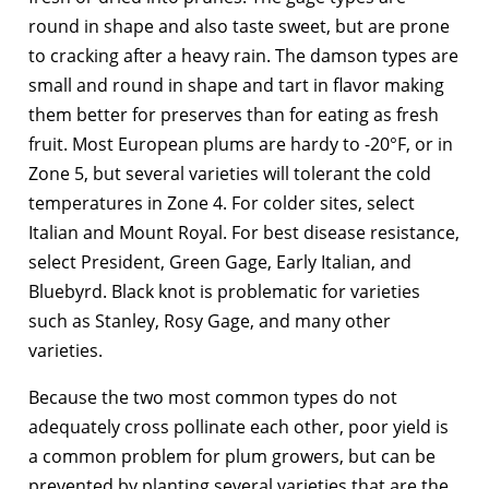
round in shape and also taste sweet, but are prone
to cracking after a heavy rain. The damson types are
small and round in shape and tart in flavor making
them better for preserves than for eating as fresh
fruit. Most European plums are hardy to -20°F, or in
Zone 5, but several varieties will tolerant the cold
temperatures in Zone 4. For colder sites, select
Italian and Mount Royal. For best disease resistance,
select President, Green Gage, Early Italian, and
Bluebyrd. Black knot is problematic for varieties
such as Stanley, Rosy Gage, and many other
varieties.
Because the two most common types do not
adequately cross pollinate each other, poor yield is
a common problem for plum growers, but can be
prevented by planting several varieties that are the