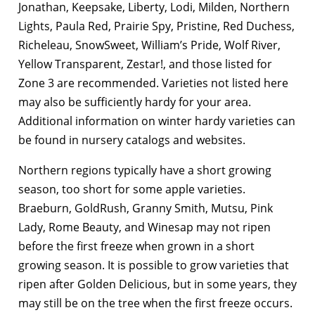
Jonathan, Keepsake, Liberty, Lodi, Milden, Northern
Lights, Paula Red, Prairie Spy, Pristine, Red Duchess,
Richeleau, SnowSweet, William’s Pride, Wolf River,
Yellow Transparent, Zestar!, and those listed for
Zone 3 are recommended. Varieties not listed here
may also be sufficiently hardy for your area.
Additional information on winter hardy varieties can
be found in nursery catalogs and websites.
Northern regions typically have a short growing
season, too short for some apple varieties.
Braeburn, GoldRush, Granny Smith, Mutsu, Pink
Lady, Rome Beauty, and Winesap may not ripen
before the first freeze when grown in a short
growing season. It is possible to grow varieties that
ripen after Golden Delicious, but in some years, they
may still be on the tree when the first freeze occurs.