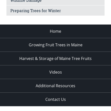
Wildlife Damage
Preparing Trees for Winter
Home
Growing Fruit Trees in Maine
Harvest & Storage of Maine Tree Fruits
Videos
Additional Resources
Contact Us