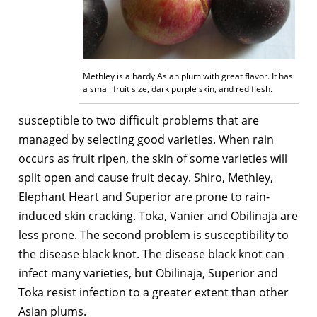
Methley is a hardy Asian plum with great flavor. It has
a small fruit size, dark purple skin, and red flesh.
susceptible to two difficult problems that are
managed by selecting good varieties. When rain
occurs as fruit ripen, the skin of some varieties will
split open and cause fruit decay. Shiro, Methley,
Elephant Heart and Superior are prone to rain-
induced skin cracking. Toka, Vanier and Obilinaja are
less prone. The second problem is susceptibility to
the disease black knot. The disease black knot can
infect many varieties, but Obilinaja, Superior and
Toka resist infection to a greater extent than other
Asian plums.