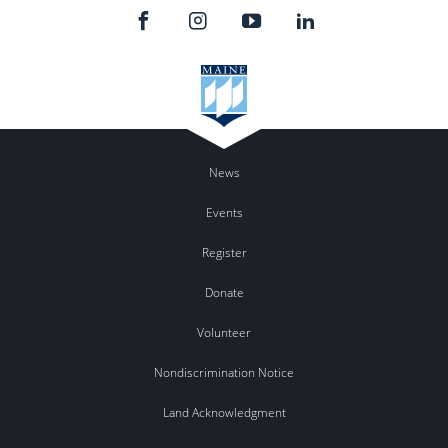
News
Events
Register
Donate
Volunteer
Nondiscrimination Notice
Land Acknowledgment