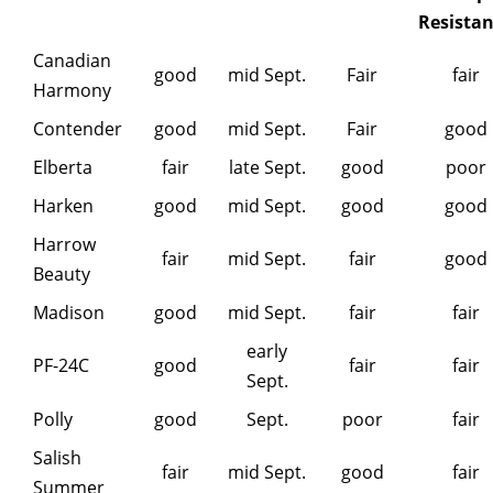
Resista
Canadian
good
mid Sept.
Fair
fair
Harmony
Contender
good
mid Sept.
Fair
good
Elberta
fair
late Sept.
good
poor
Harken
good
mid Sept.
good
good
Harrow
fair
mid Sept.
fair
good
Beauty
Madison
good
mid Sept.
fair
fair
early
PF-24C
good
fair
fair
Sept.
Polly
good
Sept.
poor
fair
Salish
fair
mid Sept.
good
fair
Summer