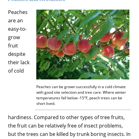
Peaches
are an
easy-to-
grow
fruit
despite
their lack
of cold
Peaches can be grown successfully in a cold climate
with good site selection and tree care. Where winter
temperatures fall below -15°F, peach trees can be
short lived.
hardiness. Compared to other types of tree fruits,
the fruit can be relatively free of insect problems,
but the trees can be killed by trunk boring insects. In