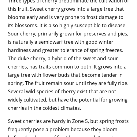
Three types of cherry predominate the cultivation of
this fruit. Sweet cherry grows into a large tree that
blooms early and is very prone to frost damage to
its blossoms. It is also highly susceptible to disease.
Sour cherry, primarily grown for preserves and pies,
is naturally a semidwarf tree with good winter
hardiness and greater tolerance of spring freezes.
The duke cherry, a hybrid of the sweet and sour
cherries, has traits common to both. It grows into a
large tree with flower buds that become tender in
spring. The fruit remain sour until they are fully ripe.
Several wild species of cherry exist that are not
widely cultivated, but have the potential for growing
cherries in the coldest climates.
Sweet cherries are hardy in Zone 5, but spring frosts
frequently pose a problem because they bloom