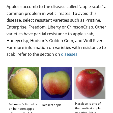
Apples succumb to the disease called “apple scab,” a
common problem in wet climates. To avoid this
disease, select resistant varieties such as Pristine,
Enterprise, Freedom, Liberty or CrimsonCrisp. Other
varieties have partial resistance to apple scab,
Honeycrisp, Hudson’s Golden Gem, and Wolf River.
For more information on varieties with resistance to
scab, refer to the section on
diseases
.
Haralson is one of
Ashmead’s Kernal is
Dessert apple.
the hardiest apple
an heirloom apple
varieties. It is a