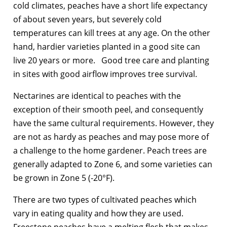
cold climates, peaches have a short life expectancy
of about seven years, but severely cold
temperatures can kill trees at any age. On the other
hand, hardier varieties planted in a good site can
live 20 years or more. Good tree care and planting
in sites with good airflow improves tree survival.
Nectarines are identical to peaches with the
exception of their smooth peel, and consequently
have the same cultural requirements. However, they
are not as hardy as peaches and may pose more of
a challenge to the home gardener. Peach trees are
generally adapted to Zone 6, and some varieties can
be grown in Zone 5 (-20°F).
There are two types of cultivated peaches which
vary in eating quality and how they are used.
Freestone peaches have a melting flesh that makes