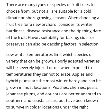
There are many types or species of fruit trees to
choose from, but not all are suitable for a cold
climate or short growing season. When choosing a
fruit tree for a new orchard, consider its winter
hardiness, disease resistance and the ripening date
of the fruit. Flavor, suitability for baking, cider or
preserves can also be deciding factors in selection.
Low winter temperatures limit which species or
variety that can be grown. Poorly adapted varieties
will be severely injured or die when exposed to
temperatures they cannot tolerate. Apples and
hybrid plums are the most winter hardy and can be
grown in most locations. Peaches, cherries, pears,
Japanese plums, and apricots are better adapted to
southern and coastal areas, but have been known
to survive in colder locations under the right