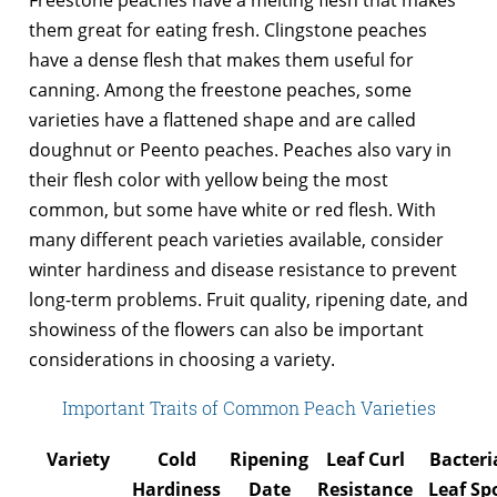
them great for eating fresh. Clingstone peaches
have a dense flesh that makes them useful for
canning. Among the freestone peaches, some
varieties have a flattened shape and are called
doughnut or Peento peaches. Peaches also vary in
their flesh color with yellow being the most
common, but some have white or red flesh. With
many different peach varieties available, consider
winter hardiness and disease resistance to prevent
long-term problems. Fruit quality, ripening date, and
showiness of the flowers can also be important
considerations in choosing a variety.
Important Traits of Common Peach Varieties
Variety
Cold
Ripening
Leaf Curl
Bacteri
Hardiness
Date
Resistance
Leaf Sp