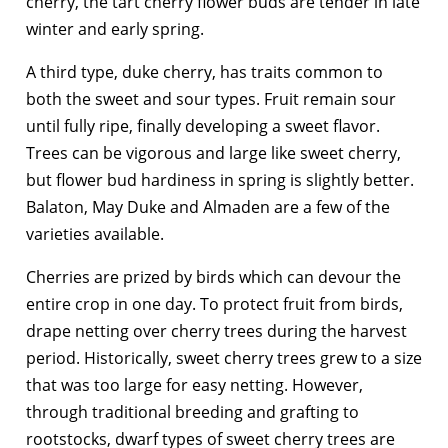
cherry, the tart cherry flower buds are tender in late
winter and early spring.
A third type, duke cherry, has traits common to
both the sweet and sour types. Fruit remain sour
until fully ripe, finally developing a sweet flavor.
Trees can be vigorous and large like sweet cherry,
but flower bud hardiness in spring is slightly better.
Balaton, May Duke and Almaden are a few of the
varieties available.
Cherries are prized by birds which can devour the
entire crop in one day. To protect fruit from birds,
drape netting over cherry trees during the harvest
period. Historically, sweet cherry trees grew to a size
that was too large for easy netting. However,
through traditional breeding and grafting to
rootstocks, dwarf types of sweet cherry trees are