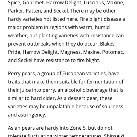
Spice, Gourmet, Harrow Delight, Luscious, Maxine,
Parker, Patten, and Seckel. There may be other
hardy varieties not listed here. Fire blight disease a
major problem in regions with warm, humid
weather, but planting varieties with resistance can
prevent outbreaks when they do occur. Blakes’
Pride, Harrow Delight, Magness, Maxine, Potomac,
and Seckel have resistance to fire blight.
Perry pears, a group of European varieties, have
traits that make them suitable for fermentation of
their juice into perry, an alcoholic beverage that is
similar to hard cider. As a dessert pear, these
varieties may be unpalatable because of sourness
and astringency.
Asian pears are hardy into Zone 5, but do not
tolerate fluctuating winter temperatures. Shinseiki,