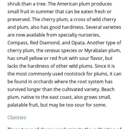
shrub than a tree. The American plum produces
small fruit in summer that can be eaten fresh or
preserved. The cherry plum, a cross of wild cherry
and plum, also has good hardiness. Several varieties
are now available from specialty nurseries,
Compass, Red Diamond, and Opata. Another type of
cherry plum, the
cerasus
species or Myrabalan plum,
has small yellow or red fruit with sour flavor, but
lacks the hardiness of other wild plums. Since it is
the most commonly used rootstock for plums, it can
be found in orchards where the root system has
survived longer than the cultivated variety. Beach
plum, native to the east coast, also grows small,
palatable fruit, but may be too sour for some.
Cherries