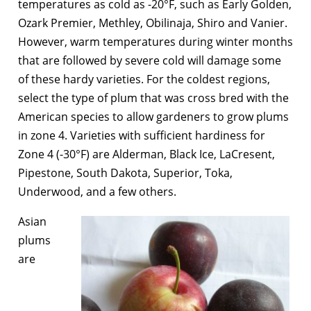
temperatures as cold as -20°F, such as Early Golden,
Ozark Premier, Methley, Obilinaja, Shiro and Vanier.
However, warm temperatures during winter months
that are followed by severe cold will damage some
of these hardy varieties. For the coldest regions,
select the type of plum that was cross bred with the
American species to allow gardeners to grow plums
in zone 4. Varieties with sufficient hardiness for
Zone 4 (-30°F) are Alderman, Black Ice, LaCresent,
Pipestone, South Dakota, Superior, Toka,
Underwood, and a few others.
Asian
plums
are