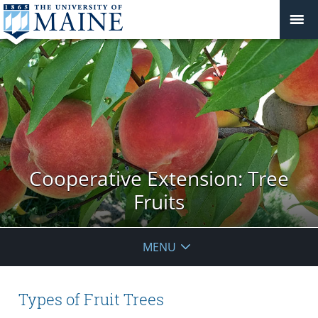
Cooperative Extension: Tree
Fruits
MENU
Types of Fruit Trees