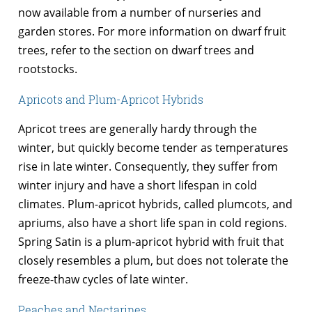
now available from a number of nurseries and
garden stores. For more information on dwarf fruit
trees, refer to the section on dwarf trees and
rootstocks.
Apricots and Plum-Apricot Hybrids
Apricot trees are generally hardy through the
winter, but quickly become tender as temperatures
rise in late winter. Consequently, they suffer from
winter injury and have a short lifespan in cold
climates. Plum-apricot hybrids, called plumcots, and
apriums, also have a short life span in cold regions.
Spring Satin is a plum-apricot hybrid with fruit that
closely resembles a plum, but does not tolerate the
freeze-thaw cycles of late winter.
Peaches and Nectarines