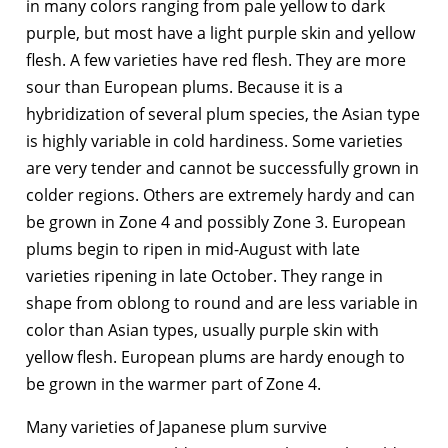
in many colors ranging from pale yellow to dark
purple, but most have a light purple skin and yellow
flesh. A few varieties have red flesh. They are more
sour than European plums. Because it is a
hybridization of several plum species, the Asian type
is highly variable in cold hardiness. Some varieties
are very tender and cannot be successfully grown in
colder regions. Others are extremely hardy and can
be grown in Zone 4 and possibly Zone 3. European
plums begin to ripen in mid-August with late
varieties ripening in late October. They range in
shape from oblong to round and are less variable in
color than Asian types, usually purple skin with
yellow flesh. European plums are hardy enough to
be grown in the warmer part of Zone 4.
Many varieties of Japanese plum survive