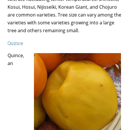
Kosui, Hosui, Nijisseiki, Korean Giant, and Chojuro
are common varieties. Tree size can vary among the
varieties with some varieties growing into a large
tree and others remaining small.
Quince
Quince,
an