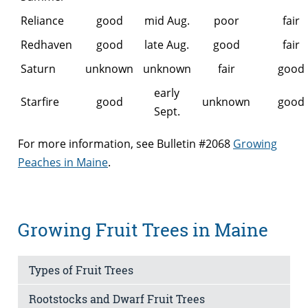
Reliance
good
mid Aug.
poor
fair
Redhaven
good
late Aug.
good
fair
Saturn
unknown
unknown
fair
good
early
Starfire
good
unknown
good
Sept.
For more information, see Bulletin #2068
Growing
Peaches in Maine
.
Growing Fruit Trees in Maine
Types of Fruit Trees
Rootstocks and Dwarf Fruit Trees