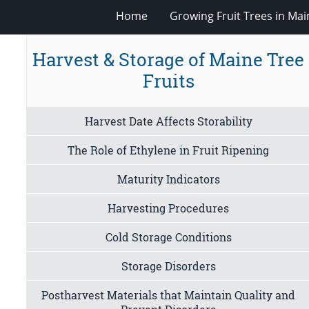
Home
Growing Fruit Trees in Mai
Harvest & Storage of Maine Tree
Fruits
Harvest Date Affects Storability
The Role of Ethylene in Fruit Ripening
Maturity Indicators
Harvesting Procedures
Cold Storage Conditions
Storage Disorders
Postharvest Materials that Maintain Quality and