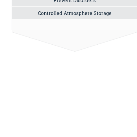
Prevent Disorders
Controlled Atmosphere Storage