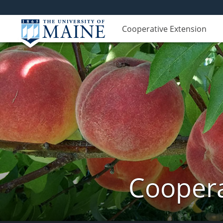
Cooperative Extension
Coopera