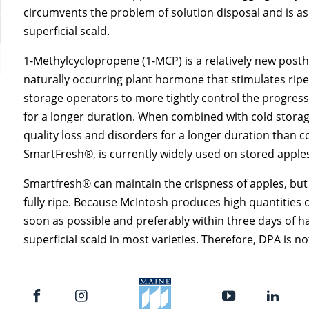
circumvents the problem of solution disposal and is as 
superficial scald.
1-Methylcyclopropene (1-MCP) is a relatively new posth
naturally occurring plant hormone that stimulates rip
storage operators to more tightly control the progressi
for a longer duration. When combined with cold storag
quality loss and disorders for a longer duration than 
SmartFresh®, is currently widely used on stored apple
Smartfresh® can maintain the crispness of apples, but
fully ripe. Because McIntosh produces high quantities o
soon as possible and preferably within three days of ha
superficial scald in most varieties. Therefore, DPA is n