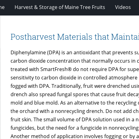
ne
Harvest & Storage of Maine Tree Fruits
Videos
Postharvest Materials that Mainta
Diphenylamine (DPA) is an antioxidant that prevents sup
carbon dioxide concentration that normally occurs in 
treated with SmartFresh® do not require DPA for superf
sensitivity to carbon dioxide in controlled atmosphere 
fogged with DPA. Traditionally, fruit were drenched us
drench also spread fungal spores that cause fruit decay
mold and blue mold. As an alternative to the recycling
the orchard with a nonrecycling drench. Do not add chlo
fruit skin. The small volume of DPA solution used in a n
fungicides, but the need for a fungicide in nonrecycli
Another method of application involves fogging or by