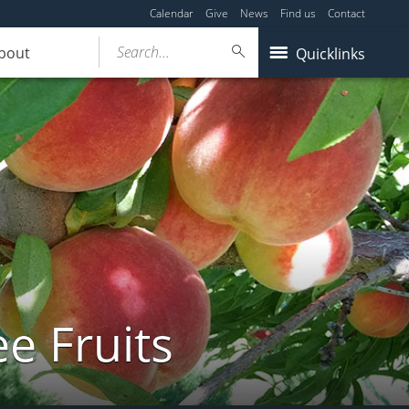
Calendar
Give
News
Find us
Contact
Search...
bout
Quicklinks
e Fruits