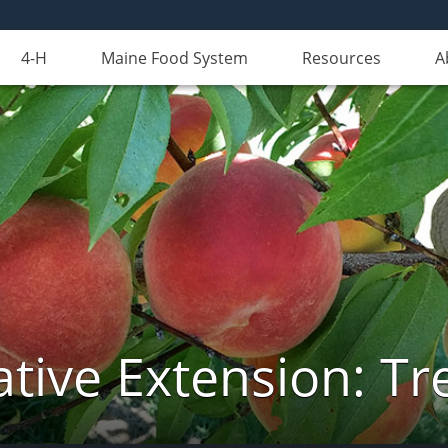
4-H
Maine Food System
Resources
A
tive Extension: Tre