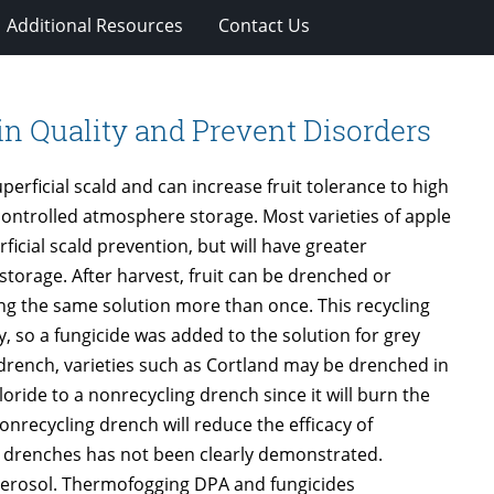
Additional Resources
Contact Us
in Quality and Prevent Disorders
erficial scald and can increase fruit tolerance to high
controlled atmosphere storage. Most varieties of apple
icial scald prevention, but will have greater
storage. After harvest, fruit can be drenched or
ing the same solution more than once. This recycling
, so a fungicide was added to the solution for grey
 drench, varieties such as Cortland may be drenched in
ride to a nonrecycling drench since it will burn the
onrecycling drench will reduce the efficacy of
ng drenches has not been clearly demonstrated.
 aerosol. Thermofogging DPA and fungicides