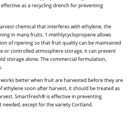
effective as a recycling drench for preventing
arvest chemical that interferes with ethylene, the
ening in many fruits. 1-methlycyclopropene allows
on of ripening so that fruit quality can be maintained
e or controlled atmosphere storage, it can prevent
cold storage alone. The commercial formulation,
s.
 works better when fruit are harvested before they are
f ethylene soon after harvest, it should be treated as
rvest. SmartFresh® is effective in preventing
ot needed, except for the variety Cortland.