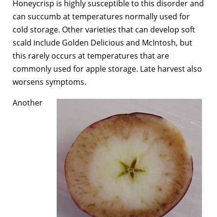
Honeycrisp is highly susceptible to this disorder and
can succumb at temperatures normally used for
cold storage. Other varieties that can develop soft
scald include Golden Delicious and McIntosh, but
this rarely occurs at temperatures that are
commonly used for apple storage. Late harvest also
worsens symptoms.
Another