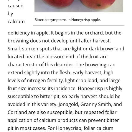
caused
by
Bitter pit symptoms in Honeycrisp apple.
calcium
deficiency in apple. It begins in the orchard, but the
browning does not develop until after harvest.
Small, sunken spots that are light or dark brown and
located near the blossom end of the fruit are
characteristic of this disorder. The browning can
extend slightly into the flesh. Early harvest, high
levels of nitrogen fertility, light crop load, and large
fruit size increase its incidence. Honeycrisp is highly
susceptible to bitter pit, so early harvest should be
avoided in this variety. Jonagold, Granny Smith, and
Cortland are also susceptible, but repeated foliar
application of calcium products can prevent bitter
pit in most cases. For Honeycrisp, foliar calcium