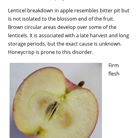
Lenticel breakdown in apple resembles bitter pit but
is not isolated to the blossom end of the fruit.
Brown circular areas develop over some of the
lenticels. It is associated with a late harvest and long
storage periods, but the exact cause is unknown.
Honeycrisp is prone to this disorder.
Firm
flesh