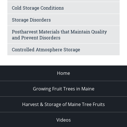
Cold Storage Conditions
Storage Disorders
Postharvest Materials that Maintain Quality
and Prevent Disorders
Controlled Atmosphere Storage
Home
Growing Fruit Trees in Maine
Harvest & Storage of Maine Tree Fruits
Videos