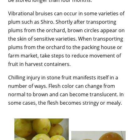
Vibrational bruises can occur in some varieties of
plum such as Shiro. Shortly after transporting
plums from the orchard, brown circles appear on
the skin of sensitive varieties. When transporting
plums from the orchard to the packing house or
farm market, take steps to reduce movement of
fruit in harvest containers.
Chilling injury in stone fruit manifests itself in a
number of ways. Flesh color can change from
normal to brown and can become translucent. In
some cases, the flesh becomes stringy or mealy.