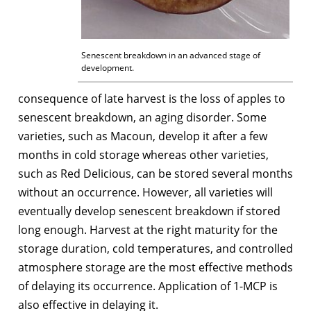
Senescent breakdown in an advanced stage of
development.
consequence of late harvest is the loss of apples to
senescent breakdown, an aging disorder. Some
varieties, such as Macoun, develop it after a few
months in cold storage whereas other varieties,
such as Red Delicious, can be stored several months
without an occurrence. However, all varieties will
eventually develop senescent breakdown if stored
long enough. Harvest at the right maturity for the
storage duration, cold temperatures, and controlled
atmosphere storage are the most effective methods
of delaying its occurrence. Application of 1-MCP is
also effective in delaying it.