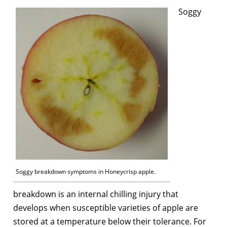
Soggy
Soggy breakdown symptoms in Honeycrisp apple.
breakdown is an internal chilling injury that
develops when susceptible varieties of apple are
stored at a temperature below their tolerance. For