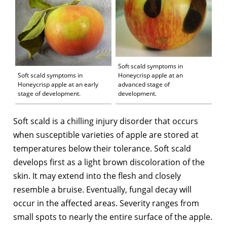
Soft scald symptoms in
Soft scald symptoms in
Honeycrisp apple at an
Honeycrisp apple at an early
advanced stage of
stage of development.
development.
Soft scald is a chilling injury disorder that occurs
when susceptible varieties of apple are stored at
temperatures below their tolerance. Soft scald
develops first as a light brown discoloration of the
skin. It may extend into the flesh and closely
resemble a bruise. Eventually, fungal decay will
occur in the affected areas. Severity ranges from
small spots to nearly the entire surface of the apple.