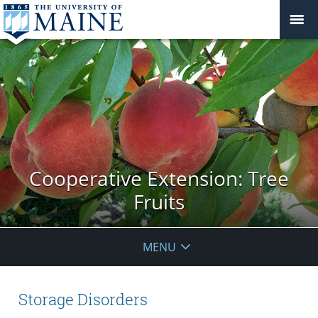
Cooperative Extension: Tree
Fruits
MENU
Storage Disorders