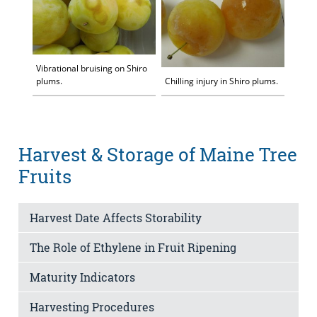
Vibrational bruising on Shiro
plums.
Chilling injury in Shiro plums.
Harvest & Storage of Maine Tree
Fruits
Harvest Date Affects Storability
The Role of Ethylene in Fruit Ripening
Maturity Indicators
Harvesting Procedures