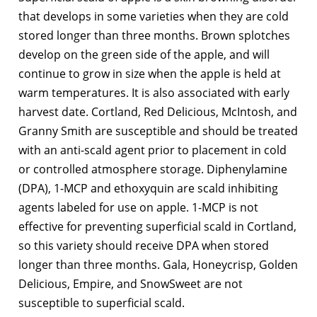
that develops in some varieties when they are cold
stored longer than three months. Brown splotches
develop on the green side of the apple, and will
continue to grow in size when the apple is held at
warm temperatures. It is also associated with early
harvest date. Cortland, Red Delicious, McIntosh, and
Granny Smith are susceptible and should be treated
with an anti-scald agent prior to placement in cold
or controlled atmosphere storage. Diphenylamine
(DPA), 1-MCP and ethoxyquin are scald inhibiting
agents labeled for use on apple. 1-MCP is not
effective for preventing superficial scald in Cortland,
so this variety should receive DPA when stored
longer than three months. Gala, Honeycrisp, Golden
Delicious, Empire, and SnowSweet are not
susceptible to superficial scald.