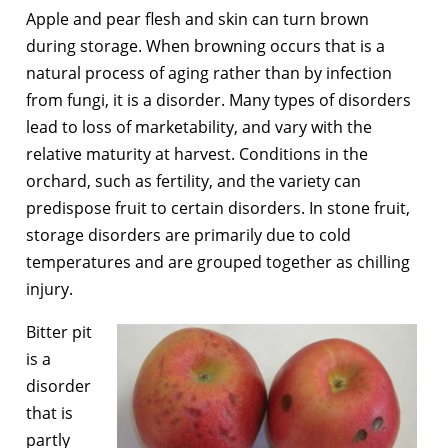
Apple and pear flesh and skin can turn brown
during storage. When browning occurs that is a
natural process of aging rather than by infection
from fungi, it is a disorder. Many types of disorders
lead to loss of marketability, and vary with the
relative maturity at harvest. Conditions in the
orchard, such as fertility, and the variety can
predispose fruit to certain disorders. In stone fruit,
storage disorders are primarily due to cold
temperatures and are grouped together as chilling
injury.
Bitter pit
is a
disorder
that is
partly