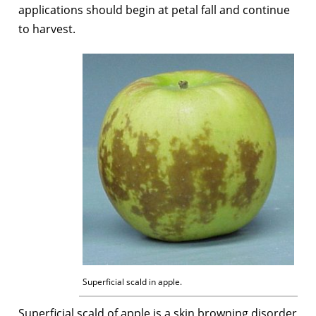
applications should begin at petal fall and continue
to harvest.
Superficial scald in apple.
Superficial scald of apple is a skin browning disorder