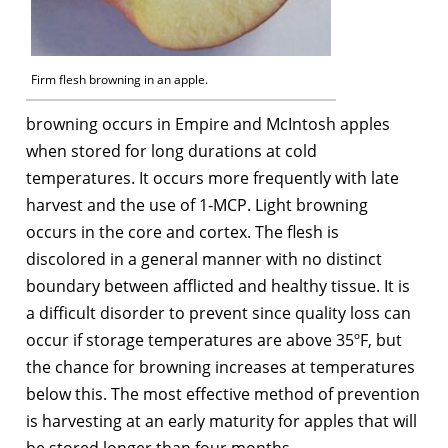
Firm flesh browning in an apple.
browning occurs in Empire and McIntosh apples
when stored for long durations at cold
temperatures. It occurs more frequently with late
harvest and the use of 1-MCP. Light browning
occurs in the core and cortex. The flesh is
discolored in a general manner with no distinct
boundary between afflicted and healthy tissue. It is
a difficult disorder to prevent since quality loss can
occur if storage temperatures are above 35ºF, but
the chance for browning increases at temperatures
below this. The most effective method of prevention
is harvesting at an early maturity for apples that will
be stored longer than four months.