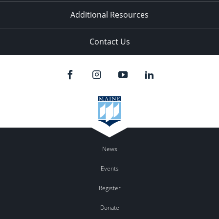
Additional Resources
Contact Us
News
Events
Register
Donate