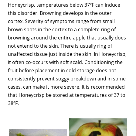
Honeycrisp, temperatures below 37ºF can induce
this disorder. Browning develops in the outer
cortex. Severity of symptoms range from small
brown spots in the cortex to a complete ring of
browning around the entire apple that usually does
not extend to the skin. There is usually ring of
unaffected tissue just inside the skin. In Honeycrisp,
it often co-occurs with soft scald. Conditioning the
fruit before placement in cold storage does not
consistently prevent soggy breakdown and in some
cases, can make it more severe. It is recommended
that Honeycrisp be stored at temperatures of 37 to
38ºF.