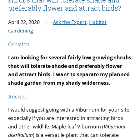
preferably flower and attract birds?
April 22, 2020
Ask the Expert
,
Habitat
Gardening
Question:
I am looking for several fairly low growing shrubs
that will tolerate shade and preferably flower
and attract birds. I want to separate my planned
shade garden from my shady wilderness.
Answer:
I would suggest going with a Viburnum for your site,
especially if you are interested in attracting birds
and other wildlife. Maple-leaf Viburnum (
Viburnum
acerifolium
) is a versatile plant that can tolerate