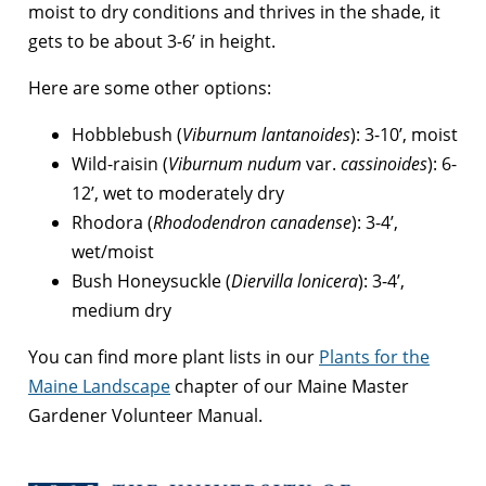
moist to dry conditions and thrives in the shade, it
gets to be about 3-6’ in height.
Here are some other options:
Hobblebush (
Viburnum lantanoides
): 3-10’, moist
Wild-raisin (
Viburnum nudum
var.
cassinoides
): 6-
12’, wet to moderately dry
Rhodora (
Rhododendron canadense
): 3-4’,
wet/moist
Bush Honeysuckle (
Diervilla lonicera
): 3-4’,
medium dry
You can find more plant lists in our
Plants for the
Maine Landscape
chapter of our Maine Master
Gardener Volunteer Manual.