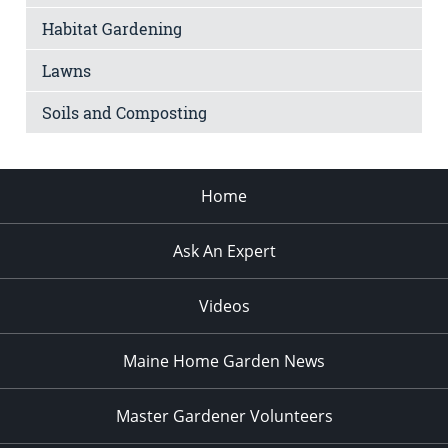
Habitat Gardening
Lawns
Soils and Composting
Home
Ask An Expert
Videos
Maine Home Garden News
Master Gardener Volunteers