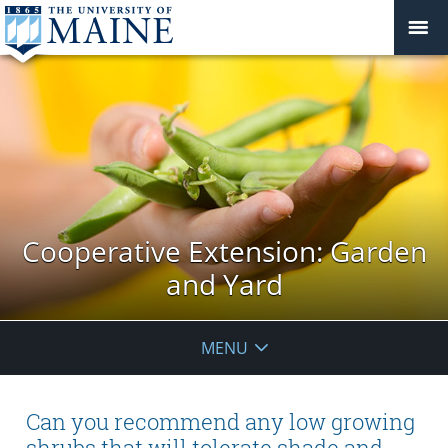
Cooperative Extension: Garden
and Yard
MENU
Can you recommend any low growing
shrubs that will tolerate shade and