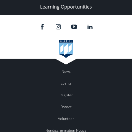
Learning Opportunities
News
Events
Register
Donate
Volunteer
Nondiscrimination Notice