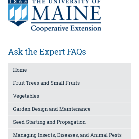
Ask the Expert FAQs
Home
Fruit Trees and Small Fruits
Vegetables
Garden Design and Maintenance
Seed Starting and Propagation
Managing Insects, Diseases, and Animal Pests