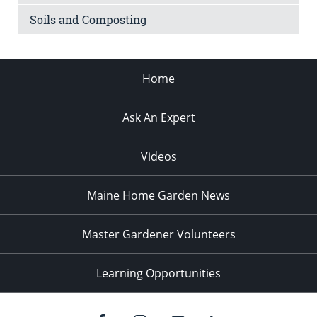
Soils and Composting
Home
Ask An Expert
Videos
Maine Home Garden News
Master Gardener Volunteers
Learning Opportunities