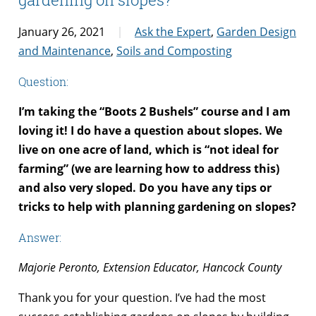
January 26, 2021
Ask the Expert
,
Garden Design
and Maintenance
,
Soils and Composting
Question:
I’m taking the “Boots 2 Bushels” course and I am
loving it! I do have a question about slopes. We
live on one acre of land, which is “not ideal for
farming” (we are learning how to address this)
and also very sloped. Do you have any tips or
tricks to help with planning gardening on slopes?
Answer:
Majorie Peronto, Extension Educator, Hancock County
Thank you for your question. I’ve had the most