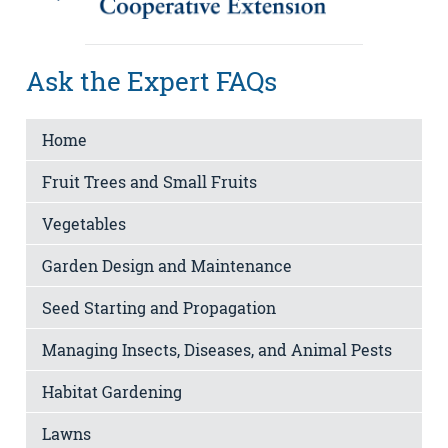
Ask the Expert FAQs
Home
Fruit Trees and Small Fruits
Vegetables
Garden Design and Maintenance
Seed Starting and Propagation
Managing Insects, Diseases, and Animal Pests
Habitat Gardening
Lawns