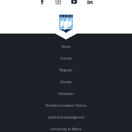
News
Events
Register
Donate
Volunteer
Nondiscrimination Notice
Land Acknowledgment
University of Maine