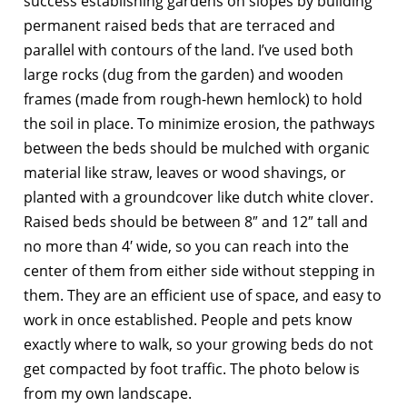
success establishing gardens on slopes by building
permanent raised beds that are terraced and
parallel with contours of the land. I’ve used both
large rocks (dug from the garden) and wooden
frames (made from rough-hewn hemlock) to hold
the soil in place. To minimize erosion, the pathways
between the beds should be mulched with organic
material like straw, leaves or wood shavings, or
planted with a groundcover like dutch white clover.
Raised beds should be between 8″ and 12″ tall and
no more than 4′ wide, so you can reach into the
center of them from either side without stepping in
them. They are an efficient use of space, and easy to
work in once established. People and pets know
exactly where to walk, so your growing beds do not
get compacted by foot traffic. The photo below is
from my own landscape.