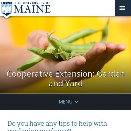
Cooperative Extension: Garden
and Yard
MENU
Do you have any tips to help with
gardening on slopes?