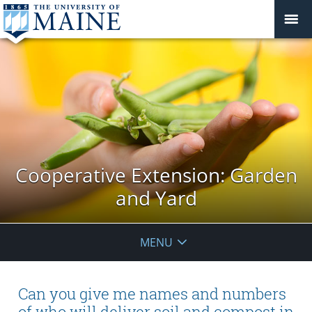
Cooperative Extension: Garden
and Yard
MENU
Can you give me names and numbers
of who will deliver soil and compost in