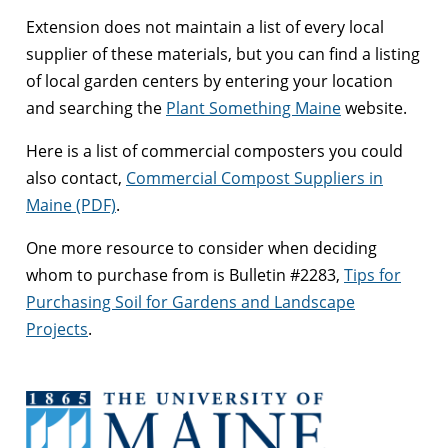
Extension does not maintain a list of every local
supplier of these materials, but you can find a listing
of local garden centers by entering your location
and searching the
Plant Something Maine
website.
Here is a list of commercial composters you could
also contact,
Commercial Compost Suppliers in
Maine (PDF)
.
One more resource to consider when deciding
whom to purchase from is Bulletin #2283,
Tips for
Purchasing Soil for Gardens and Landscape
Projects
.