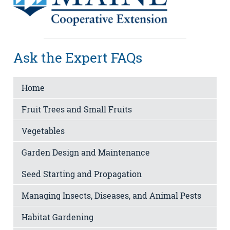
Ask the Expert FAQs
Home
Fruit Trees and Small Fruits
Vegetables
Garden Design and Maintenance
Seed Starting and Propagation
Managing Insects, Diseases, and Animal Pests
Habitat Gardening