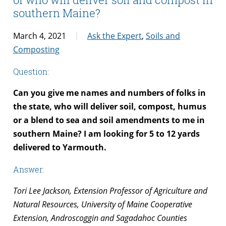
southern Maine?
March 4, 2021
Ask the Expert
,
Soils and
Composting
Question:
Can you give me names and numbers of folks in
the state, who will deliver soil, compost, humus
or a blend to sea and soil amendments to me in
southern Maine? I am looking for 5 to 12 yards
delivered to Yarmouth.
Answer:
Tori Lee Jackson, Extension Professor of Agriculture and
Natural Resources, University of Maine Cooperative
Extension, Androscoggin and Sagadahoc Counties