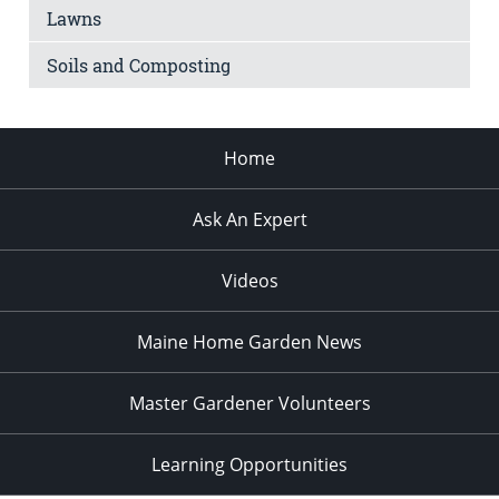
Lawns
Soils and Composting
Home
Ask An Expert
Videos
Maine Home Garden News
Master Gardener Volunteers
Learning Opportunities