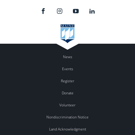
News
Events
Register
Donate
Volunteer
Nondiscrimination Notice
Land Acknowledgment