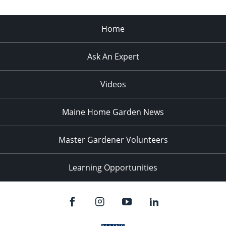
Home
Ask An Expert
Videos
Maine Home Garden News
Master Gardener Volunteers
Learning Opportunities