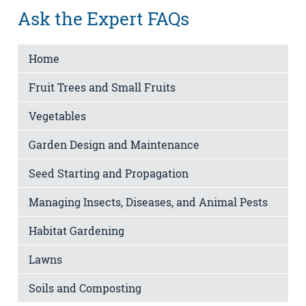
Ask the Expert FAQs
Home
Fruit Trees and Small Fruits
Vegetables
Garden Design and Maintenance
Seed Starting and Propagation
Managing Insects, Diseases, and Animal Pests
Habitat Gardening
Lawns
Soils and Composting