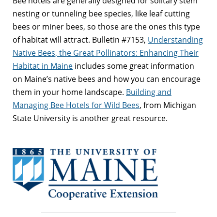
Bee hotels are generally designed for solitary stem
nesting or tunneling bee species, like leaf cutting
bees or miner bees, so those are the ones this type
of habitat will attract. Bulletin #7153,
Understanding
Native Bees, the Great Pollinators: Enhancing Their
Habitat in Maine
includes some great information
on Maine’s native bees and how you can encourage
them in your home landscape.
Building and
Managing Bee Hotels for Wild Bees
, from Michigan
State University is another great resource.