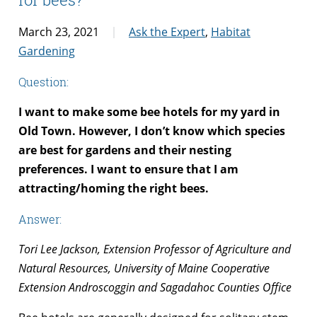
March 23, 2021
Ask the Expert
,
Habitat
Gardening
Question:
I want to make some bee hotels for my yard in
Old Town. However, I don’t know which species
are best for gardens and their nesting
preferences. I want to ensure that I am
attracting/homing the right bees.
Answer:
Tori Lee Jackson, Extension Professor of Agriculture and
Natural Resources, University of Maine Cooperative
Extension Androscoggin and Sagadahoc Counties Office