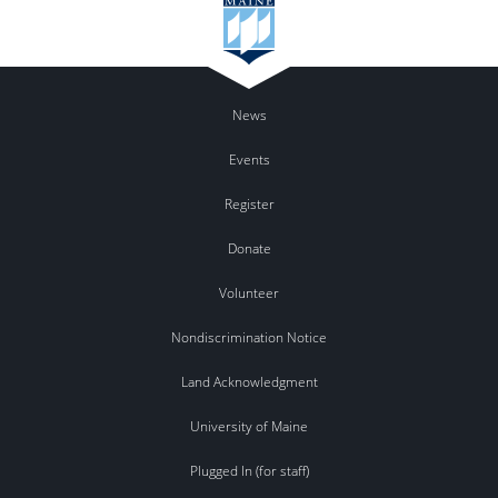
News
Events
Register
Donate
Volunteer
Nondiscrimination Notice
Land Acknowledgment
University of Maine
Plugged In (for staff)