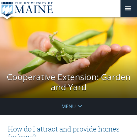
Cooperative Extension: Garden
and Yard
MENU
How do I attract and provide homes
for bees?