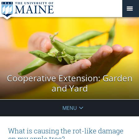
Cooperative Extension: Garden
and Yard
MENU
What is causing the rot-like damage
on my apple tree?