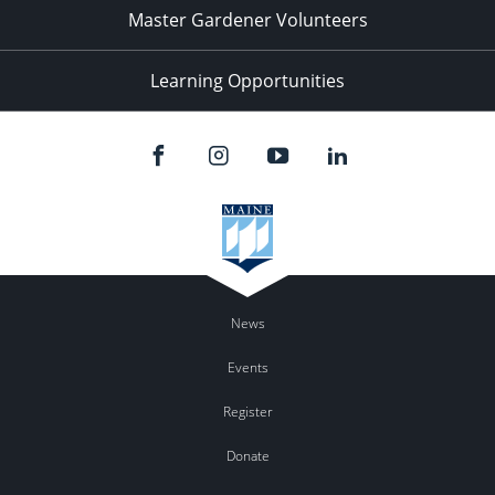
Master Gardener Volunteers
Learning Opportunities
News
Events
Register
Donate