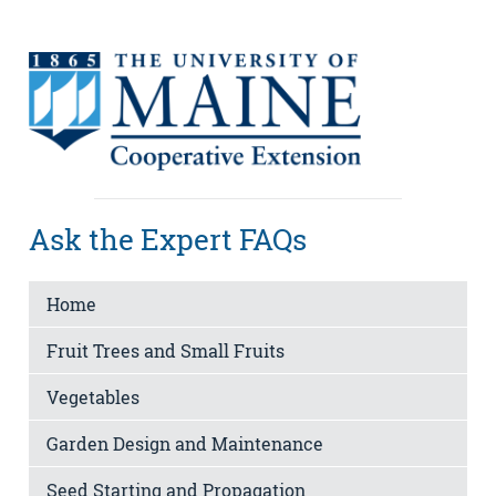
Ask the Expert FAQs
Home
Fruit Trees and Small Fruits
Vegetables
Garden Design and Maintenance
Seed Starting and Propagation