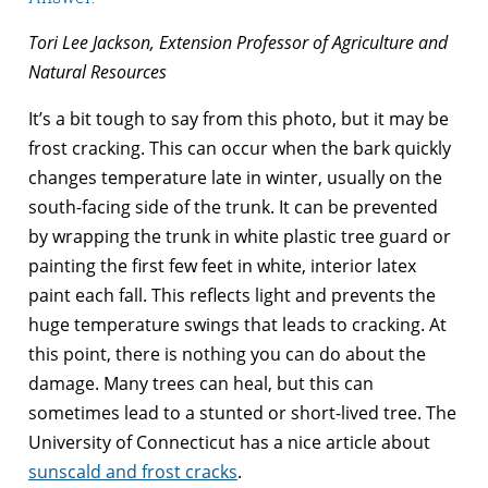
Tori Lee Jackson, Extension Professor of Agriculture and
Natural Resources
It’s a bit tough to say from this photo, but it may be
frost cracking. This can occur when the bark quickly
changes temperature late in winter, usually on the
south-facing side of the trunk. It can be prevented
by wrapping the trunk in white plastic tree guard or
painting the first few feet in white, interior latex
paint each fall. This reflects light and prevents the
huge temperature swings that leads to cracking. At
this point, there is nothing you can do about the
damage. Many trees can heal, but this can
sometimes lead to a stunted or short-lived tree. The
University of Connecticut has a nice article about
sunscald and frost cracks
.