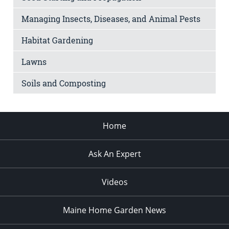
Managing Insects, Diseases, and Animal Pests
Habitat Gardening
Lawns
Soils and Composting
Home
Ask An Expert
Videos
Maine Home Garden News