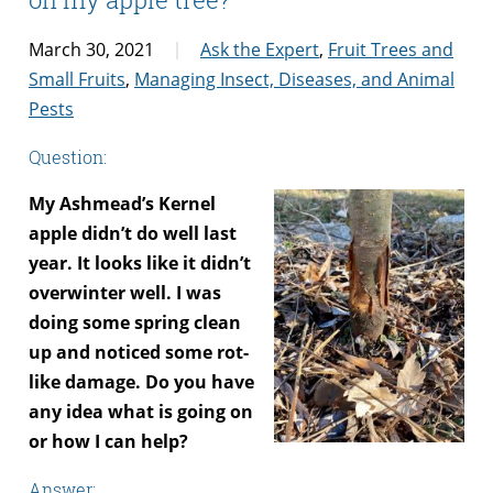
March 30, 2021
Ask the Expert
,
Fruit Trees and
Small Fruits
,
Managing Insect, Diseases, and Animal
Pests
Question:
My Ashmead’s Kernel
apple didn’t do well last
year. It looks like it didn’t
overwinter well. I was
doing some spring clean
up and noticed some rot-
like damage. Do you have
any idea what is going on
or how I can help?
Answer: