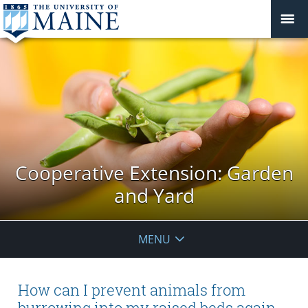
Cooperative Extension: Garden
and Yard
MENU
How can I prevent animals from
burrowing into my raised beds again