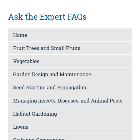
Ask the Expert FAQs
Home
Fruit Trees and Small Fruits
Vegetables
Garden Design and Maintenance
Seed Starting and Propagation
Managing Insects, Diseases, and Animal Pests
Habitat Gardening
Lawns
Soils and Composting