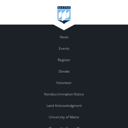
News
Events
Register
Donate
Volunteer
Nondiscrimination Notice
Land Acknowledgment
University of Maine