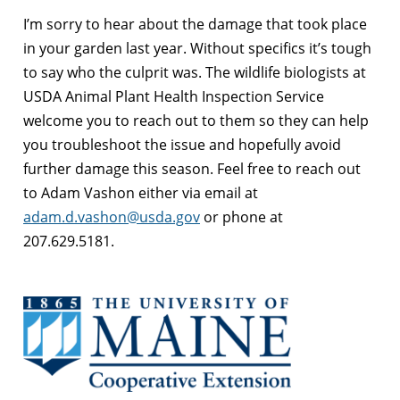
I’m sorry to hear about the damage that took place
in your garden last year. Without specifics it’s tough
to say who the culprit was. The wildlife biologists at
USDA Animal Plant Health Inspection Service
welcome you to reach out to them so they can help
you troubleshoot the issue and hopefully avoid
further damage this season. Feel free to reach out
to Adam Vashon either via email at
adam.d.vashon@usda.gov
or phone at
207.629.5181.