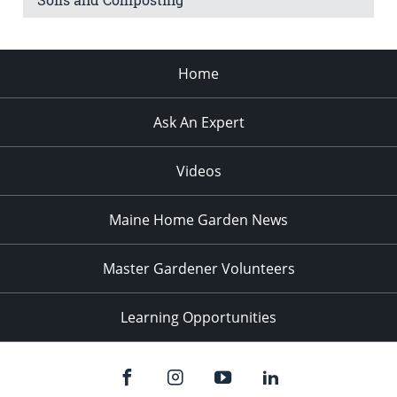
Home
Ask An Expert
Videos
Maine Home Garden News
Master Gardener Volunteers
Learning Opportunities