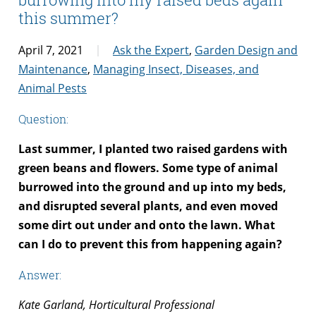
this summer?
April 7, 2021
Ask the Expert
,
Garden Design and
Maintenance
,
Managing Insect, Diseases, and
Animal Pests
Question:
Last summer, I planted two raised gardens with
green beans and flowers. Some type of animal
burrowed into the ground and up into my beds,
and disrupted several plants, and even moved
some dirt out under and onto the lawn. What
can I do to prevent this from happening again?
Answer:
Kate Garland, Horticultural Professional