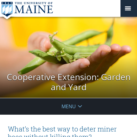
Cooperative Extension: Garden
and Yard
MENU
What’s the best way to deter miner
bees without killing them?