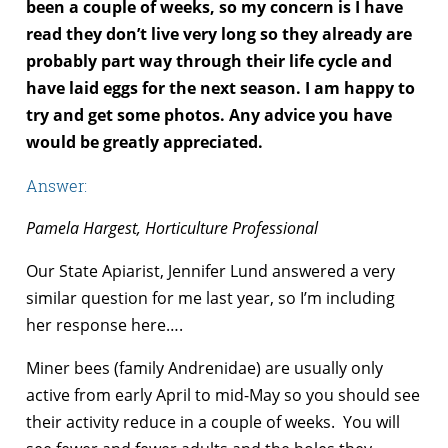
been a couple of weeks, so my concern is I have
read they don’t live very long so they already are
probably part way through their life cycle and
have laid eggs for the next season. I am happy to
try and get some photos. Any advice you have
would be greatly appreciated.
Answer:
Pamela Hargest, Horticulture Professional
Our State Apiarist, Jennifer Lund answered a very
similar question for me last year, so I’m including
her response here….
Miner bees (family Andrenidae) are usually only
active from early April to mid-May so you should see
their activity reduce in a couple of weeks. You will