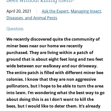
April 20, 2021
Ask the Expert
,
Managing Insect,
Diseases, and Animal Pests
Question:
We recently discovered quite the community of
miner bees near our home we recently
purchased. They are living within a patch of
ground that is about eight feet long and two feet
wide between our walkway and our driveway.
The entire patch is filled with different miner bee
colonies. I know that they are non aggressive
pollinators, but I hope to be able to turn the area
into lawn. I’m wondering what the best way to go
about doing this is as I don’t want to kill the
bees, but I would like to deter them. It’s already