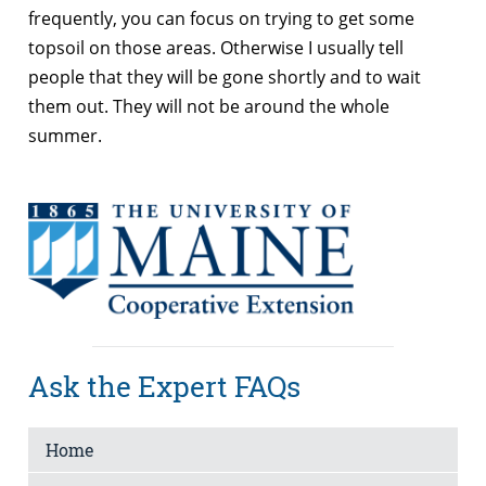
frequently, you can focus on trying to get some
topsoil on those areas. Otherwise I usually tell
people that they will be gone shortly and to wait
them out. They will not be around the whole
summer.
Ask the Expert FAQs
Home