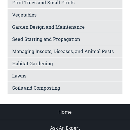
Fruit Trees and Small Fruits
Vegetables
Garden Design and Maintenance
Seed Starting and Propagation
Managing Insects, Diseases, and Animal Pests
Habitat Gardening
Lawns
Soils and Composting
Home
Ask An Expert