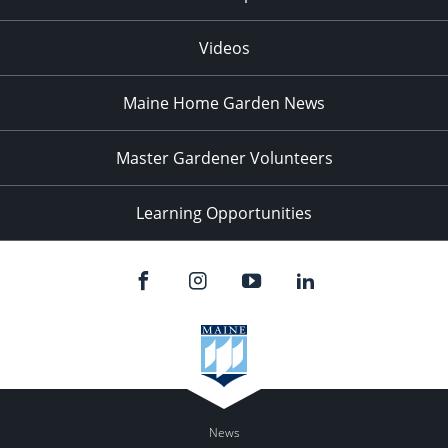
Videos
Maine Home Garden News
Master Gardener Volunteers
Learning Opportunities
News