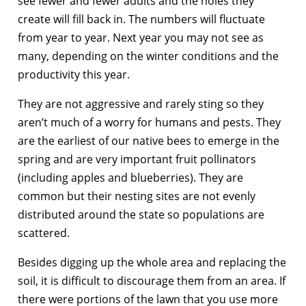
see fewer and fewer adults and the holes they
create will fill back in. The numbers will fluctuate
from year to year. Next year you may not see as
many, depending on the winter conditions and the
productivity this year.
They are not aggressive and rarely sting so they
aren’t much of a worry for humans and pests. They
are the earliest of our native bees to emerge in the
spring and are very important fruit pollinators
(including apples and blueberries). They are
common but their nesting sites are not evenly
distributed around the state so populations are
scattered.
Besides digging up the whole area and replacing the
soil, it is difficult to discourage them from an area. If
there were portions of the lawn that you use more