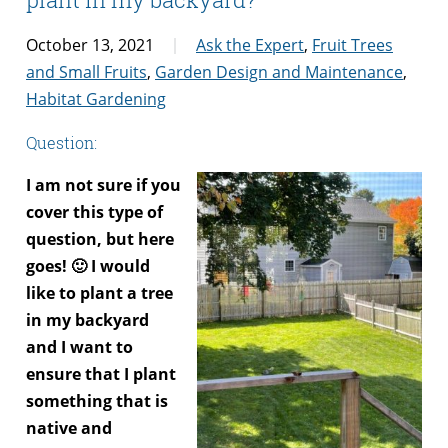
October 13, 2021
Ask the Expert
,
Fruit Trees
and Small Fruits
,
Garden Design and Maintenance
,
Habitat Gardening
Question:
I am not sure if you
cover this type of
question, but here
goes! 🙂 I would
like to plant a tree
in my backyard
and I want to
ensure that I plant
something that is
native and