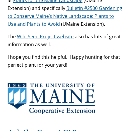
at
Plants for the Maine Landscape
(UMaine
Extension) and specifically
Bulletin #2500 Gardening
to Conserve Maine’s Native Landscape: Plants to
Use and Plants to Avoid
(UMaine Extension).
The
Wild Seed Project website
also has lots of great
information as well.
I hope you find this helpful. Happy hunting for that
perfect plant for your yard!