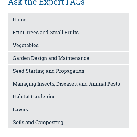
Ask the Expert FAQs
Home
Fruit Trees and Small Fruits
Vegetables
Garden Design and Maintenance
Seed Starting and Propagation
Managing Insects, Diseases, and Animal Pests
Habitat Gardening
Lawns
Soils and Composting