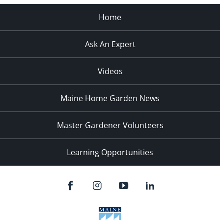
Home
Ask An Expert
Videos
Maine Home Garden News
Master Gardener Volunteers
Learning Opportunities