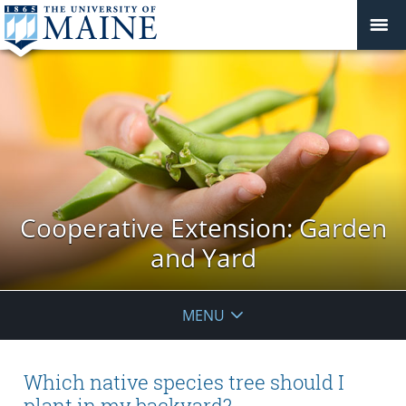
Cooperative Extension: Garden
and Yard
MENU
Which native species tree should I
plant in my backyard?