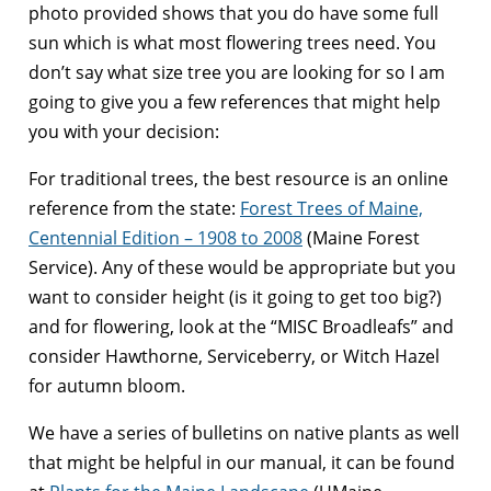
photo provided shows that you do have some full
sun which is what most flowering trees need. You
don’t say what size tree you are looking for so I am
going to give you a few references that might help
you with your decision:
For traditional trees, the best resource is an online
reference from the state:
Forest Trees of Maine,
Centennial Edition – 1908 to 2008
(Maine Forest
Service). Any of these would be appropriate but you
want to consider height (is it going to get too big?)
and for flowering, look at the “MISC Broadleafs” and
consider Hawthorne, Serviceberry, or Witch Hazel
for autumn bloom.
We have a series of bulletins on native plants as well
that might be helpful in our manual, it can be found