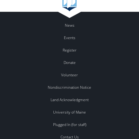
News
Events
Register
Donate
Volunteer
Nondiscrimination Notice
Land Acknowledgment
University of Maine
Plugged In (for staff)
Contact Us