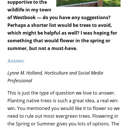
supportive to the
wildlife in my town
of Westbook — do you have any suggestions?
Perhaps a shorter list would be trees to avoid,
which might be helpful as well? I was hoping for
something that would flower in the spring or
summer, but not a must-have.
Answer:
Lynne M. Holland, Horticulture and Social Media
Professional
This is just the type of question we love to answer.
Planting native trees is such a great idea, a real win-
win. You mentioned you would like it to flower so we
need to rule out most evergreen trees. Flowering in
the Spring or Summer gives you lots of options. The