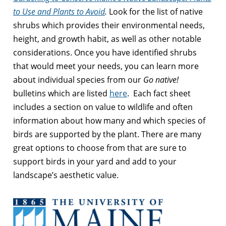
to Use and Plants to Avoid
.
Look for the list of native
shrubs which provides their environmental needs,
height, and growth habit, as well as other notable
considerations. Once you have identified shrubs
that would meet your needs, you can learn more
about individual species from our
Go native!
bulletins which are listed
here
. Each fact sheet
includes a section on value to wildlife and often
information about how many and which species of
birds are supported by the plant. There are many
great options to choose from that are sure to
support birds in your yard and add to your
landscape’s aesthetic value.