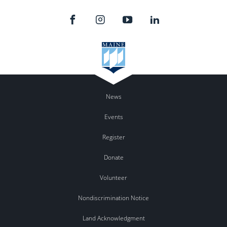
News
Events
Register
Donate
Volunteer
Nondiscrimination Notice
Land Acknowledgment