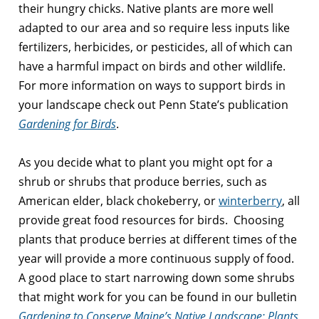
their hungry chicks. Native plants are more well
adapted to our area and so require less inputs like
fertilizers, herbicides, or pesticides, all of which can
have a harmful impact on birds and other wildlife.
For more information on ways to support birds in
your landscape check out Penn State’s publication
Gardening for Birds
.
As you decide what to plant you might opt for a
shrub or shrubs that produce berries, such as
American elder
, black chokeberry, or
winterberry
, all
provide great food resources for birds. Choosing
plants that produce berries at different times of the
year will provide a more continuous supply of food.
A good place to start narrowing down some shrubs
that might work for you can be found in our bulletin
Gardening to Conserve Maine’s Native Landscape: Plants