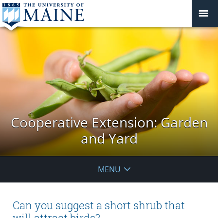
Cooperative Extension: Garden
and Yard
MENU
Can you suggest a short shrub that
will attract birds?