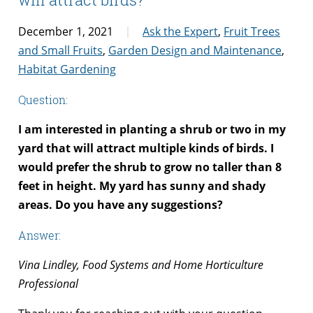
December 1, 2021
Ask the Expert
,
Fruit Trees
and Small Fruits
,
Garden Design and Maintenance
,
Habitat Gardening
Question:
I am interested in planting a shrub or two in my
yard that will attract multiple kinds of birds. I
would prefer the shrub to grow no taller than 8
feet in height.
My yard has sunny and shady
areas.
Do you have any suggestions?
Answer:
Vina Lindley, Food Systems and Home Horticulture
Professional