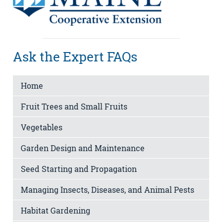
Ask the Expert FAQs
Home
Fruit Trees and Small Fruits
Vegetables
Garden Design and Maintenance
Seed Starting and Propagation
Managing Insects, Diseases, and Animal Pests
Habitat Gardening