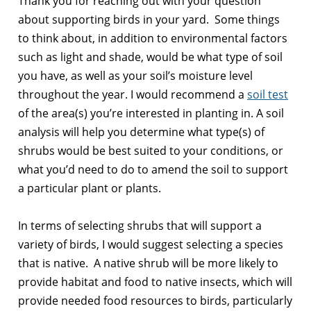
Thank you for reaching out with your question
about supporting birds in your yard. Some things
to think about, in addition to environmental factors
such as light and shade, would be what type of soil
you have, as well as your soil’s moisture level
throughout the year. I would recommend a
soil test
of the area(s) you’re interested in planting in. A soil
analysis will help you determine what type(s) of
shrubs would be best suited to your conditions, or
what you’d need to do to amend the soil to support
a particular plant or plants.
In terms of selecting shrubs that will support a
variety of birds, I would suggest selecting a species
that is native. A native shrub will be more likely to
provide habitat and food to native insects, which will
provide needed food resources to birds, particularly