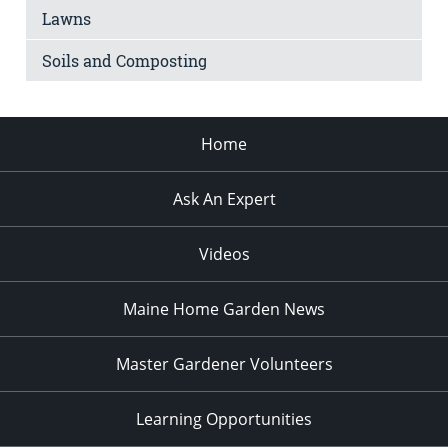
Lawns
Soils and Composting
Home
Ask An Expert
Videos
Maine Home Garden News
Master Gardener Volunteers
Learning Opportunities