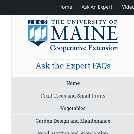
Home
Ask An Expert
Vide
Ask the Expert FAQs
Home
Fruit Trees and Small Fruits
Vegetables
Garden Design and Maintenance
Seed Starting and Propagation