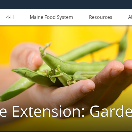
4-H
Maine Food System
Resources
A
e Extension: Gard