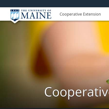
Cooperative Extension
Cooperativ