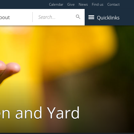
Calendar
Give
News
Find us
Contact
Search...
bout
Quicklinks
en and Yard