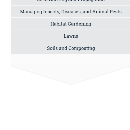
Managing Insects, Diseases, and Animal Pests
Habitat Gardening
Lawns
Soils and Composting