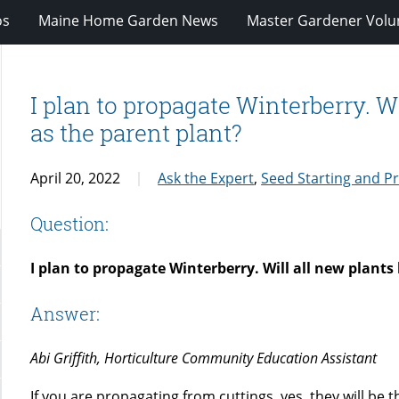
os
Maine Home Garden News
Master Gardener Volu
I plan to propagate Winterberry. W
as the parent plant?
April 20, 2022
Ask the Expert
,
Seed Starting and P
Question:
I plan to propagate Winterberry. Will all new plants
Answer:
Abi Griffith, Horticulture Community Education Assistant
If you are propagating from cuttings, yes, they will be 