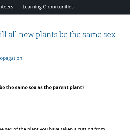
nteers
Learning Opportunities
ill all new plants be the same sex
ropagation
 be the same sex as the parent plant?
the sex of the plant you have taken a cutting from.