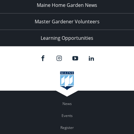
Maine Home Garden News
Master Gardener Volunteers
Learning Opportunities
News
Events
Register