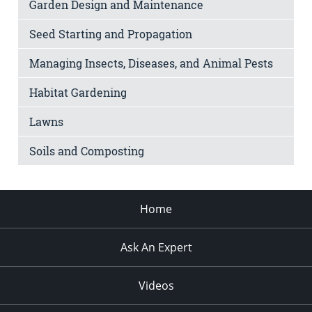
Garden Design and Maintenance
Seed Starting and Propagation
Managing Insects, Diseases, and Animal Pests
Habitat Gardening
Lawns
Soils and Composting
Home
Ask An Expert
Videos