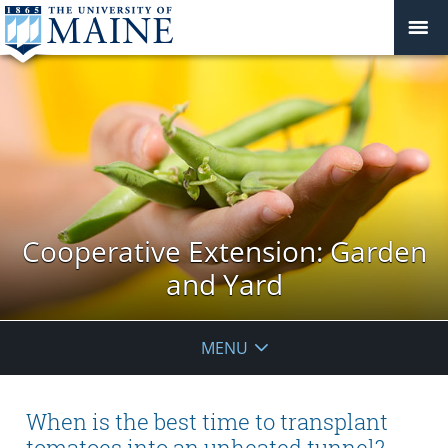
Cooperative Extension: Garden
and Yard
MENU
When is the best time to transplant
tomatoes into an unheated tunnel?