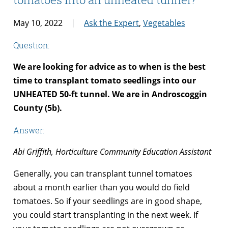
May 10, 2022
Ask the Expert
,
Vegetables
Question:
We are looking for advice as to when is the best
time to transplant tomato seedlings into our
UNHEATED 50-ft tunnel. We are in Androscoggin
County (5b).
Answer:
Abi Griffith, Horticulture Community Education Assistant
Generally, you can transplant tunnel tomatoes
about a month earlier than you would do field
tomatoes. So if your seedlings are in good shape,
you could start transplanting in the next week. If