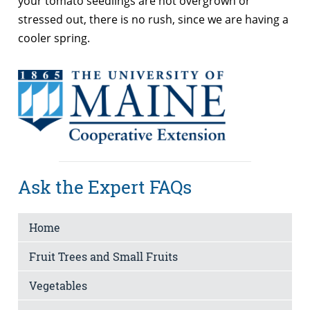
your tomato seedlings are not overgrown or
stressed out, there is no rush, since we are having a
cooler spring.
Ask the Expert FAQs
Home
Fruit Trees and Small Fruits
Vegetables