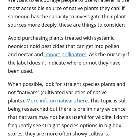
most accessible source of native plants they can! If
someone has the capacity to investigate their plant
sources more deeply, these are things to consider:
Avoid purchasing plants treated with systemic
neonicotinoid pesticides that can get into pollen
and nectar and
impact pollinators
. Ask the nursery if
the label doesn’t indicate where or not they have
been used.
When possible, look for straight species plants and
not “nativars” (cultivated varieties of native
plants).
More info on nativars here
. This topic is still
being researched but there is preliminary evidence
that nativars may not be as useful for wildlife. I don’t
frequently see straight species options in big box
stores, they are more often showy cultivars.