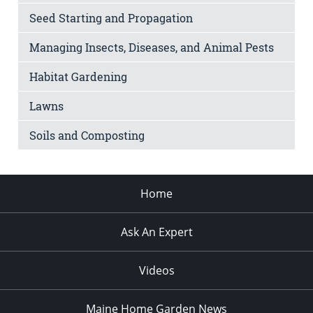
Seed Starting and Propagation
Managing Insects, Diseases, and Animal Pests
Habitat Gardening
Lawns
Soils and Composting
Home
Ask An Expert
Videos
Maine Home Garden News