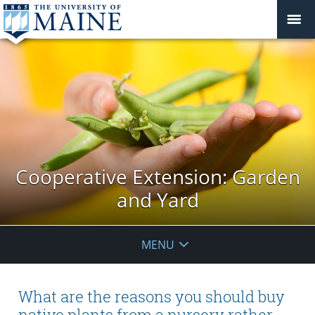
Cooperative Extension: Garden
and Yard
MENU
What are the reasons you should buy
native plants from a nursery rather