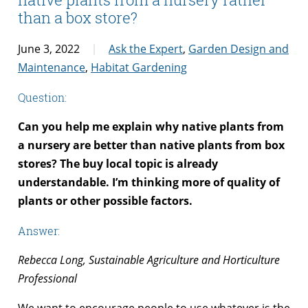
than a box store?
June 3, 2022
Ask the Expert
,
Garden Design and
Maintenance
,
Habitat Gardening
Question:
Can you help me explain why native plants from
a nursery are better than native plants from box
stores? The buy local topic is already
understandable. I’m thinking more of quality of
plants or other possible factors.
Answer:
Rebecca Long, Sustainable Agriculture and Horticulture
Professional
We want to encourage people to use whatever is the