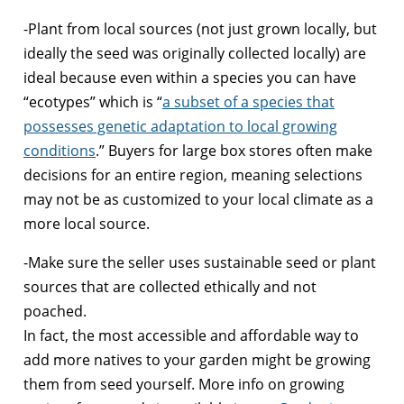
-Plant from local sources (not just grown locally, but
ideally the seed was originally collected locally) are
ideal because even within a species you can have
“ecotypes” which is “
a subset of a species that
possesses genetic adaptation to local growing
conditions
.” Buyers for large box stores often make
decisions for an entire region, meaning selections
may not be as customized to your local climate as a
more local source.
-Make sure the seller uses sustainable seed or plant
sources that are collected ethically and not
poached.
In fact, the most accessible and affordable way to
add more natives to your garden might be growing
them from seed yourself. More info on growing