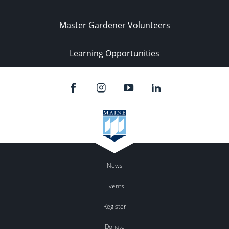
Master Gardener Volunteers
Learning Opportunities
News
Events
Register
Donate