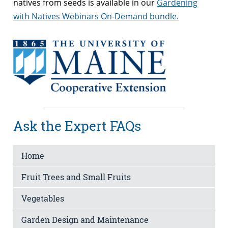
natives from seeds is available in our
Gardening
with Natives Webinars On-Demand bundle.
Ask the Expert FAQs
Home
Fruit Trees and Small Fruits
Vegetables
Garden Design and Maintenance