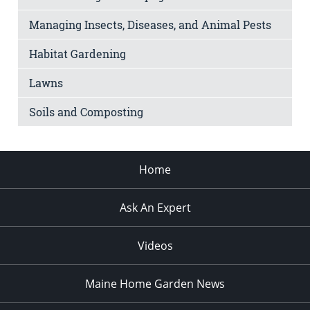
Managing Insects, Diseases, and Animal Pests
Habitat Gardening
Lawns
Soils and Composting
Home
Ask An Expert
Videos
Maine Home Garden News