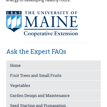
Ask the Expert FAQs
Home
Fruit Trees and Small Fruits
Vegetables
Garden Design and Maintenance
Seed Starting and Propagation