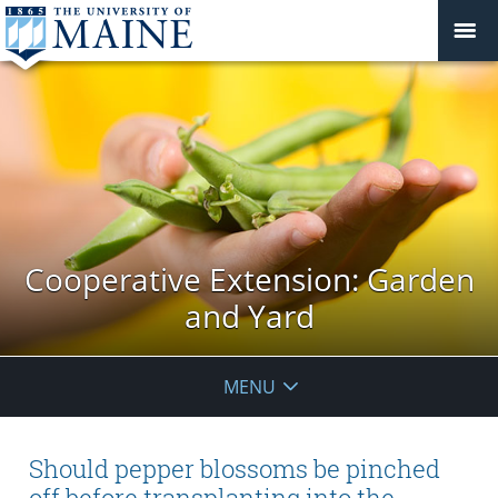
Cooperative Extension: Garden
and Yard
MENU
Should pepper blossoms be pinched
off before transplanting into the