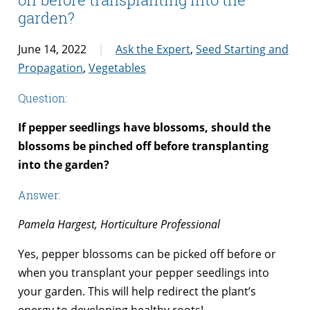
garden?
June 14, 2022
Ask the Expert
,
Seed Starting and
Propagation
,
Vegetables
Question:
If pepper seedlings have blossoms, should the
blossoms be pinched off before transplanting
into the garden?
Answer:
Pamela Hargest, Horticulture Professional
Yes, pepper blossoms can be picked off before or
when you transplant your pepper seedlings into
your garden. This will help redirect the plant’s
energy to developing healthy roots!