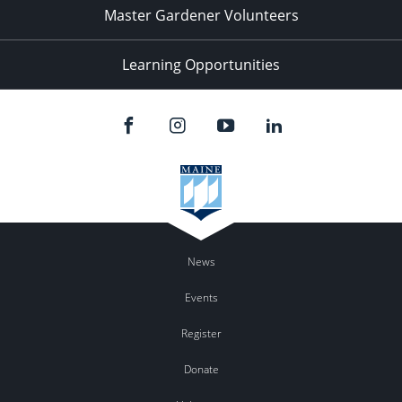
Master Gardener Volunteers
Learning Opportunities
News
Events
Register
Donate