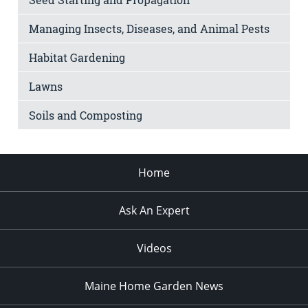
Managing Insects, Diseases, and Animal Pests
Habitat Gardening
Lawns
Soils and Composting
Home
Ask An Expert
Videos
Maine Home Garden News