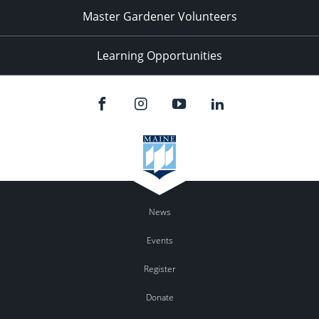
Master Gardener Volunteers
Learning Opportunities
News
Events
Register
Donate