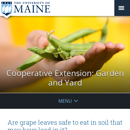
Cooperative Extension: Garden
and Yard
MENU
Are grape leaves safe to eat in soil that
may have lead in it?