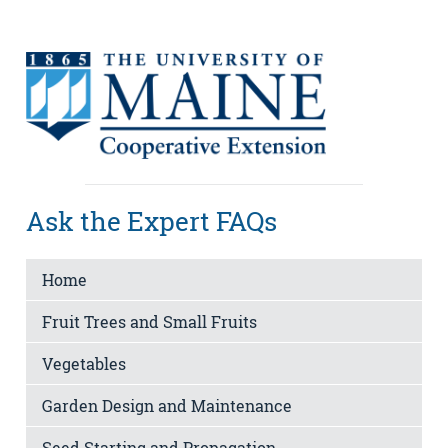
Ask the Expert FAQs
Home
Fruit Trees and Small Fruits
Vegetables
Garden Design and Maintenance
Seed Starting and Propagation