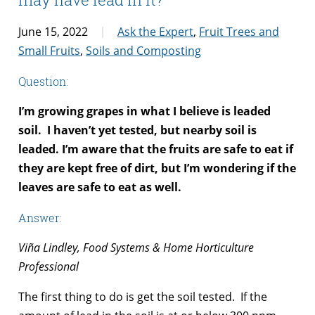
June 15, 2022
Ask the Expert
,
Fruit Trees and
Small Fruits
,
Soils and Composting
Question:
I’m growing grapes in what I believe is leaded
soil. I haven’t yet tested, but nearby soil is
leaded. I’m aware that the fruits are safe to eat if
they are kept free of dirt, but I’m wondering if the
leaves are safe to eat as well.
Answer:
Viña Lindley, Food Systems & Home Horticulture
Professional
The first thing to do is get the soil tested. If the