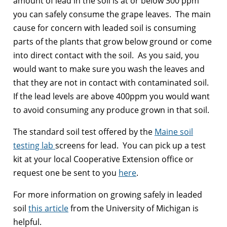
amount of lead in the soil is at or below 300 ppm
you can safely consume the grape leaves. The main
cause for concern with leaded soil is consuming
parts of the plants that grow below ground or come
into direct contact with the soil. As you said, you
would want to make sure you wash the leaves and
that they are not in contact with contaminated soil.
If the lead levels are above 400ppm you would want
to avoid consuming any produce grown in that soil.
The standard soil test offered by the
Maine soil
testing lab
screens for lead. You can pick up a test
kit at your local Cooperative Extension office or
request one be sent to you
here
.
For more information on growing safely in leaded
soil
this article
from the University of Michigan is
helpful.