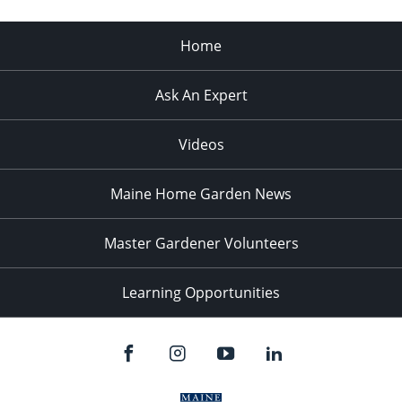
Home
Ask An Expert
Videos
Maine Home Garden News
Master Gardener Volunteers
Learning Opportunities