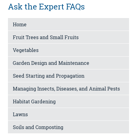
Ask the Expert FAQs
Home
Fruit Trees and Small Fruits
Vegetables
Garden Design and Maintenance
Seed Starting and Propagation
Managing Insects, Diseases, and Animal Pests
Habitat Gardening
Lawns
Soils and Composting