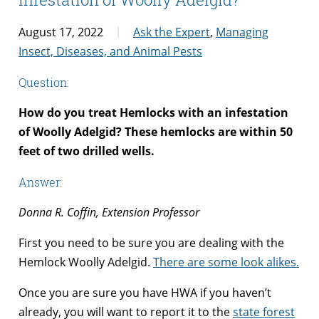
August 17, 2022
Ask the Expert
,
Managing
Insect, Diseases, and Animal Pests
Question:
How do you treat Hemlocks with an infestation
of Woolly Adelgid? These hemlocks are within 50
feet of two drilled wells.
Answer:
Donna R. Coffin, Extension Professor
First you need to be sure you are dealing with the
Hemlock Woolly Adelgid.
There are some look alikes.
Once you are sure you have HWA if you haven’t
already, you will want to report it to the
state forest