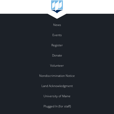
News
Events
Register
Donate
Volunteer
Nondiscrimination Notice
Land Acknowledgment
University of Maine
Plugged In (for staff)