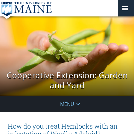
Cooperative Extension: Garden
and Yard
MENU
How do you treat Hemlocks with an
infestation of Woolly Adelgid?