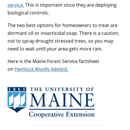
service.
This is important since they are deploying
biological controls.
The two best options for homeowners to treat are
dormant oil or insecticidal soap. There is a caution,
not to spray drought stressed trees, so you may
need to wait until your area gets more rain.
Here is the Maine Forest Service factsheet
on
Hemlock Woolly Adelgid.