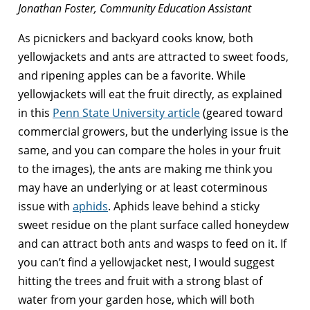
Jonathan Foster, Community Education Assistant
As picnickers and backyard cooks know, both
yellowjackets and ants are attracted to sweet foods,
and ripening apples can be a favorite. While
yellowjackets will eat the fruit directly, as explained
in this
Penn State University article
(geared toward
commercial growers, but the underlying issue is the
same, and you can compare the holes in your fruit
to the images), the ants are making me think you
may have an underlying or at least coterminous
issue with
aphids
. Aphids leave behind a sticky
sweet residue on the plant surface called honeydew
and can attract both ants and wasps to feed on it. If
you can’t find a yellowjacket nest, I would suggest
hitting the trees and fruit with a strong blast of
water from your garden hose, which will both