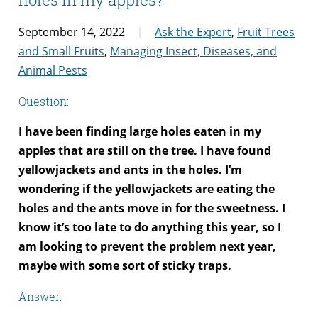
September 14, 2022
Ask the Expert
,
Fruit Trees
and Small Fruits
,
Managing Insect, Diseases, and
Animal Pests
Question:
I have been finding large holes eaten in my
apples that are still on the tree. I have found
yellowjackets and ants in the holes. I’m
wondering if the yellowjackets are eating the
holes and the ants move in for the sweetness. I
know it’s too late to do anything this year, so I
am looking to prevent the problem next year,
maybe with some sort of sticky traps.
Answer: