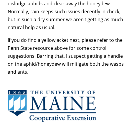
dislodge aphids and clear away the honeydew.
Normally, rain keeps such issues decently in check,
but in such a dry summer we aren’t getting as much
natural help as usual.
If you do find a yellowjacket nest, please refer to the
Penn State resource above for some control
suggestions. Barring that, I suspect getting a handle
on the aphid/honeydew will mitigate both the wasps
and ants.