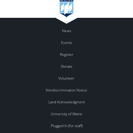
News
Events
Register
Donate
Volunteer
Nondiscrimination Notice
Land Acknowledgment
University of Maine
Plugged In (for staff)