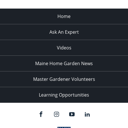
Home
Ask An Expert
Videos
Maine Home Garden News
Master Gardener Volunteers
Learning Opportunities