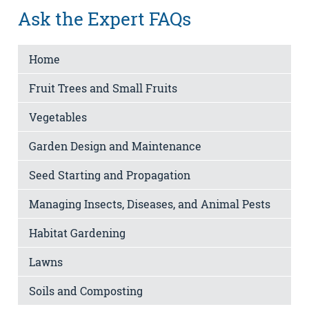
Ask the Expert FAQs
Home
Fruit Trees and Small Fruits
Vegetables
Garden Design and Maintenance
Seed Starting and Propagation
Managing Insects, Diseases, and Animal Pests
Habitat Gardening
Lawns
Soils and Composting