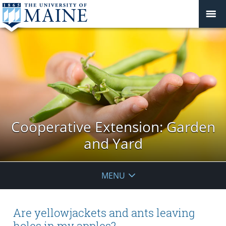
Cooperative Extension: Garden
and Yard
MENU
Are yellowjackets and ants leaving
holes in my apples?