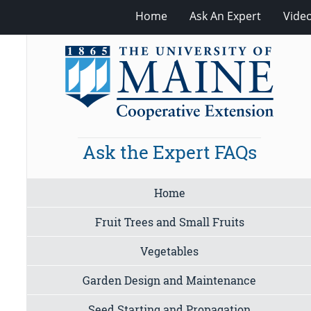
Home
Ask An Expert
Vide
Ask the Expert FAQs
Home
Fruit Trees and Small Fruits
Vegetables
Garden Design and Maintenance
Seed Starting and Propagation