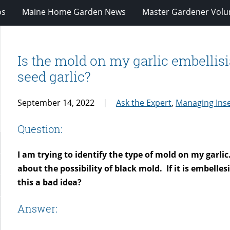
os
Maine Home Garden News
Master Gardener Volu
Is the mold on my garlic embellisia?
seed garlic?
September 14, 2022
Ask the Expert
,
Managing Inse
Question:
I am trying to identify the type of mold on my garlic
about the possibility of black mold.
If it is embelle
this a bad idea?
Answer: