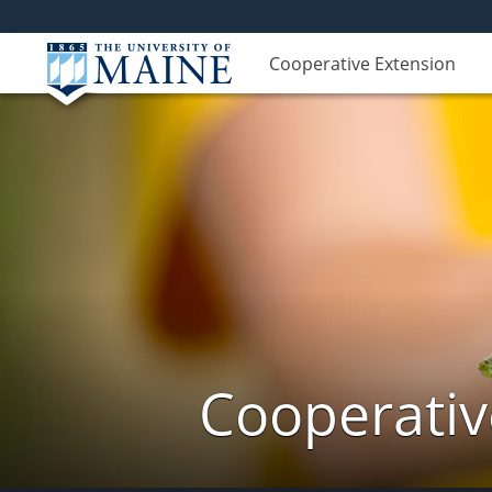
Cooperative Extension
Cooperativ