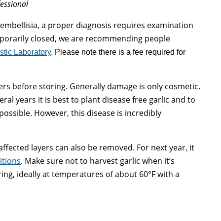
fessional
 embellisia, a proper diagnosis requires examination
mporarily closed, we are recommending people
stic Laboratory
. Please note there is a fee required for
rs before storing. Generally damage is only cosmetic.
eral years it is best to plant disease free garlic and to
 possible. However, this disease is incredibly
affected layers can also be removed. For next year, it
itions
. Make sure not to harvest garlic when it’s
ing, ideally at temperatures of about 60°F with a