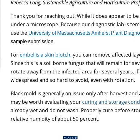
Rebecca Long, Sustainable Agriculture and Horticulture Pro
Thank you for reaching out. While it does appear to be
under a microscope. Because our diagnostic lab is te
use
the
University of Massachusetts Amherst Plant Diagno
sample submission.
For
embellisia skin blotch,
you can remove affected laye
Since this is a soil borne fungus that will remain for sev
rotate away from the infected area for several years, if
widespread and so hard to avoid, even with rotation.
Black mold is generally an issue only after harvest and 
may be worth evaluating your
curing and storage cond
already wet and do not wash. Properly cure before stor
relative humidity of about 50 percent.