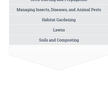
Managing Insects, Diseases, and Animal Pests
Habitat Gardening
Lawns
Soils and Composting