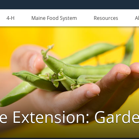
4-H
Maine Food System
Resources
A
e Extension: Gard