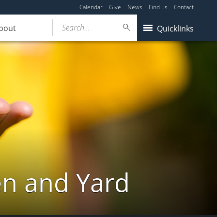
Calendar
Give
News
Find us
Contact
Search...
bout
Quicklinks
en and Yard