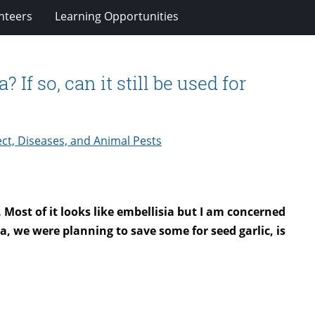
nteers
Learning Opportunities
 If so, can it still be used for
ct, Diseases, and Animal Pests
. Most of it looks like embellisia but I am concerned
sia, we were planning to save some for seed garlic, is