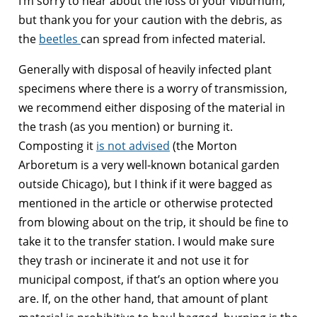
I’m sorry to hear about the loss of your viburnum,
but thank you for your caution with the debris, as
the
beetles
can spread from infected material.
Generally with disposal of heavily infected plant
specimens where there is a worry of transmission,
we recommend either disposing of the material in
the trash (as you mention) or burning it.
Composting it
is not advised
(the Morton
Arboretum is a very well-known botanical garden
outside Chicago), but I think if it were bagged as
mentioned in the article or otherwise protected
from blowing about on the trip, it should be fine to
take it to the transfer station. I would make sure
they trash or incinerate it and not use it for
municipal compost, if that’s an option where you
are. If, on the other hand, that amount of plant