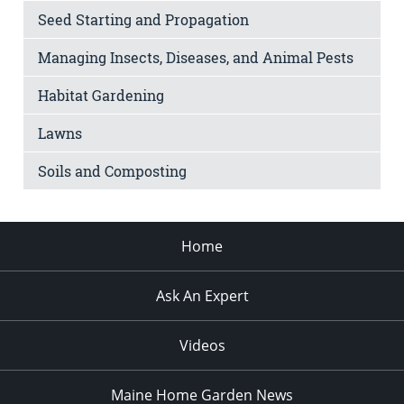
Seed Starting and Propagation
Managing Insects, Diseases, and Animal Pests
Habitat Gardening
Lawns
Soils and Composting
Home
Ask An Expert
Videos
Maine Home Garden News