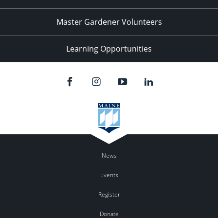
Master Gardener Volunteers
Learning Opportunities
News
Events
Register
Donate