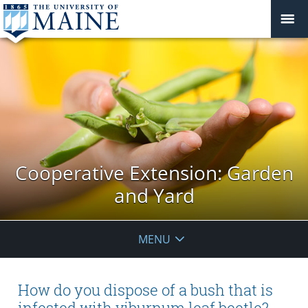
Cooperative Extension: Garden
and Yard
MENU
How do you dispose of a bush that is
infested with viburnum leaf beetle?