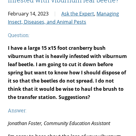
February 14, 2023
Ask the Expert
,
Managing
Insect, Diseases, and Animal Pests
Question:
I have a large 15 x15 foot cranberry bush
viburnum that is heavily infested with viburnum
leaf beetle. I am going to cut it down before
spring but want to know how I should dispose of
it so that the beetles do not spread. I do not
think that it would be wise to haul the brush to
the transfer station. Suggestions?
Answer:
Jonathan Foster, Community Education Assistant