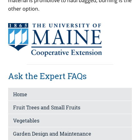
material is prohibitive to haul bagged, burning is the
other option.
Ask the Expert FAQs
Home
Fruit Trees and Small Fruits
Vegetables
Garden Design and Maintenance