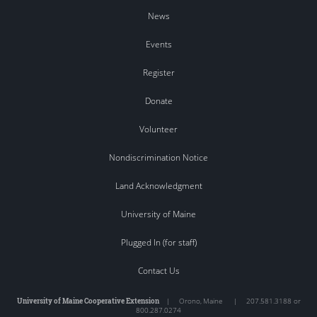
News
Events
Register
Donate
Volunteer
Nondiscrimination Notice
Land Acknowledgment
University of Maine
Plugged In (for staff)
Contact Us
University of Maine Cooperative Extension
|
Orono
,
Maine
|
207.581.3188 or
800.287.0274