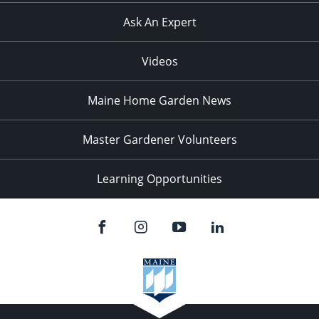
Ask An Expert
Videos
Maine Home Garden News
Master Gardener Volunteers
Learning Opportunities