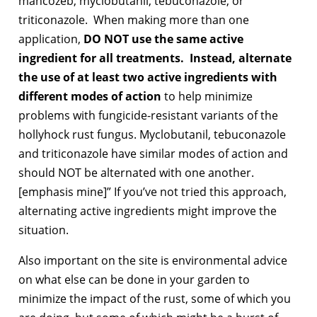
mancozeb, myclobutanil, tebuconazole, or
triticonazole. When making more than one
application,
DO NOT use the same active
ingredient for all treatments. Instead, alternate
the use of at least two active ingredients with
different modes of action
to help minimize
problems with fungicide-resistant variants of the
hollyhock rust fungus. Myclobutanil, tebuconazole
and triticonazole have similar modes of action and
should NOT be alternated with one another.
[emphasis mine]” If you’ve not tried this approach,
alternating active ingredients might improve the
situation.
Also important on the site is environmental advice
on what else can be done in your garden to
minimize the impact of the rust, some of which you