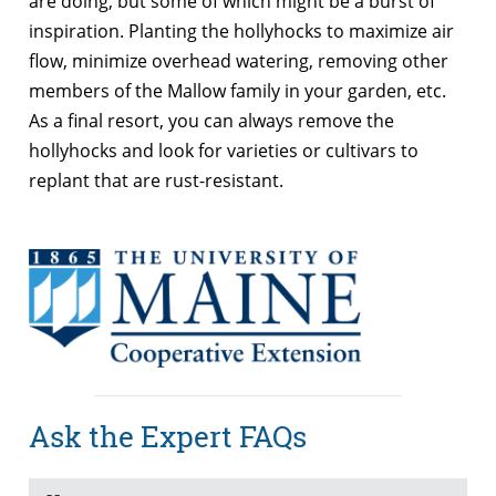
are doing, but some of which might be a burst of
inspiration. Planting the hollyhocks to maximize air
flow, minimize overhead watering, removing other
members of the Mallow family in your garden, etc.
As a final resort, you can always remove the
hollyhocks and look for varieties or cultivars to
replant that are rust-resistant.
Ask the Expert FAQs