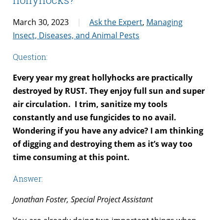
March 30, 2023
Ask the Expert
,
Managing
Insect, Diseases, and Animal Pests
Question:
Every year my great hollyhocks are practically
destroyed by RUST. They enjoy full sun and super
air circulation.
I trim, sanitize my tools
constantly and use fungicides to no avail.
Wondering if you have any advice? I am thinking
of digging and destroying them as it’s way too
time consuming at this point.
Answer:
Jonathan Foster, Special Project Assistant