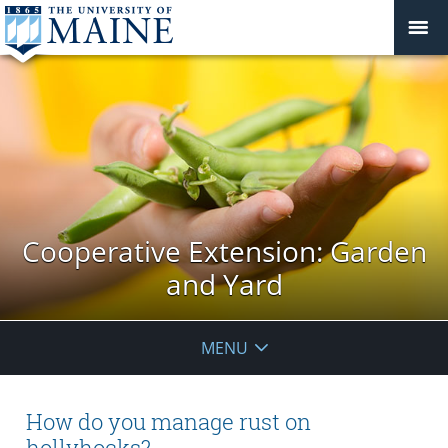
Cooperative Extension: Garden
and Yard
MENU
How do you manage rust on
hollyhocks?