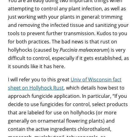
You are already doing two important things when
attempting to control any plant infection, as well as
just working with your plants in general: trimming
and removing the infected tissue and sanitizing your
tools to prevent further transmission. Kudos to you
for both practices. The bad news is that rust on
hollyhocks (caused by
Puccinia malvacearum
) is very
difficult to control, especially if it gets established, as
it sounds like it has here.
I will refer you to this great
Univ of Wisconsin fact
sheet on Hollyhock Rust
, which details how best to
approach fungicide application. In particular, “If you
decide to use fungicides for control, select products
that are labeled for use on hollyhocks (or more
generally on ornamental flowering plants) and
contain the active ingredients chlorothalonil,