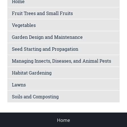
Home
Fruit Trees and Small Fruits
Vegetables
Garden Design and Maintenance
Seed Starting and Propagation
Managing Insects, Diseases, and Animal Pests
Habitat Gardening
Lawns
Soils and Composting
Home