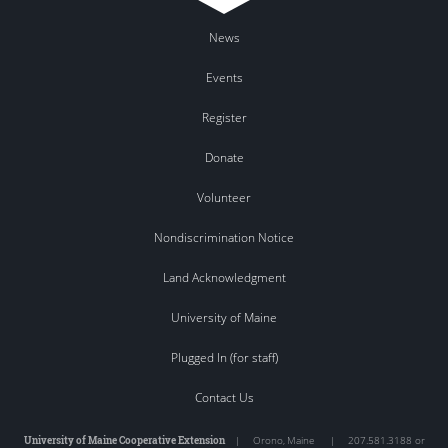
News
Events
Register
Donate
Volunteer
Nondiscrimination Notice
Land Acknowledgment
University of Maine
Plugged In (for staff)
Contact Us
University of Maine Cooperative Extension
|
Orono
,
Maine
|
207.581.3188 or