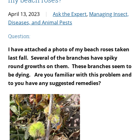
April 13, 2023
Ask the Expert
,
Managing Insect,
Diseases, and Animal Pests
Question:
I have attached a photo of my beach roses taken
last fall. Several of the branches have spiky
round growths on them. These branches seem to
be dying. Are you familiar with this problem and
to you have any suggested remedies?