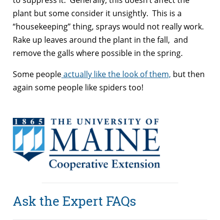
plant but some consider it unsightly. This is a
“housekeeping” thing, sprays would not really work.
Rake up leaves around the plant in the fall, and
remove the galls where possible in the spring.
Some people
actually like the look of them,
but then
again some people like spiders too!
Ask the Expert FAQs