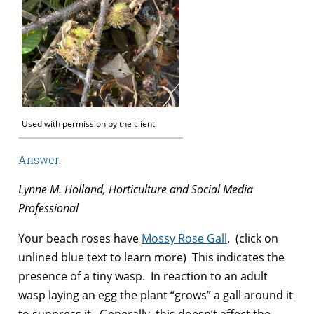
Used with permission by the client.
Answer:
Lynne M. Holland, Horticulture and Social Media
Professional
Your beach roses have
Mossy Rose Gall
. (click on
unlined blue text to learn more) This indicates the
presence of a tiny wasp. In reaction to an adult
wasp laying an egg the plant “grows” a gall around it
to suppress it. Generally, this doesn’t affect the