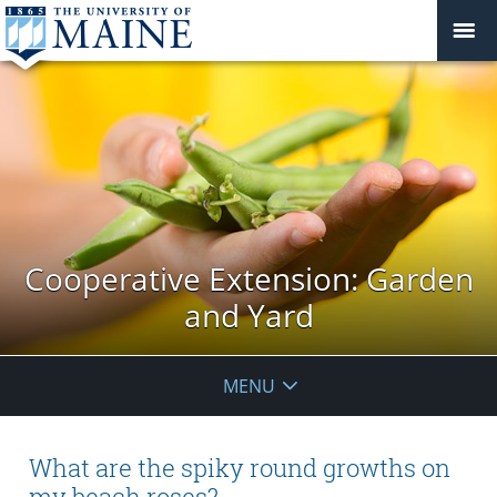
Cooperative Extension: Garden
and Yard
MENU
What are the spiky round growths on
my beach roses?