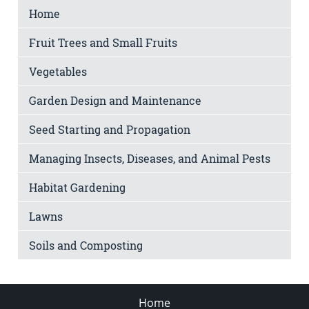
Home
Fruit Trees and Small Fruits
Vegetables
Garden Design and Maintenance
Seed Starting and Propagation
Managing Insects, Diseases, and Animal Pests
Habitat Gardening
Lawns
Soils and Composting
Home