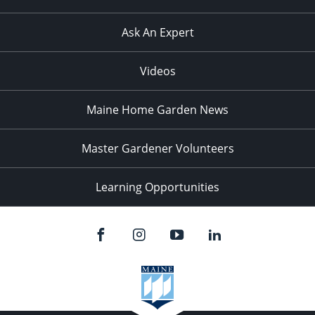
Ask An Expert
Videos
Maine Home Garden News
Master Gardener Volunteers
Learning Opportunities