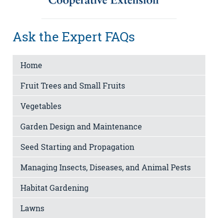
Ask the Expert FAQs
Home
Fruit Trees and Small Fruits
Vegetables
Garden Design and Maintenance
Seed Starting and Propagation
Managing Insects, Diseases, and Animal Pests
Habitat Gardening
Lawns