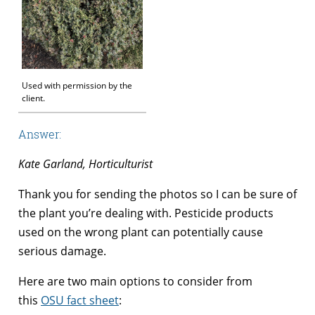
Used with permission by the
client.
Answer:
Kate Garland, Horticulturist
Thank you for sending the photos so I can be sure of
the plant you’re dealing with. Pesticide products
used on the wrong plant can potentially cause
serious damage.
Here are two main options to consider from
this
OSU fact sheet
: