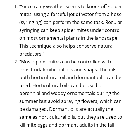
“Since rainy weather seems to knock off spider
mites, using a forceful jet of water from a hose
(syringing) can perform the same task. Regular
syringing can keep spider mites under control
on most ornamental plants in the landscape.
This technique also helps conserve natural
predators.”
“Most spider mites can be controlled with
insecticidal/miticidal oils and soaps. The oils—
both horticultural oil and dormant oil—can be
used. Horticultural oils can be used on
perennial and woody ornamentals during the
summer but avoid spraying flowers, which can
be damaged. Dormant oils are actually the
same as horticultural oils, but they are used to
kill mite eggs and dormant adults in the fall