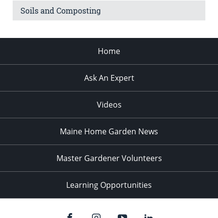
Soils and Composting
Home
Ask An Expert
Videos
Maine Home Garden News
Master Gardener Volunteers
Learning Opportunities