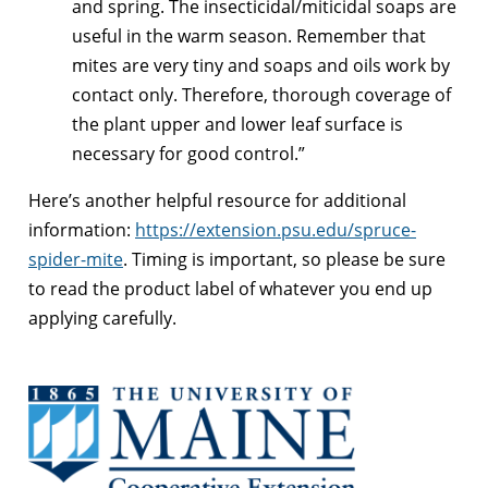
and spring. The insecticidal/miticidal soaps are
useful in the warm season. Remember that
mites are very tiny and soaps and oils work by
contact only. Therefore, thorough coverage of
the plant upper and lower leaf surface is
necessary for good control.”
Here’s another helpful resource for additional
information:
https://extension.psu.edu/spruce-
spider-mite
. Timing is important, so please be sure
to read the product label of whatever you end up
applying carefully.