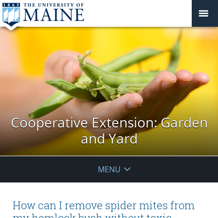
Cooperative Extension: Garden
and Yard
MENU
How can I remove spider mites from
my hemlock bush without toxic