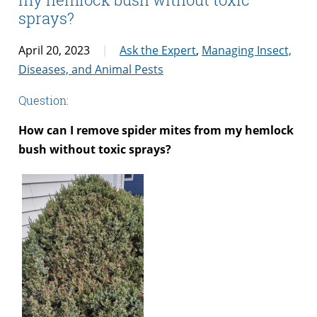
sprays?
April 20, 2023
Ask the Expert
,
Managing Insect,
Diseases, and Animal Pests
Question:
How can I remove spider mites from my hemlock
bush without toxic sprays?