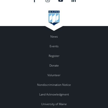
News
Events
Register
Donate
Volunteer
Nondiscrimination Notice
Land Acknowledgment
University of Maine