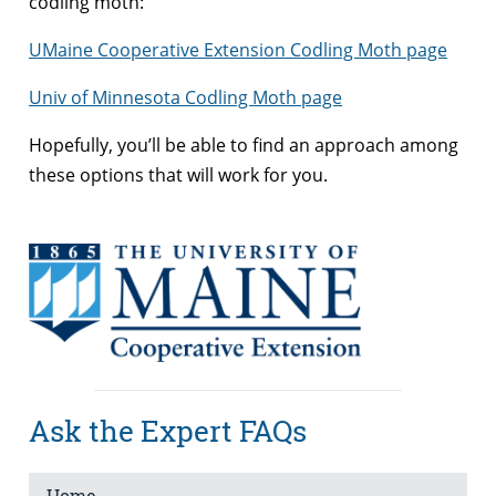
codling moth:
UMaine Cooperative Extension Codling Moth page
Univ of Minnesota Codling Moth page
Hopefully, you’ll be able to find an approach among
these options that will work for you.
Ask the Expert FAQs
Home