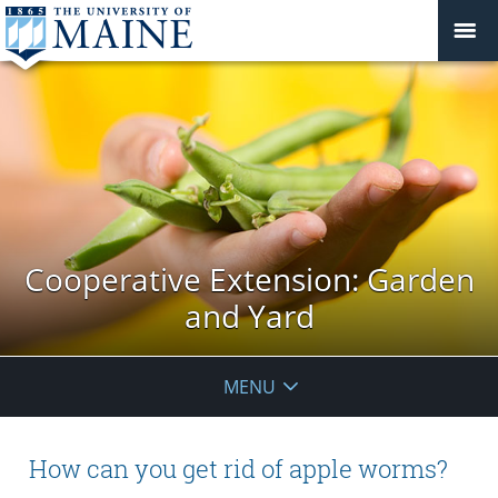
Cooperative Extension: Garden
and Yard
MENU
How can you get rid of apple worms?