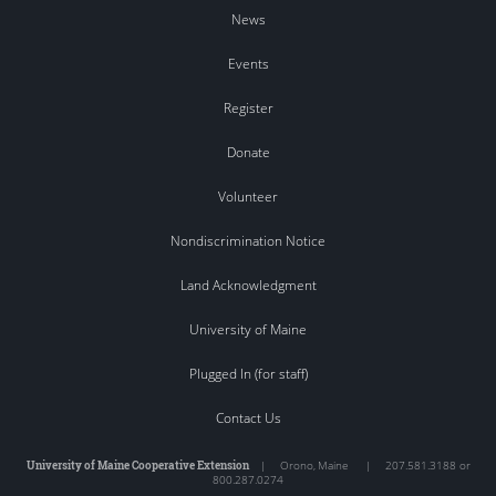
News
Events
Register
Donate
Volunteer
Nondiscrimination Notice
Land Acknowledgment
University of Maine
Plugged In (for staff)
Contact Us
University of Maine Cooperative Extension
|
Orono
,
Maine
|
207.581.3188 or
800.287.0274