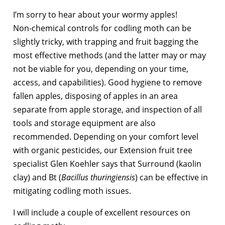
I’m sorry to hear about your wormy apples!
Non-chemical controls for codling moth can be
slightly tricky, with trapping and fruit bagging the
most effective methods (and the latter may or may
not be viable for you, depending on your time,
access, and capabilities). Good hygiene to remove
fallen apples, disposing of apples in an area
separate from apple storage, and inspection of all
tools and storage equipment are also
recommended. Depending on your comfort level
with organic pesticides, our Extension fruit tree
specialist Glen Koehler says that Surround (kaolin
clay) and Bt (
Bacillus thuringiensis
) can be effective in
mitigating codling moth issues.
I will include a couple of excellent resources on