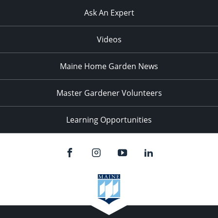
Ask An Expert
Videos
Maine Home Garden News
Master Gardener Volunteers
Learning Opportunities