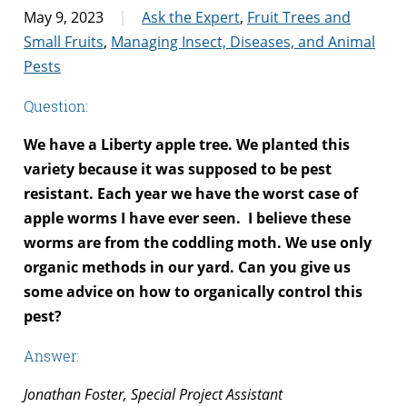
May 9, 2023
Ask the Expert
,
Fruit Trees and
Small Fruits
,
Managing Insect, Diseases, and Animal
Pests
Question:
We have a Liberty apple tree. We planted this
variety because it was supposed to be pest
resistant. Each year we have the worst case of
apple worms I have ever seen. I believe these
worms are from the coddling moth. We use only
organic methods in our yard. Can you give us
some advice on how to organically control this
pest?
Answer:
Jonathan Foster, Special Project Assistant