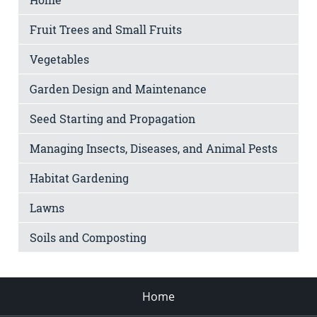
Fruit Trees and Small Fruits
Vegetables
Garden Design and Maintenance
Seed Starting and Propagation
Managing Insects, Diseases, and Animal Pests
Habitat Gardening
Lawns
Soils and Composting
Home