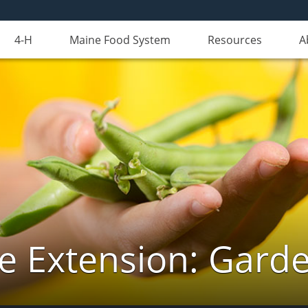
4-H
Maine Food System
Resources
A
e Extension: Gard