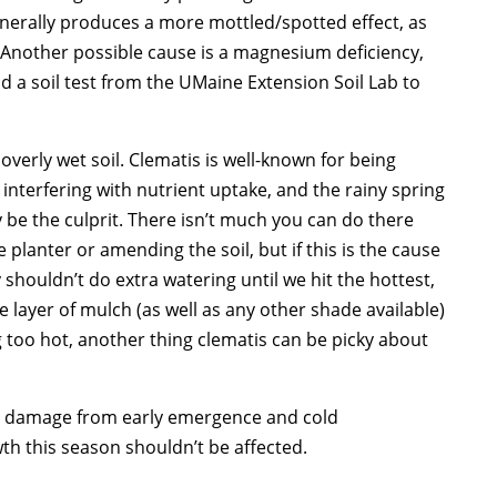
generally produces a more mottled/spotted effect, as
 Another possible cause is a magnesium deficiency,
 a soil test from the UMaine Extension Soil Lab to
 overly wet soil. Clematis is well-known for being
nterfering with nutrient uptake, and the rainy spring
e the culprit. There isn’t much you can do there
ge planter or amending the soil, but if this is the cause
y shouldn’t do extra watering until we hit the hottest,
 layer of mulch (as well as any other shade available)
g too hot, another thing clematis can be picky about
ost damage from early emergence and cold
th this season shouldn’t be affected.