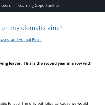
nteers
Learning Opportunities
w on my clematis vine?
eases, and Animal Pests
wing leaves. This is the second year in a row with
matis foliage. The only pathological cause we would