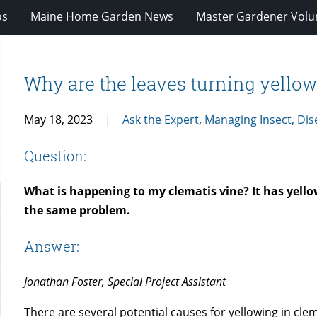
os
Maine Home Garden News
Master Gardener Volu
Why are the leaves turning yello
May 18, 2023
Ask the Expert
,
Managing Insect, Dis
Question:
What is happening to my clematis vine? It has yello
the same problem.
Answer:
Jonathan Foster, Special Project Assistant
There are several potential causes for yellowing in cle