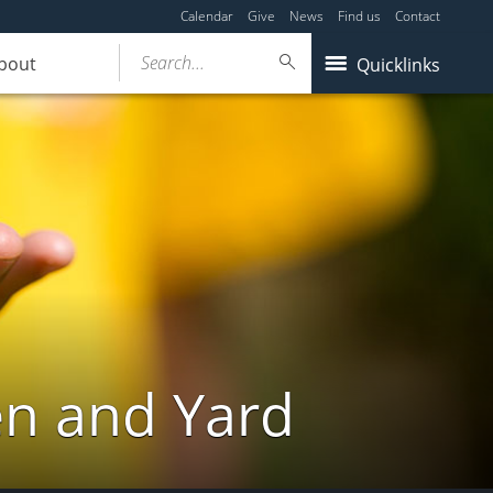
Calendar
Give
News
Find us
Contact
Search...
bout
Quicklinks
en and Yard