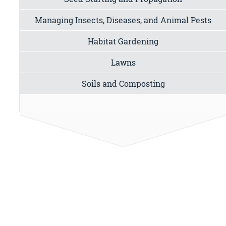
Managing Insects, Diseases, and Animal Pests
Habitat Gardening
Lawns
Soils and Composting