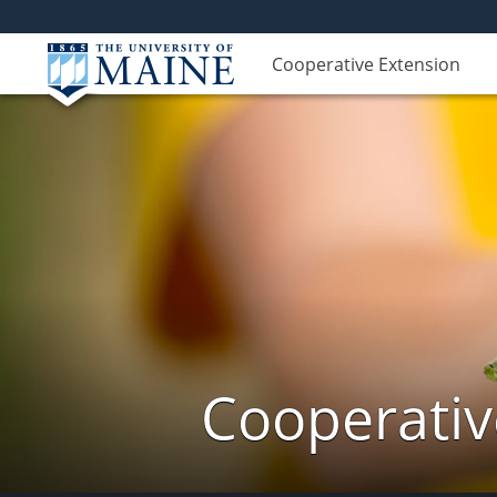
Cooperative Extension
Cooperativ