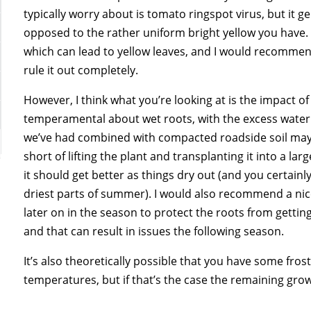
typically worry about is tomato ringspot virus, but it 
opposed to the rather uniform bright yellow you have.
which can lead to yellow leaves, and I would recommend
rule it out completely.
However, I think what you’re looking at is the impact of
temperamental about wet roots, with the excess water i
we’ve had combined with compacted roadside soil may b
short of lifting the plant and transplanting it into a lar
it should get better as things dry out (and you certainl
driest parts of summer). I would also recommend a nice
later on in the season to protect the roots from gettin
and that can result in issues the following season.
It’s also theoretically possible that you have some fr
temperatures, but if that’s the case the remaining grow