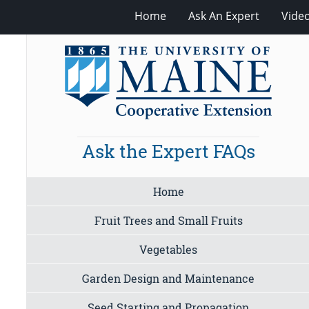
Home
Ask An Expert
Vide
Ask the Expert FAQs
Home
Fruit Trees and Small Fruits
Vegetables
Garden Design and Maintenance
Seed Starting and Propagation