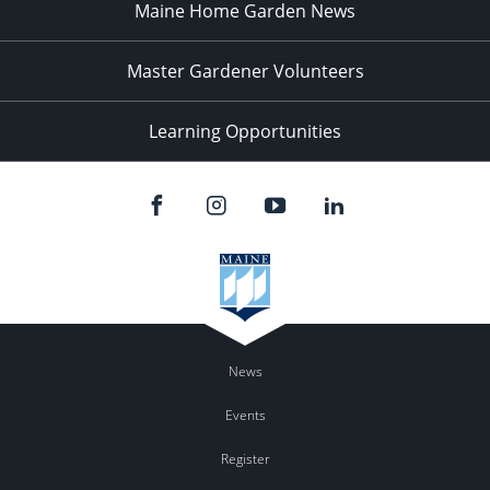
Maine Home Garden News
Master Gardener Volunteers
Learning Opportunities
News
Events
Register