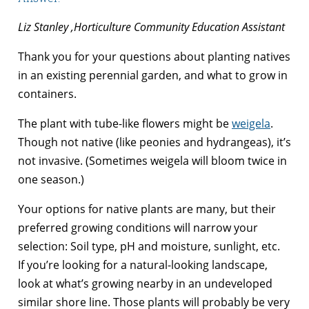
Liz Stanley ,Horticulture Community Education Assistant
Thank you for your questions about planting natives
in an existing perennial garden, and what to grow in
containers.
The plant with tube-like flowers might be
weigela
.
Though not native (like peonies and hydrangeas), it’s
not invasive. (Sometimes weigela will bloom twice in
one season.)
Your options for native plants are many, but their
preferred growing conditions will narrow your
selection: Soil type, pH and moisture, sunlight, etc.
If you’re looking for a natural-looking landscape,
look at what’s growing nearby in an undeveloped
similar shore line. Those plants will probably be very