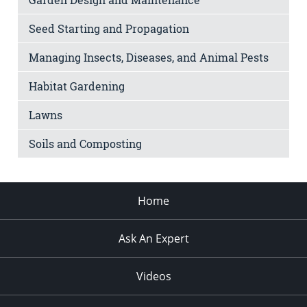
Seed Starting and Propagation
Managing Insects, Diseases, and Animal Pests
Habitat Gardening
Lawns
Soils and Composting
Home
Ask An Expert
Videos