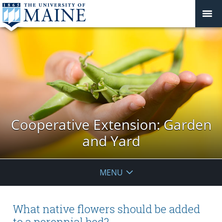
Cooperative Extension: Garden
and Yard
MENU
What native flowers should be added
to a perennial bed?