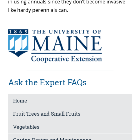
in using annuals since they don’t become invasive
like hardy perennials can.
Ask the Expert FAQs
Home
Fruit Trees and Small Fruits
Vegetables
Garden Design and Maintenance