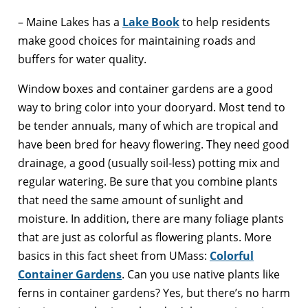
– Maine Lakes has a
Lake Book
to help residents
make good choices for maintaining roads and
buffers for water quality.
Window boxes and container gardens are a good
way to bring color into your dooryard. Most tend to
be tender annuals, many of which are tropical and
have been bred for heavy flowering. They need good
drainage, a good (usually soil-less) potting mix and
regular watering. Be sure that you combine plants
that need the same amount of sunlight and
moisture. In addition, there are many foliage plants
that are just as colorful as flowering plants. More
basics in this fact sheet from UMass:
Colorful
Container Gardens
. Can you use native plants like
ferns in container gardens? Yes, but there’s no harm