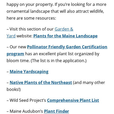
happy on your property. If you’re looking for a more
ornamental landscape that will also attract wildlife,
here are some resources:
– Visit this section of our
Garden &
Yard
website:
Plants for the Maine Landscape
– Our new
Pollinator Friendly Garden Certification
program
has an excellent plant list organized by
bloom time. (The list is in the application.)
–
Maine Yardscaping
–
Native Plants of the Northeast
(and many other
books!)
– Wild Seed Project’s
Comprehensive Plant List
– Maine Audubon’s
Plant Finder