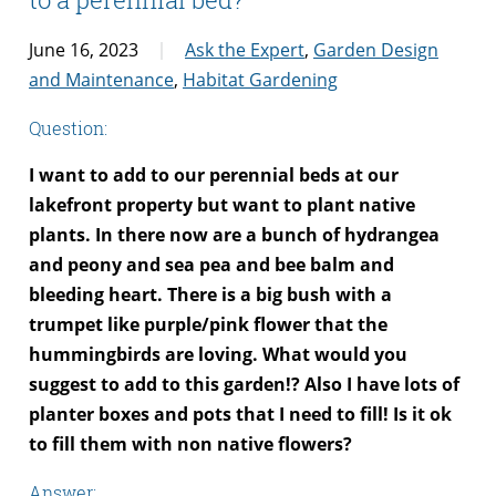
June 16, 2023
Ask the Expert
,
Garden Design
and Maintenance
,
Habitat Gardening
Question:
I want to add to our perennial beds at our
lakefront property but want to plant native
plants. In there now are a bunch of hydrangea
and peony and sea pea and bee balm and
bleeding heart. There is a big bush with a
trumpet like purple/pink flower that the
hummingbirds are loving. What would you
suggest to add to this garden!? Also I have lots of
planter boxes and pots that I need to fill! Is it ok
to fill them with non native flowers?
Answer: