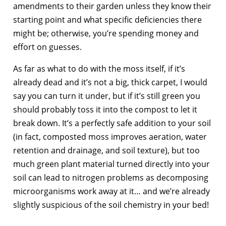
amendments to their garden unless they know their
starting point and what specific deficiencies there
might be; otherwise, you’re spending money and
effort on guesses.
As far as what to do with the moss itself, if it’s
already dead and it’s not a big, thick carpet, I would
say you can turn it under, but if it’s still green you
should probably toss it into the compost to let it
break down. It’s a perfectly safe addition to your soil
(in fact, composted moss improves aeration, water
retention and drainage, and soil texture), but too
much green plant material turned directly into your
soil can lead to nitrogen problems as decomposing
microorganisms work away at it… and we’re already
slightly suspicious of the soil chemistry in your bed!