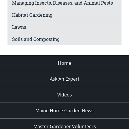
Managing Insects, Diseases, and Animal Pests
Habitat Gardening
Lawns
Soils and Composting
Home
Ask An Expert
Videos
Maine Home Garden News
Master Gardener Volunteers