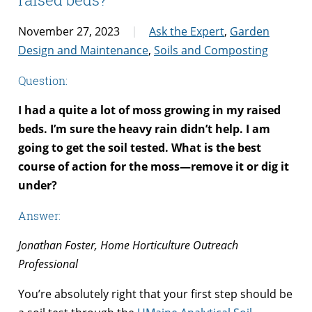
November 27, 2023
Ask the Expert
,
Garden
Design and Maintenance
,
Soils and Composting
Question:
I had a quite a lot of moss growing in my raised
beds. I’m sure the heavy rain didn’t help. I am
going to get the soil tested. What is the best
course of action for the moss—remove it or dig it
under?
Answer:
Jonathan Foster, Home Horticulture Outreach
Professional
You’re absolutely right that your first step should be