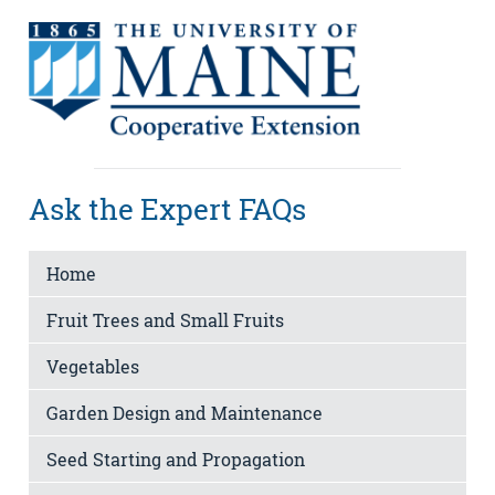
Ask the Expert FAQs
Home
Fruit Trees and Small Fruits
Vegetables
Garden Design and Maintenance
Seed Starting and Propagation