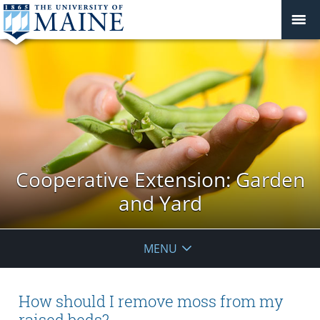
Cooperative Extension: Garden
and Yard
MENU
How should I remove moss from my
raised beds?