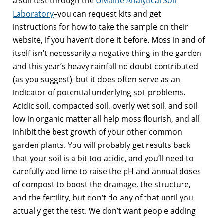
a soil test through the
UMaine Analytical Soil
Laboratory
–you can request kits and get
instructions for how to take the sample on their
website, if you haven’t done it before. Moss in and of
itself isn’t necessarily a negative thing in the garden
and this year’s heavy rainfall no doubt contributed
(as you suggest), but it does often serve as an
indicator of potential underlying soil problems.
Acidic soil, compacted soil, overly wet soil, and soil
low in organic matter all help moss flourish, and all
inhibit the best growth of your other common
garden plants. You will probably get results back
that your soil is a bit too acidic, and you’ll need to
carefully add lime to raise the pH and annual doses
of compost to boost the drainage, the structure,
and the fertility, but don’t do any of that until you
actually get the test. We don’t want people adding