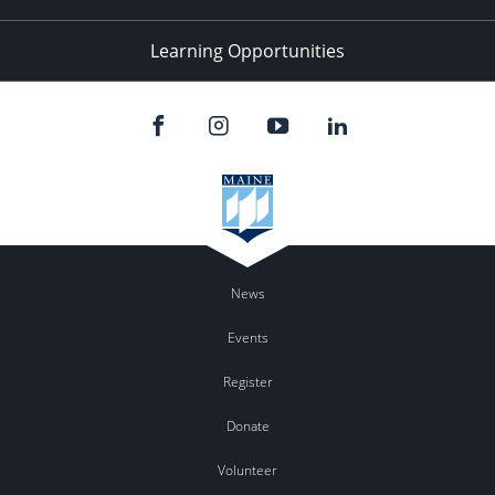
Learning Opportunities
News
Events
Register
Donate
Volunteer