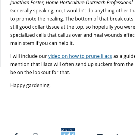
Jonathan Foster, Home Horticulture Outreach Professional
Generally speaking, no, I wouldn’t do anything other 
to promote the healing. The bottom of that break cuts p
still good collar tissue at the top, so hopefully you wer
specialized cells that callus over and heal wounds effec
main stem if you can help it.
I will include our
video on how to prune lilacs
as a guid
mention that lilacs will often send up suckers from th
be on the lookout for that.
Happy gardening.