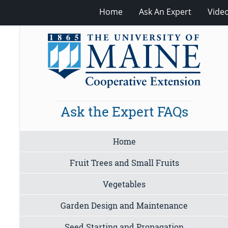
Home
Ask An Expert
Vide
Ask the Expert FAQs
Home
Fruit Trees and Small Fruits
Vegetables
Garden Design and Maintenance
Seed Starting and Propagation