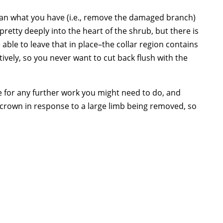
than what you have (i.e., remove the damaged branch)
retty deeply into the heart of the shrub, but there is
e able to leave that in place–the collar region contains
tively, so you never want to cut back flush with the
e for any further work you might need to do, and
e crown in response to a large limb being removed, so