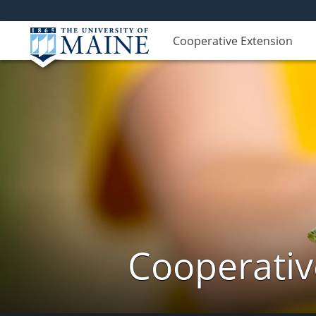
Cooperative Extension
Cooperativ