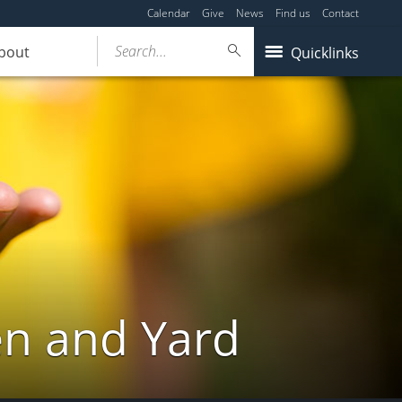
Calendar
Give
News
Find us
Contact
Search...
bout
Quicklinks
en and Yard