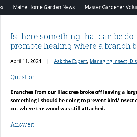
os
Maine Home Garden News
Master Gardener Volu
Is there something that can be do
promote healing where a branch br
April 11, 2024
Ask the Expert
,
Managing Insect, Di
Question:
Branches from our lilac tree broke off leaving a larg
something I should be doing to prevent bird/insec
cut where the wood was still attached.
Answer: