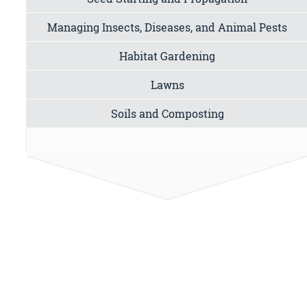
Managing Insects, Diseases, and Animal Pests
Habitat Gardening
Lawns
Soils and Composting