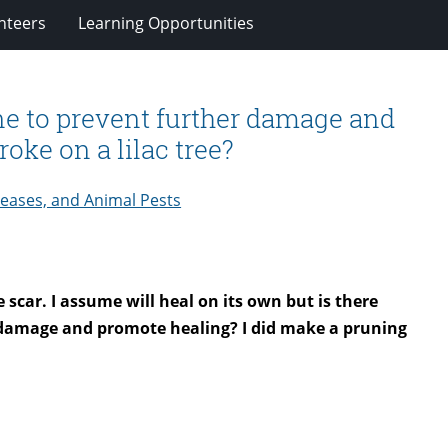
nteers
Learning Opportunities
ne to prevent further damage and
oke on a lilac tree?
seases, and Animal Pests
e scar. I assume will heal on its own but is there
t damage and promote healing? I did make a pruning