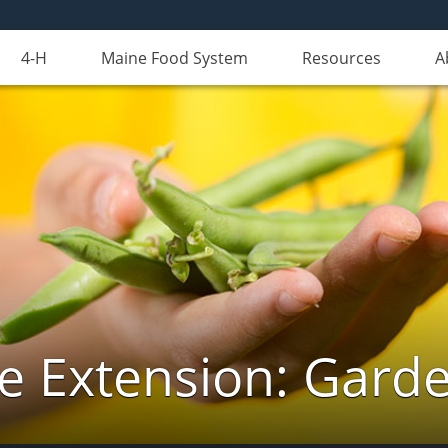
4-H
Maine Food System
Resources
A
e Extension: Gard