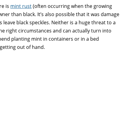
re is
mint rust
(often occurring when the growing
ner than black. It’s also possible that it was damage
s leave black speckles. Neither is a huge threat to a
e right circumstances and can actually turn into
end planting mint in containers or in a bed
getting out of hand.