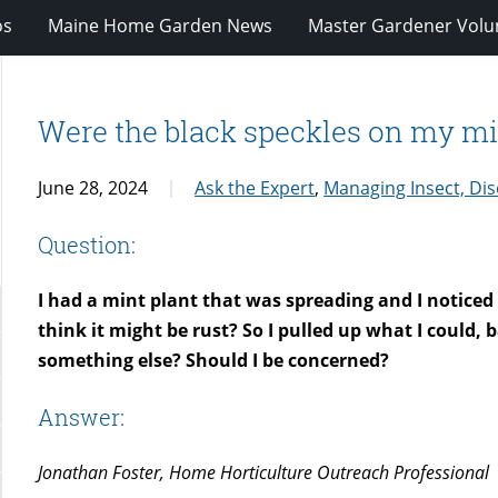
os
Maine Home Garden News
Master Gardener Volu
Were the black speckles on my min
June 28, 2024
Ask the Expert
,
Managing Insect, Dis
Question:
I had a mint plant that was spreading and I noticed t
think it might be rust? So I pulled up what I could,
something else? Should I be concerned?
Answer:
Jonathan Foster, Home Horticulture Outreach Professional