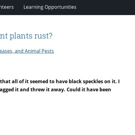
nteers
Learning Opportunities
t plants rust?
eases, and Animal Pests
hat all of it seemed to have black speckles on it. I
 bagged it and threw it away. Could it have been