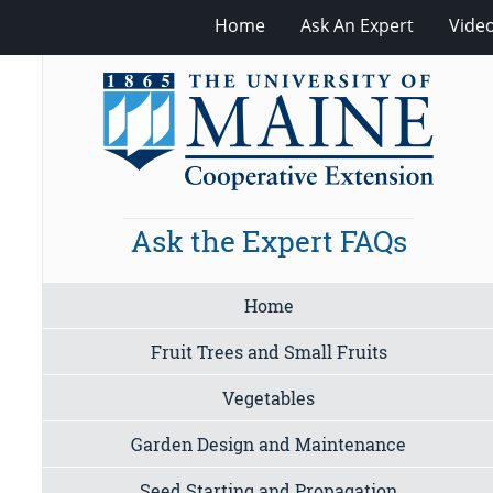
Home
Ask An Expert
Vide
Ask the Expert FAQs
Home
Fruit Trees and Small Fruits
Vegetables
Garden Design and Maintenance
Seed Starting and Propagation