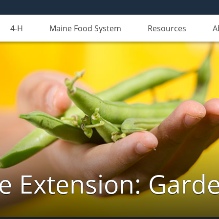
4-H
Maine Food System
Resources
A
e Extension: Gard