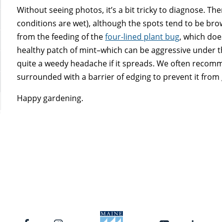
Without seeing photos, it’s a bit tricky to diagnose. The
conditions are wet), although the spots tend to be brow
from the feeding of the
four-lined plant bug
, which doe
healthy patch of mint–which can be aggressive under th
quite a weedy headache if it spreads. We often recomm
surrounded with a barrier of edging to prevent it from 
Happy gardening.