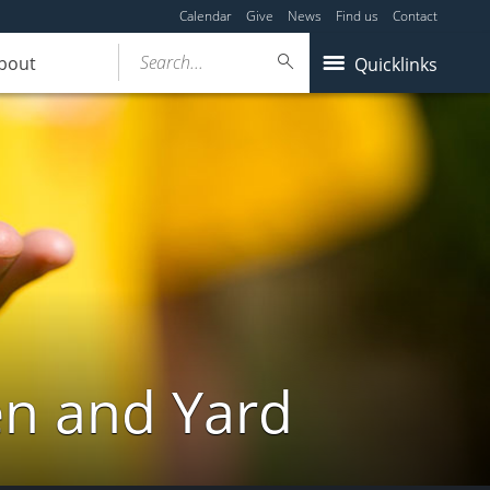
Calendar
Give
News
Find us
Contact
Search...
bout
Quicklinks
en and Yard