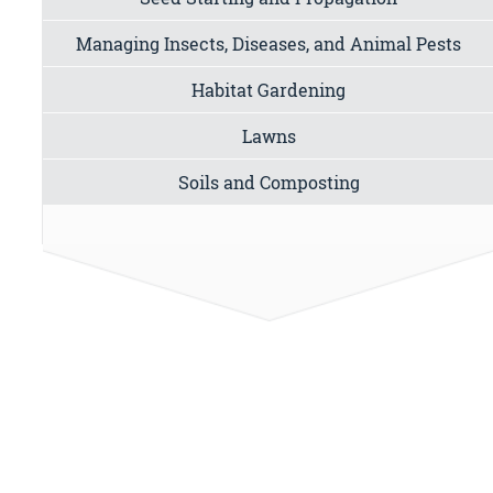
Managing Insects, Diseases, and Animal Pests
Habitat Gardening
Lawns
Soils and Composting