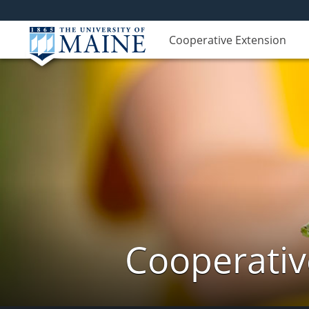
Cooperative Extension
Cooperativ