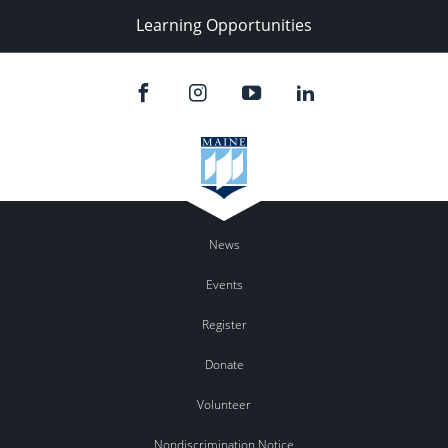
Learning Opportunities
News
Events
Register
Donate
Volunteer
Nondiscrimination Notice