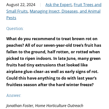
August 22, 2024
Ask the Expert
,
Fruit Trees and
Small Fruits
,
Managing Insect, Diseases, and Animal
Pests
Question:
What do you recommend to treat brown rot on
peaches? All of our seven-year-old tree’s fruit has
fallen to the ground, half rotten, or rotted when
picked to ripen indoors. In late June, many green
fruits had tiny extrusions that looked like
airplane glue–clear–as well as early signs of rot.
Could this have anything to do with last year’s
fruitless season after the hard winter freeze?
Answer:
Jonathan Foster, Home Horticulture Outreach