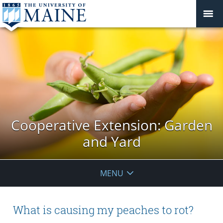
Cooperative Extension: Garden
and Yard
MENU
What is causing my peaches to rot?