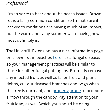
Professional
I’m so sorry to hear about the peach issues. Brown
rot is a fairly common condition, so I’m not sure if
last year’s conditions are having much of an impact,
but the warm and rainy summer we’re having now
most definitely is.
The Univ of IL Extension has a nice information page
on brown rot in peaches
here
. It’s a fungal disease,
so your management practices will be similar to
those for other fungal pathogens. Promptly remove
any infected fruit, as well as fallen fruit and plant
debris, cut out diseased branches and twigs when
the tree is dormant, and
properly prune
to promote
airflow through the canopy. Pay attention to your
fruit load, as well (which you should be doing