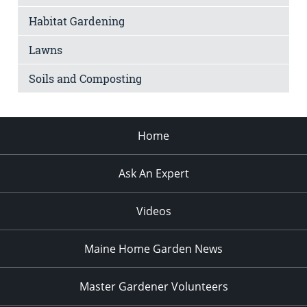
Habitat Gardening
Lawns
Soils and Composting
Home
Ask An Expert
Videos
Maine Home Garden News
Master Gardener Volunteers