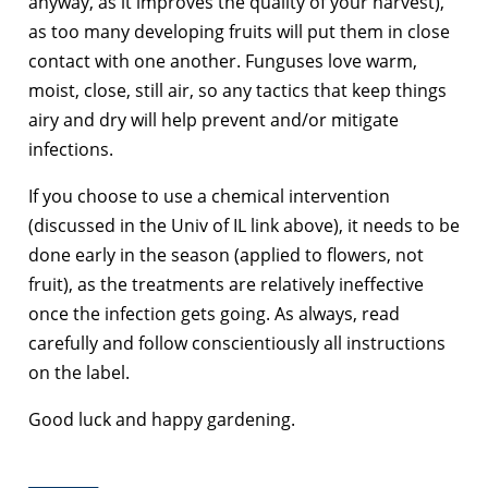
anyway, as it improves the quality of your harvest),
as too many developing fruits will put them in close
contact with one another. Funguses love warm,
moist, close, still air, so any tactics that keep things
airy and dry will help prevent and/or mitigate
infections.
If you choose to use a chemical intervention
(discussed in the Univ of IL link above), it needs to be
done early in the season (applied to flowers, not
fruit), as the treatments are relatively ineffective
once the infection gets going. As always, read
carefully and follow conscientiously all instructions
on the label.
Good luck and happy gardening.