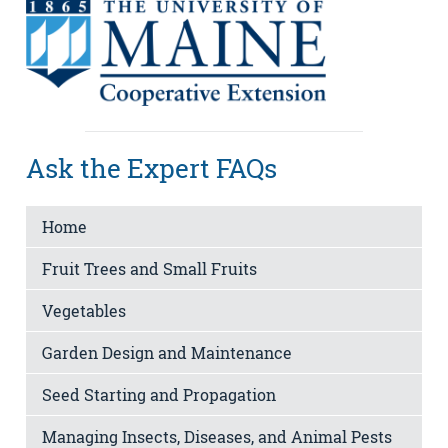
Ask the Expert FAQs
Home
Fruit Trees and Small Fruits
Vegetables
Garden Design and Maintenance
Seed Starting and Propagation
Managing Insects, Diseases, and Animal Pests