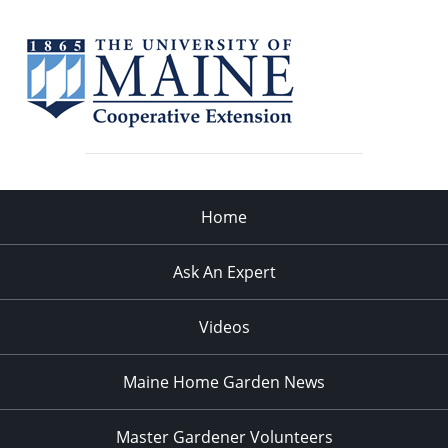
Home
Ask An Expert
Videos
Maine Home Garden News
Master Gardener Volunteers