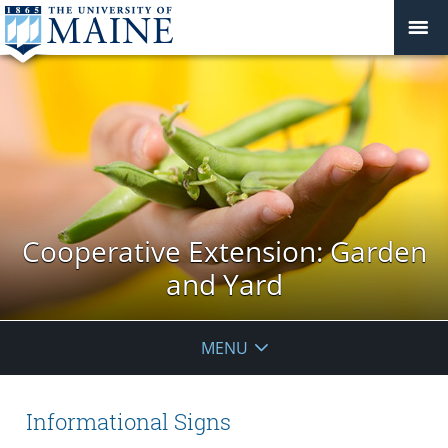
Cooperative Extension: Garden
and Yard
MENU
Informational Signs