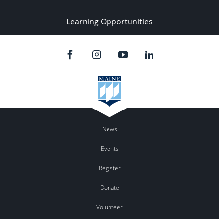
Learning Opportunities
News
Events
Register
Donate
Volunteer