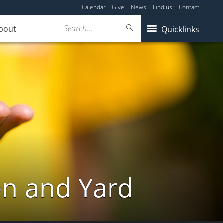
Calendar
Give
News
Find us
Contact
Search...
bout
Quicklinks
en and Yard