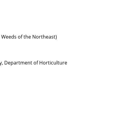
 Weeds of the Northeast)
ty, Department of Horticulture