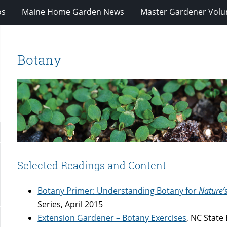
os
Maine Home Garden News
Master Gardener Volu
Botany
Selected Readings and Content
Botany Primer: Understanding Botany for
Nature’
Series, April 2015
Extension Gardener – Botany Exercises
, NC State