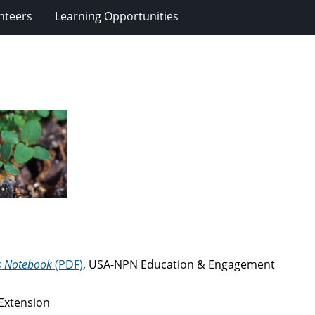
nteers
Learning Opportunities
s Notebook
(PDF)
, USA-NPN Education & Engagement
 Extension