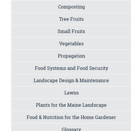
Composting
Tree Fruits
Small Fruits
Vegetables
Propagation
Food Systems and Food Security
Landscape Design & Maintenance
Lawns
Plants for the Maine Landscape
Food & Nutrition for the Home Gardener
Glossary