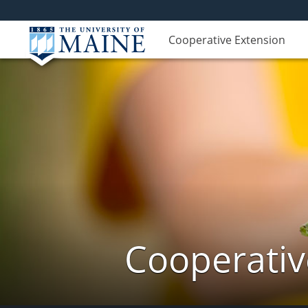
Cooperative Extension
Cooperativ