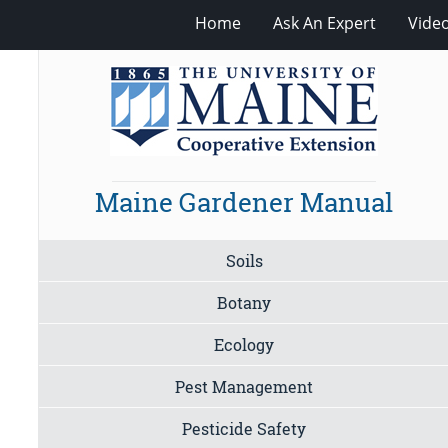
Home
Ask An Expert
Vide
Maine Gardener Manual
Soils
Botany
Ecology
Pest Management
Pesticide Safety