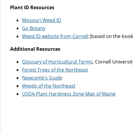
Plant ID Resources
Missouri Weed ID
Go Botany
Weed ID website from Cornell
(based on the book
Additional Resources
Glossary of Horticultural Terms
, Cornell Universi
Forest Trees of the Northeast
Newcomb’s Guide
Weeds of the Northeast
USDA Plant Hardiness Zone Map of Maine