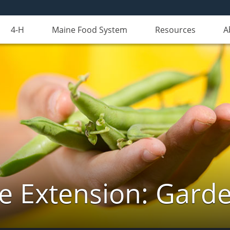
4-H
Maine Food System
Resources
A
e Extension: Gard