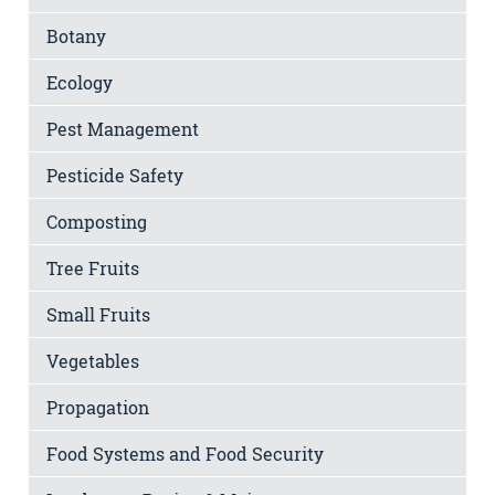
Botany
Ecology
Pest Management
Pesticide Safety
Composting
Tree Fruits
Small Fruits
Vegetables
Propagation
Food Systems and Food Security