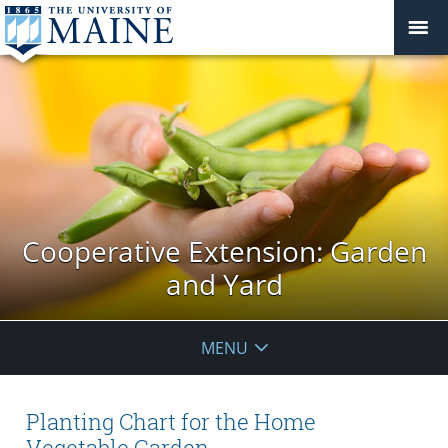
Cooperative Extension: Garden
and Yard
MENU
Planting Chart for the Home
Vegetable Garden