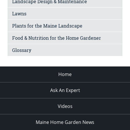
Landscape Design & Maintenance
Lawns
Plants for the Maine Landscape
Food & Nutrition for the Home Gardener
Glossary
Home
Ask An Expert
Videos
Maine Home Garden News