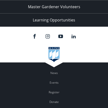
Master Gardener Volunteers
Learning Opportunities
News
Events
Register
Donate