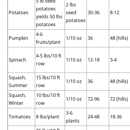
5 lb seed
2 lbs
potatoes
Potatoes
seed
30-36
8-12
yields 50 lbs
potatoes
potatoes
4-6
Pumpkin
1/10 oz
36
48 (hills)
fruits/plant
4-5 lbs/10 ft
Spinach
1/10 oz
12-18
3-4
row
Squash,
15 lbs/10 ft
1/10 oz
36
48 (hills)
Summer
row
Squash,
10 lbs/10 ft
1/10 oz
72-96
72 (hills)
Winter
row
3-6
Tomatoes
8 lbs/plant
24-48
18-36
plants