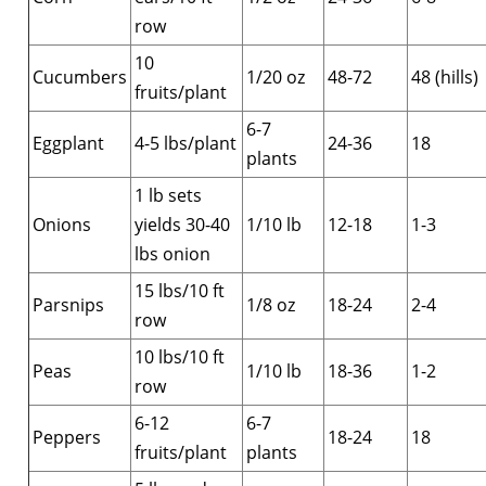
row
10
Cucumbers
1/20 oz
48-72
48 (hills)
fruits/plant
6-7
Eggplant
4-5 lbs/plant
24-36
18
plants
1 lb sets
Onions
yields 30-40
1/10 lb
12-18
1-3
lbs onion
15 lbs/10 ft
Parsnips
1/8 oz
18-24
2-4
row
10 lbs/10 ft
Peas
1/10 lb
18-36
1-2
row
6-12
6-7
Peppers
18-24
18
fruits/plant
plants