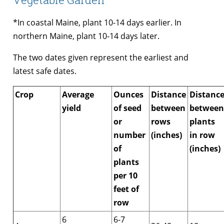
*In coastal Maine, plant 10-14 days earlier. In
northern Maine, plant 10-14 days later.
The two dates given represent the earliest and
latest safe dates.
Crop
Average
Ounces
Distance
Distanc
yield
of seed
between
between
or
rows
plants
number
(inches)
in row
of
(inches)
plants
per 10
feet of
row
6
6-7