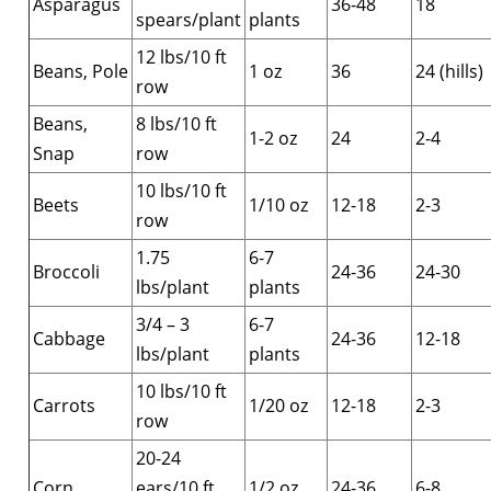
Asparagus
36-48
18
spears/plant
plants
12 lbs/10 ft
Beans, Pole
1 oz
36
24 (hills)
row
Beans,
8 lbs/10 ft
1-2 oz
24
2-4
Snap
row
10 lbs/10 ft
Beets
1/10 oz
12-18
2-3
row
1.75
6-7
Broccoli
24-36
24-30
lbs/plant
plants
3/4 – 3
6-7
Cabbage
24-36
12-18
lbs/plant
plants
10 lbs/10 ft
Carrots
1/20 oz
12-18
2-3
row
20-24
Corn
ears/10 ft
1/2 oz
24-36
6-8