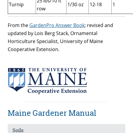
25 lbs/10 ft
Turnip
1/30 oz
12-18
1
row
From the
GardenPro Answer Book
; revised and
updated by Lois Berg Stack, Ornamental
Horticulture Specialist, University of Maine
Cooperative Extension.
Maine Gardener Manual
Soils