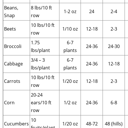
Beans,
8 lbs/10 ft
1-2 oz
24
2-4
Snap
row
10 lbs/10 ft
Beets
1/10 oz
12-18
2-3
row
1.75
6-7
Broccoli
24-36
24-30
lbs/plant
plants
3/4 – 3
6-7
Cabbage
24-36
12-18
lbs/plant
plants
10 lbs/10 ft
Carrots
1/20 oz
12-18
2-3
row
20-24
Corn
ears/10 ft
1/2 oz
24-36
6-8
row
10
Cucumbers
1/20 oz
48-72
48 (hills)
fruits/plant