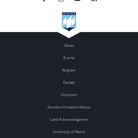
News
Events
Register
Donate
Volunteer
Nondiscrimination Notice
Land Acknowledgment
University of Maine