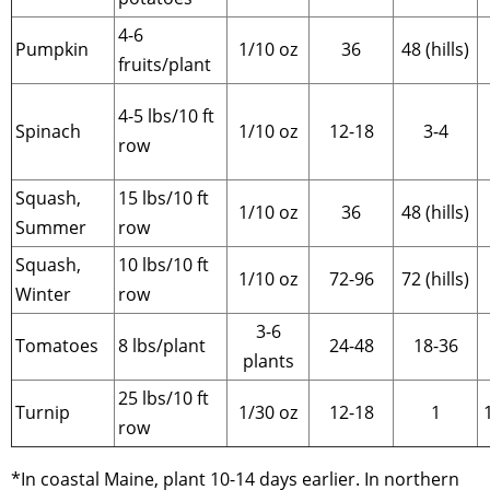
4-6
Pumpkin
1/10 oz
36
48 (hills)
fruits/plant
4-5 lbs/10 ft
Spinach
1/10 oz
12-18
3-4
row
Squash,
15 lbs/10 ft
1/10 oz
36
48 (hills)
Summer
row
Squash,
10 lbs/10 ft
1/10 oz
72-96
72 (hills)
Winter
row
3-6
Tomatoes
8 lbs/plant
24-48
18-36
plants
25 lbs/10 ft
Turnip
1/30 oz
12-18
1
row
*In coastal Maine, plant 10-14 days earlier. In northern