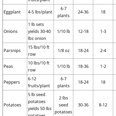
6-7
Eggplant
4-5 lbs/plant
24-36
18
plants
1 lb sets
Onions
yields 30-40
1/10 lb
12-18
1-3
lbs onion
15 lbs/10 ft
Parsnips
1/8 oz
18-24
2-4
row
10 lbs/10 ft
Peas
1/10 lb
18-36
1-2
row
6-12
6-7
Peppers
18-24
18
fruits/plant
plants
5 lb seed
2 lbs
potatoes
Potatoes
seed
30-36
8-12
yields 50 lbs
potatoes
potatoes