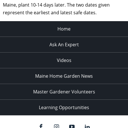
Maine, plant 10-14 days later. The two dates given
represent the earliest and latest safe dates.
Home
Ask An Expert
Videos
Maine Home Garden News
Master Gardener Volunteers
Learning Opportunities