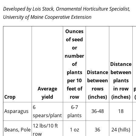
Developed by Lois Stack,
Ornamental Horticulture Specialist,
University of Maine Cooperative Extension
Ounces
of seed
or
number
of
Distance
plants
Distance
between
per 10
between
plants
Average
feet of
rows
in row
Crop
yield
row
(inches)
(inches)
6
6-7
Asparagus
36-48
18
spears/plant
plants
12 lbs/10 ft
Beans, Pole
1 oz
36
24 (hills)
row