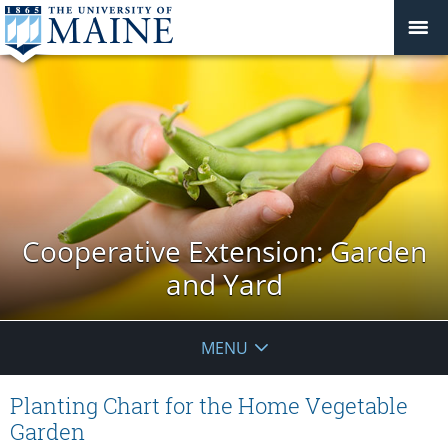
Cooperative Extension: Garden
and Yard
MENU
Planting Chart for the Home Vegetable
Garden