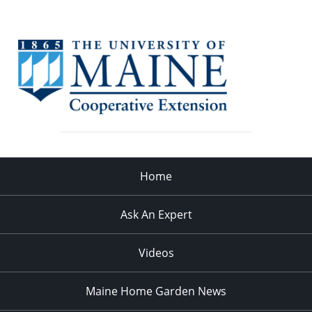
Home
Ask An Expert
Videos
Maine Home Garden News