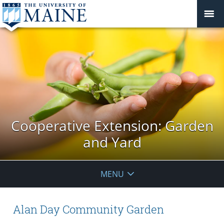
Cooperative Extension: Garden
and Yard
MENU
Alan Day Community Garden