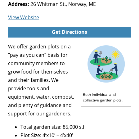
Address:
26 Whitman St., Norway, ME
for
View Website
Alan
Get Directions
Day
Community
We offer garden plots on a
Garden
“pay as you can” basis for
community members to
grow food for themselves
and their families. We
provide tools and
Both individual and
equipment, water, compost,
collective garden plots.
and plenty of guidance and
support for our gardeners.
Total garden size: 85,000 s.f.
Plot Size: 4’x10′ – 4’x40′