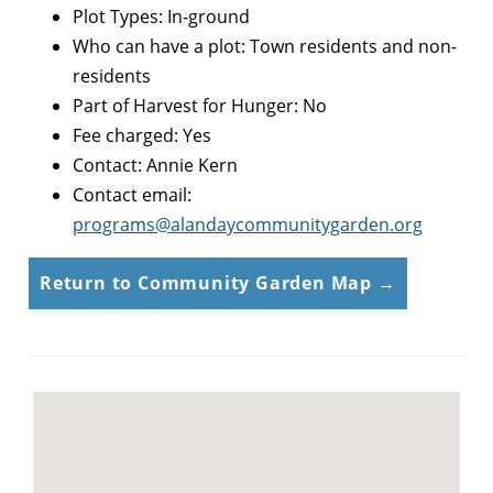
Plot Types: In-ground
Who can have a plot: Town residents and non-
residents
Part of Harvest for Hunger: No
Fee charged: Yes
Contact: Annie Kern
Contact email:
programs@alandaycommunitygarden.org
Return to Community Garden Map →