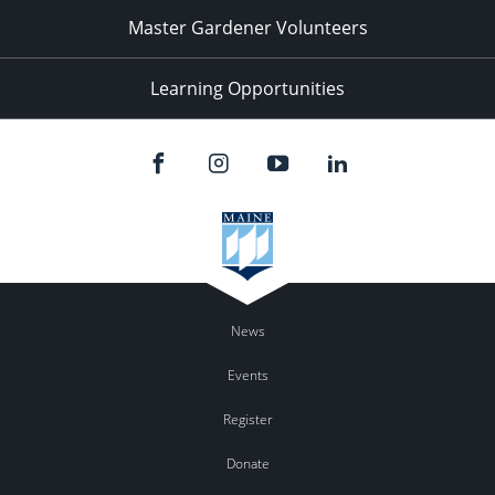
Master Gardener Volunteers
Learning Opportunities
News
Events
Register
Donate