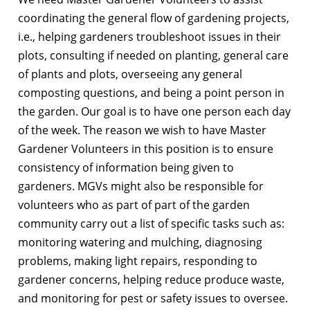
coordinating the general flow of gardening projects,
i.e., helping gardeners troubleshoot issues in their
plots, consulting if needed on planting, general care
of plants and plots, overseeing any general
composting questions, and being a point person in
the garden. Our goal is to have one person each day
of the week. The reason we wish to have Master
Gardener Volunteers in this position is to ensure
consistency of information being given to
gardeners. MGVs might also be responsible for
volunteers who as part of part of the garden
community carry out a list of specific tasks such as:
monitoring watering and mulching, diagnosing
problems, making light repairs, responding to
gardener concerns, helping reduce produce waste,
and monitoring for pest or safety issues to oversee.