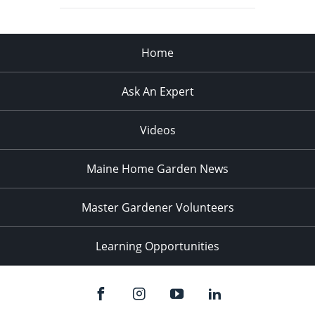
Home
Ask An Expert
Videos
Maine Home Garden News
Master Gardener Volunteers
Learning Opportunities