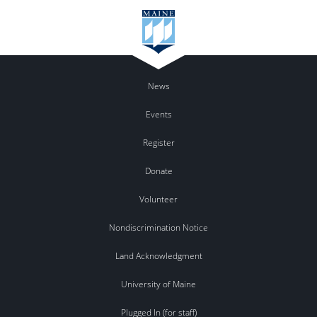
News
Events
Register
Donate
Volunteer
Nondiscrimination Notice
Land Acknowledgment
University of Maine
Plugged In (for staff)