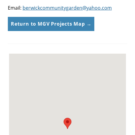
Email:
berwickcommunitygarden@yahoo.com
Return to MGV Projects Map →