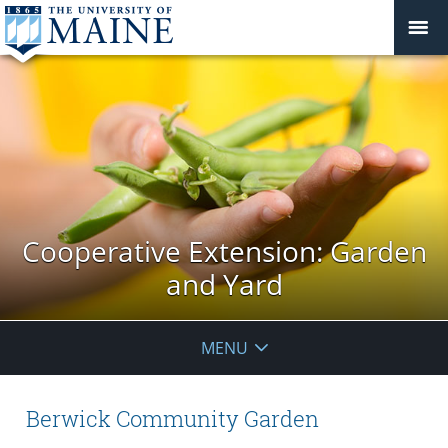
Cooperative Extension: Garden
and Yard
MENU
Berwick Community Garden