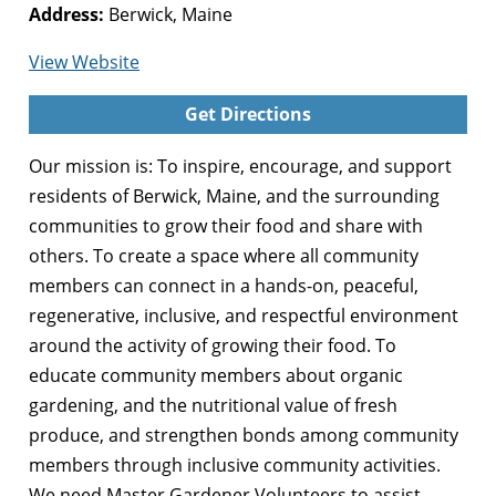
Address:
Berwick, Maine
for
View Website
Berwick
Get Directions
Community
Garden
Our mission is: To inspire, encourage, and support
residents of Berwick, Maine, and the surrounding
communities to grow their food and share with
others. To create a space where all community
members can connect in a hands-on, peaceful,
regenerative, inclusive, and respectful environment
around the activity of growing their food. To
educate community members about organic
gardening, and the nutritional value of fresh
produce, and strengthen bonds among community
members through inclusive community activities.
We need Master Gardener Volunteers to assist