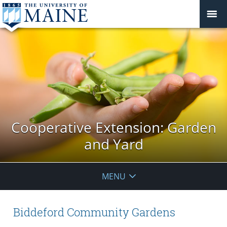
Cooperative Extension: Garden
and Yard
MENU
Biddeford Community Gardens