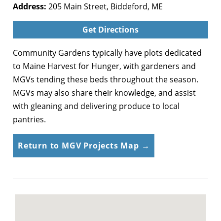
Address:
205 Main Street, Biddeford, ME
Get Directions
Community Gardens typically have plots dedicated
to Maine Harvest for Hunger, with gardeners and
MGVs tending these beds throughout the season.
MGVs may also share their knowledge, and assist
with gleaning and delivering produce to local
pantries.
Return to MGV Projects Map →