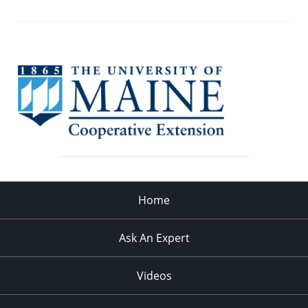
Home
Ask An Expert
Videos