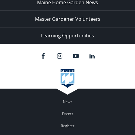
Maine Home Garden News
Master Gardener Volunteers
Learning Opportunities
News
Events
Register