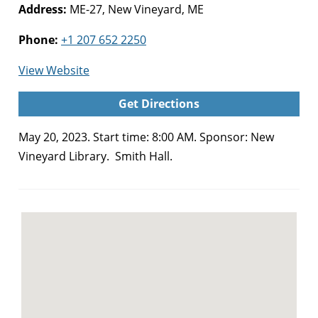
Address:
ME-27, New Vineyard, ME
Phone:
+1 207 652 2250
for
View Website
Black
Get Directions
Fly
Bash
May 20, 2023. Start time: 8:00 AM. Sponsor: New
(New
Vineyard Library. Smith Hall.
Vineyard)