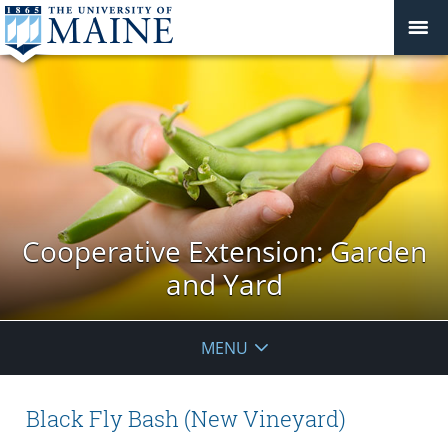
Cooperative Extension: Garden
and Yard
MENU
Black Fly Bash (New Vineyard)