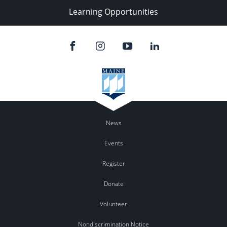
Learning Opportunities
News
Events
Register
Donate
Volunteer
Nondiscrimination Notice