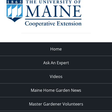
Home
Ask An Expert
Videos
Maine Home Garden News
Master Gardener Volunteers