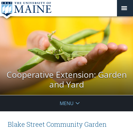
Cooperative Extension: Garden
and Yard
MENU
Blake Street Community Garden