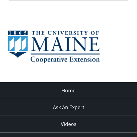
Home
Ask An Expert
Videos