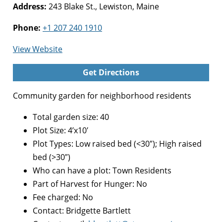
Address:
243 Blake St., Lewiston, Maine
Phone:
+1 207 240 1910
for
View Website
Blake
Get Directions
Street
Community
Community garden for neighborhood residents
Garden
Total garden size: 40
Plot Size: 4’x10′
Plot Types: Low raised bed (<30″); High raised
bed (>30″)
Who can have a plot: Town Residents
Part of Harvest for Hunger: No
Fee charged: No
Contact: Bridgette Bartlett