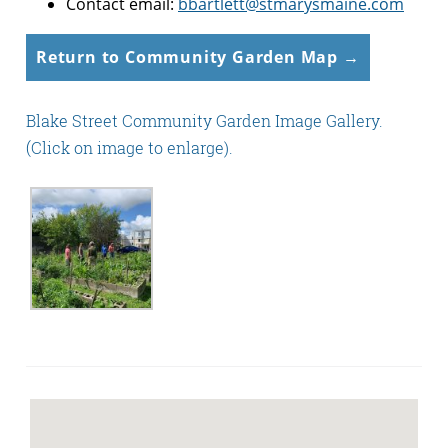
Contact email:
bbartlett@stmarysmaine.com
Return to Community Garden Map →
Blake Street Community Garden Image Gallery.
(Click on image to enlarge).