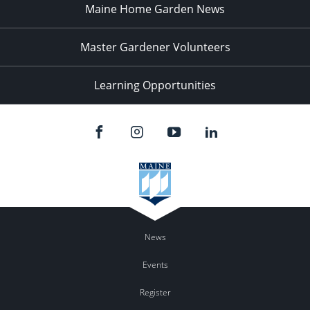
Maine Home Garden News
Master Gardener Volunteers
Learning Opportunities
News
Events
Register