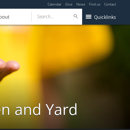
Calendar
Give
News
Find us
Contact
Search...
bout
Quicklinks
en and Yard