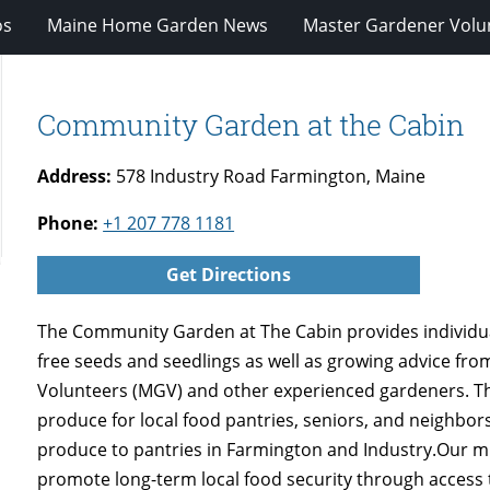
os
Maine Home Garden News
Master Gardener Volu
Community Garden at the Cabin
Address:
578 Industry Road Farmington, Maine
Phone:
+1 207 778 1181
Get Directions
The Community Garden at The Cabin provides individua
free seeds and seedlings as well as growing advice fr
Volunteers (MGV) and other experienced gardeners. 
produce for local food pantries, seniors, and neighbors
produce to pantries in Farmington and Industry.Our mi
promote long-term local food security through access 