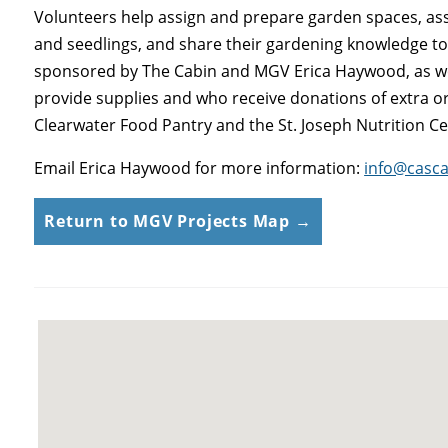
Volunteers help assign and prepare garden spaces, ass
and seedlings, and share their gardening knowledge to h
sponsored by The Cabin and MGV Erica Haywood, as wel
provide supplies and who receive donations of extra o
Clearwater Food Pantry and the St. Joseph Nutrition Ce
Email Erica Haywood for more information:
info@casc
Return to MGV Projects Map →