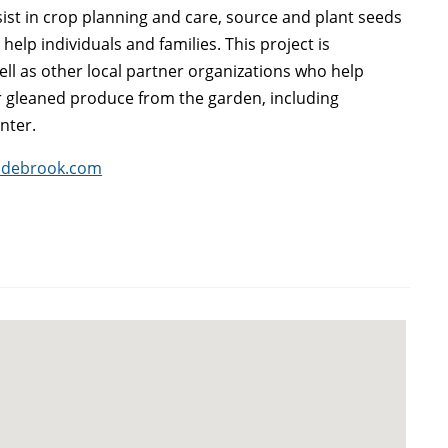
ist in crop planning and care, source and plant seeds
elp individuals and families. This project is
l as other local partner organizations who help
r gleaned produce from the garden, including
nter.
adebrook.com