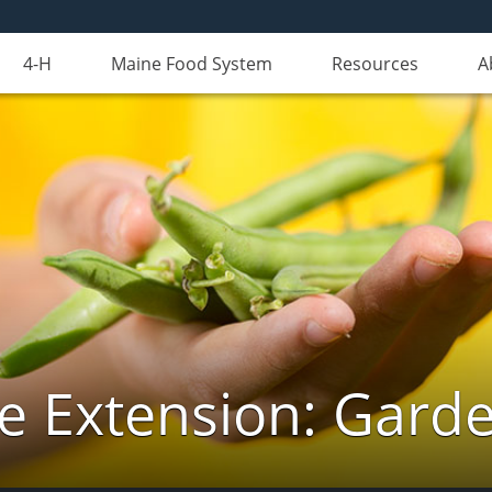
4-H
Maine Food System
Resources
A
e Extension: Gard