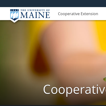
Cooperative Extension
Cooperativ