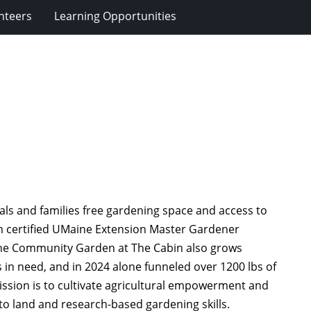
nteers
Learning Opportunities
ls and families free gardening space and access to
om certified UMaine Extension Master Gardener
The Community Garden at The Cabin also grows
 in need, and in 2024 alone funneled over 1200 lbs of
ssion is to cultivate agricultural empowerment and
to land and research-based gardening skills.