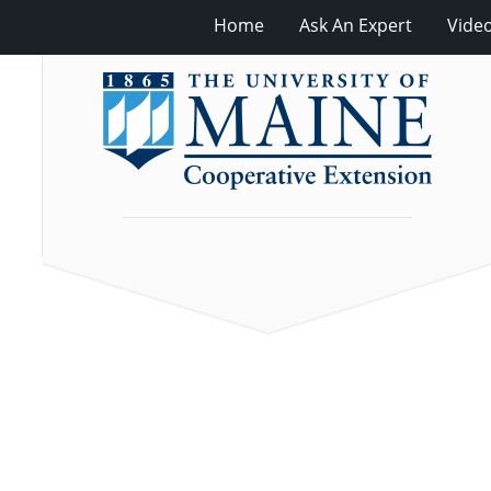
Home
Ask An Expert
Vide