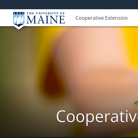
Cooperative Extension
Cooperativ