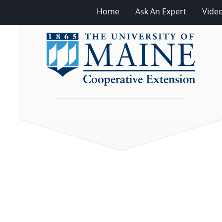
Home
Ask An Expert
Vide