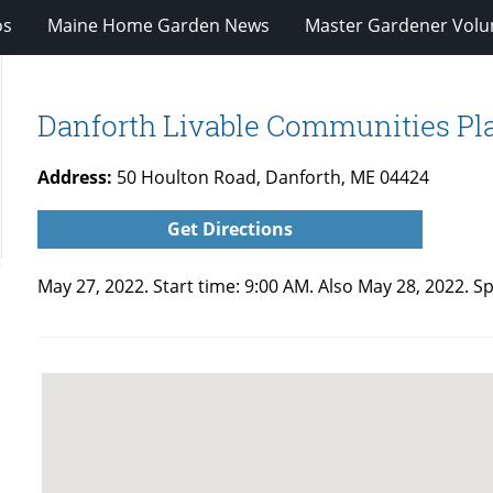
os
Maine Home Garden News
Master Gardener Volu
Danforth Livable Communities Pla
Address:
50 Houlton Road, Danforth, ME 04424
Get Directions
May 27, 2022. Start time: 9:00 AM. Also May 28, 2022