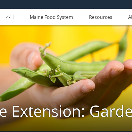
4-H
Maine Food System
Resources
A
e Extension: Gard