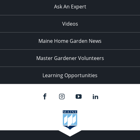
Ask An Expert
Videos
Maine Home Garden News
Master Gardener Volunteers
Learning Opportunities