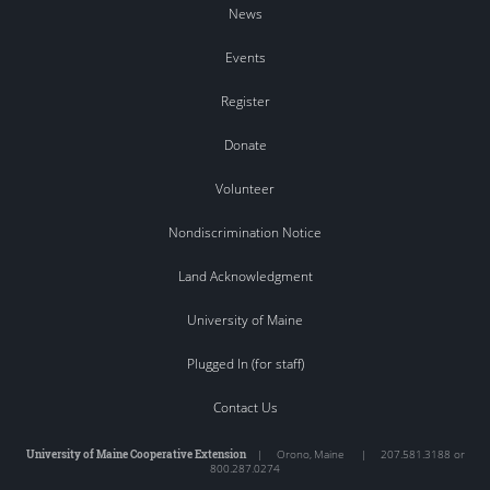
News
Events
Register
Donate
Volunteer
Nondiscrimination Notice
Land Acknowledgment
University of Maine
Plugged In (for staff)
Contact Us
University of Maine Cooperative Extension
|
Orono
,
Maine
|
207.581.3188 or
800.287.0274