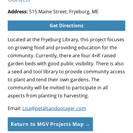
Address:
515 Maine Street, Fryeburg, ME
Get Directions
Located at the Fryeburg Library, this project focuses
on growing food and providing education for the
community. Currently, there are four 4×8′ raised
garden beds with good public visibility. There is also
a seed and tool library to provide community access
to plant and tend their own gardens. The
community will be invited to participate in all
aspects from planting to harvesting.
Email:
Lisa@petalsandpotager.com
Return to MGV Projects Map →