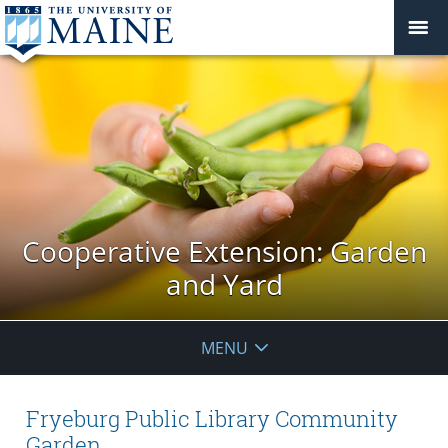
Cooperative Extension: Garden
and Yard
MENU
Fryeburg Public Library Community
Garden