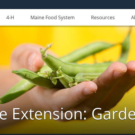
4-H
Maine Food System
Resources
A
e Extension: Gard