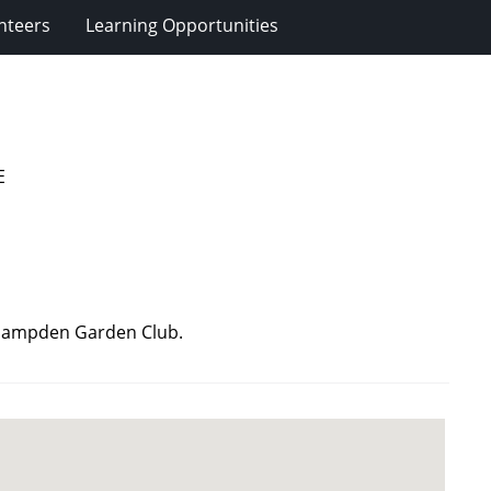
nteers
Learning Opportunities
E
: Hampden Garden Club.