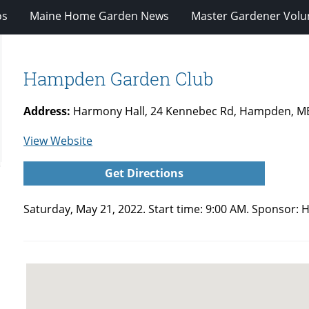
os
Maine Home Garden News
Master Gardener Volu
Hampden Garden Club
Address:
Harmony Hall, 24 Kennebec Rd, Hampden, M
for
View Website
Hampden
Get Directions
Garden
Club
Saturday, May 21, 2022. Start time: 9:00 AM. Sponsor