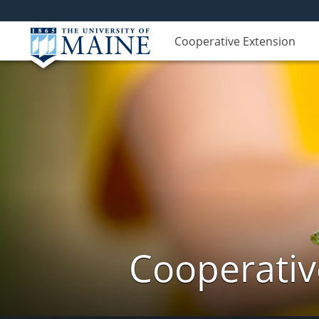
Cooperative Extension
Cooperativ