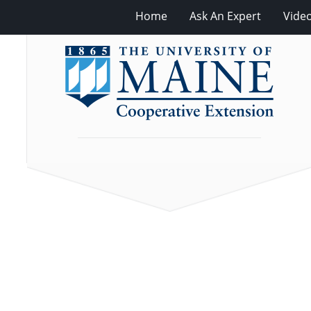
Home
Ask An Expert
Vide