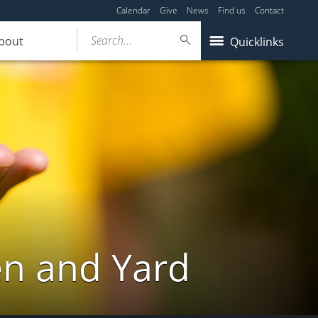
Calendar
Give
News
Find us
Contact
Search...
bout
Quicklinks
en and Yard